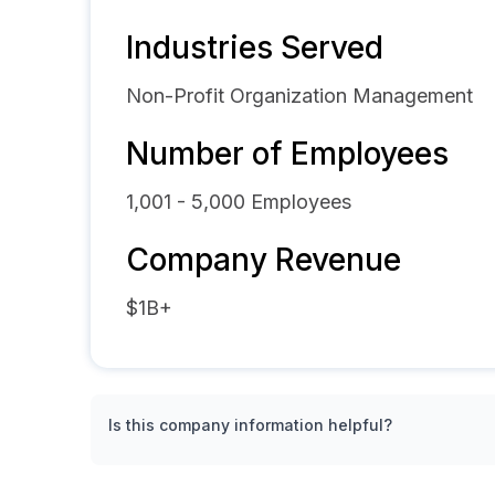
Industries Served
Non-Profit Organization Management
Number of Employees
1,001 - 5,000
Employees
Company Revenue
$1B+
Is this company information helpful?