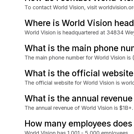
To contact World Vision, visit worldvision.or
Where is World Vision hea
World Vision is headquartered at 34834 We
What is the main phone num
The main phone number for World Vision is
What is the official website
The official website for World Vision is worl
What is the annual revenue
The annual revenue of World Vision is $1B+.
How many employees does 
World Vision has 1,001 - 5,000 employees.