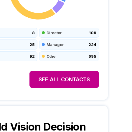
8
Director
109
25
Manager
224
92
Other
695
SEE ALL CONTACTS
d Vision
Decision