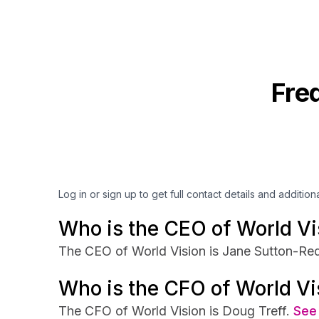
Fre
Log in or sign up to get full contact details and addition
Who is the CEO of World Vi
The CEO of World Vision is Jane Sutton-Red
Who is the CFO of World Vi
The CFO of World Vision is Doug Treff.
See 