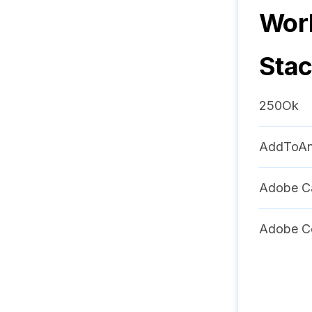
Worl
Sta
250Ok
AddToA
Adobe C
Adobe C