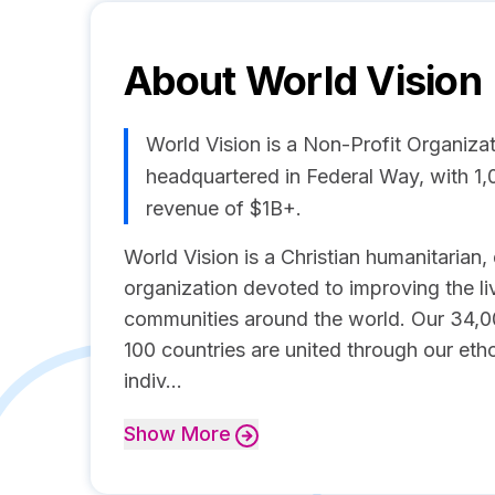
About
World Vision
World Vision is a Non-Profit Organi
headquartered in Federal Way, with 1
revenue of $1B+.
World Vision is a Christian humanitaria
organization devoted to improving the liv
communities around the world. Our 34,0
100 countries are united through our etho
indiv...
Show
More