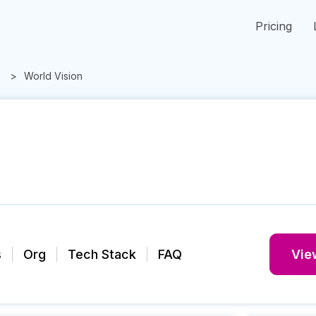
Pricing
World Vision
s
Org
Tech Stack
FAQ
View