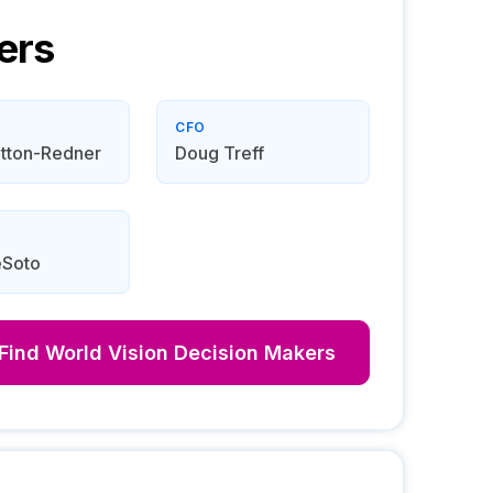
ers
CFO
tton-Redner
Doug Treff
eSoto
Find
World Vision
Decision Makers