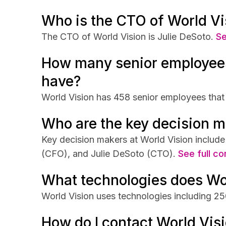
Who is the CTO of World Vi
The CTO of World Vision is Julie DeSoto.
Se
How many senior employees
have?
World Vision has 458 senior employees that 
Who are the key decision m
Key decision makers at World Vision includ
(CFO), and Julie DeSoto (CTO).
See full co
What technologies does Wo
World Vision uses technologies including
How do I contact World Vis