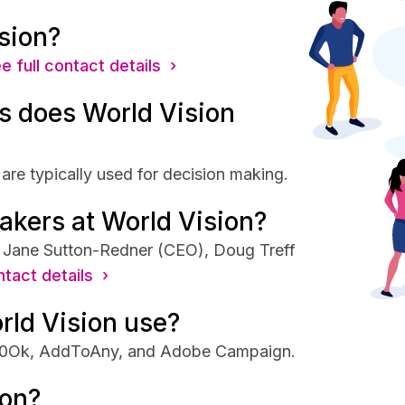
sion?
e full contact details ›
 does World Vision
are typically used for decision making.
akers at World Vision?
e Jane Sutton-Redner (CEO), Doug Treff
ntact details ›
rld Vision use?
 250Ok, AddToAny, and Adobe Campaign.
ion?