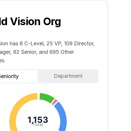
d Vision
Org
ion has 8 C-Level, 25 VP, 109 Director,
ger, 92 Senior, and 695 Other
s.
Department
eniority
1,153
Total