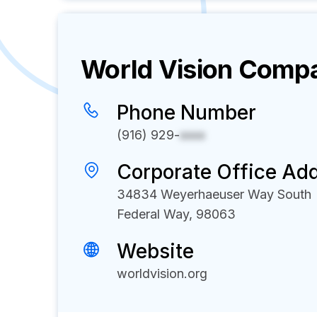
World Vision
Compan
Phone Number
(916) 929-
xxxx
Corporate Office Ad
34834 Weyerhaeuser Way South
Federal Way, 98063
Website
worldvision.org