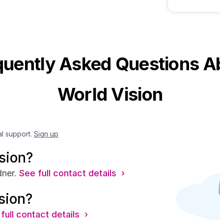
quently Asked Questions A
World Vision
al support.
Sign up
sion?
ner.
See full contact details ›
sion?
full contact details ›