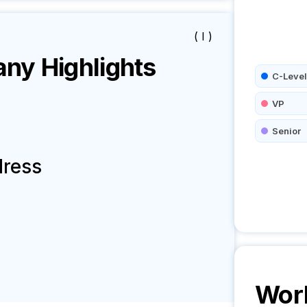
( I )
y Highlights
C-Level
VP
Senior
dress
Worl