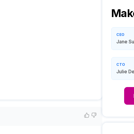
Mak
CEO
Jane Su
CTO
Julie D