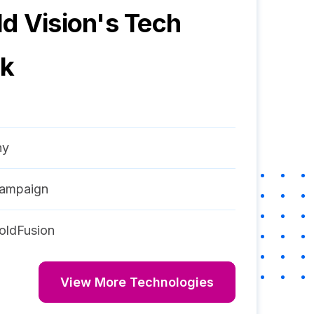
d Vision
's Tech
ck
ny
ampaign
oldFusion
View More Technologies