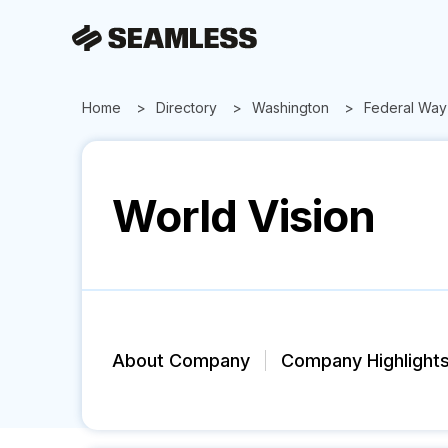
Home
Directory
Washington
Federal Way
World Vision
About Company
Company Highlight