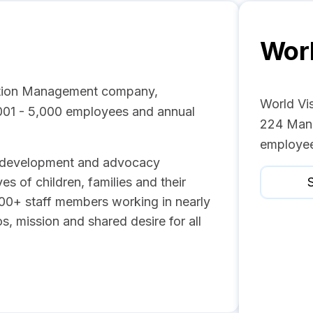
Worl
zation Management company,
World Vis
,001 - 5,000 employees and annual
224 Mana
employee
n, development and advocacy
es of children, families and their
S
00+ staff members working in nearly
s, mission and shared desire for all