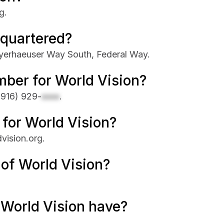
g.
dquartered?
yerhaeuser Way South, Federal Way.
ber for World Vision?
(916) 929-
xxxx
.
 for World Vision?
dvision.org.
 of World Vision?
World Vision have?