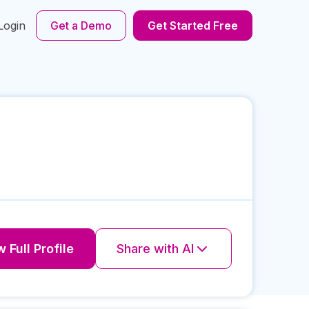
Login
Get a Demo
Get Started Free
 Full Profile
Share with AI