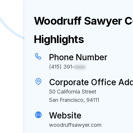
Woodruff Sawyer
C
Highlights
Phone Number
(415) 391-
xxxx
Corporate Office Ad
50 California Street
San Francisco, 94111
Website
woodruffsawyer.com