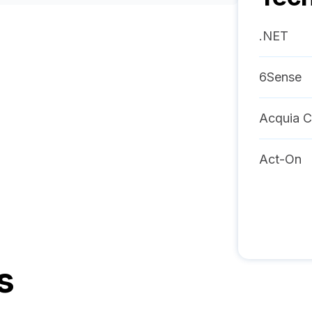
.NET
6Sense
Acquia C
Act-On
s