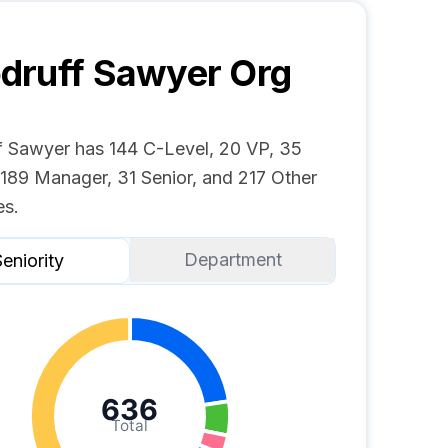
druff Sawyer
Org
 Sawyer has 144 C-Level, 20 VP, 35
 189 Manager, 31 Senior, and 217 Other
s.
Department
eniority
636
Total