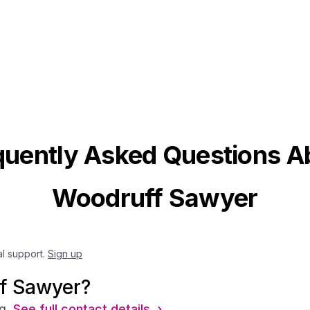
quently Asked Questions A
Woodruff Sawyer
al support.
Sign up
f Sawyer?
g.
See full contact details ›