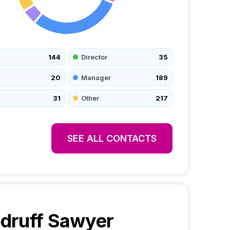
144
Director
35
20
Manager
189
31
Other
217
SEE ALL CONTACTS
druff Sawyer