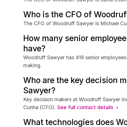
Who is the CFO of Woodruf
The CFO of Woodruff Sawyer is Michael Cu
How many senior employee
have?
Woodruff Sawyer has 419 senior employees th
making.
Who are the key decision m
Sawyer?
Key decision makers at Woodruff Sawyer in
Cunha (CFO).
See full contact details ›
What technologies does Wo