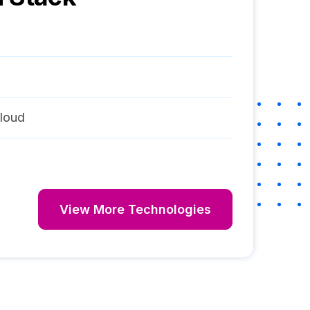
loud
View More Technologies