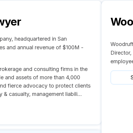
wyer
Woo
pany, headquartered in San
Woodruff
ees and annual revenue of $100M -
Director,
employee
rokerage and consulting firms in the
e and assets of more than 4,000
S
d fierce advocacy to protect clients
ty & casualty, management liabili...