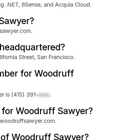
ng .NET, 6Sense, and Acquia Cloud.
 Sawyer?
fsawyer.com.
 headquartered?
fornia Street, San Francisco.
mber for Woodruff
r is
(415) 391-
xxxx
.
e for Woodruff Sawyer?
s woodruffsawyer.com.
e of Woodruff Sawyer?