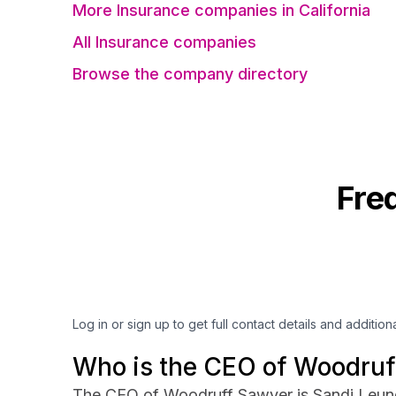
More Insurance companies in California
All Insurance companies
Browse the company directory
Fre
Log in or sign up to get full contact details and addition
Who is the CEO of Woodruf
The CEO of Woodruff Sawyer is Sandi Leun