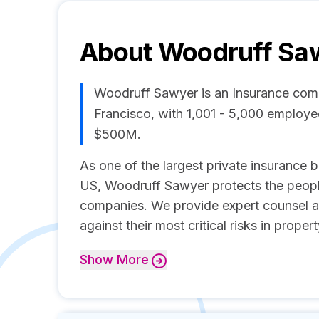
About
Woodruff Sa
Woodruff Sawyer is an Insurance com
Francisco, with 1,001 - 5,000 employ
$500M.
As one of the largest private insurance b
US, Woodruff Sawyer protects the peopl
companies. We provide expert counsel an
against their most critical risks in proper
Show
More