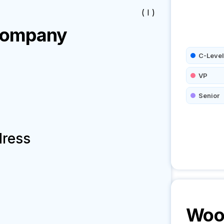
( I )
ompany
C-Level
VP
Senior
dress
Woo