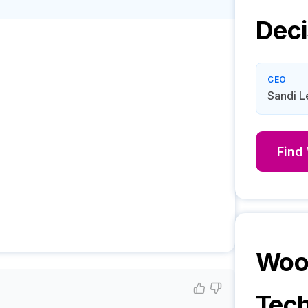
Deci
CEO
Sandi 
Find
Woo
Tech