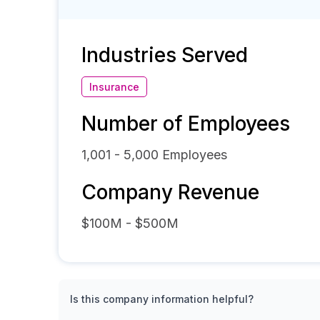
Industries Served
Insurance
Number of Employees
1,001 - 5,000
Employees
Company Revenue
$100M - $500M
Is this company information helpful?