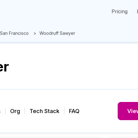
Pricing
San Francisco
Woodruff Sawyer
er
s
Org
Tech Stack
FAQ
View