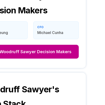
sion Makers
CFO
Leung
Michael Cunha
Woodruff Sawyer
Decision Makers
druff Sawyer
's
 Stack