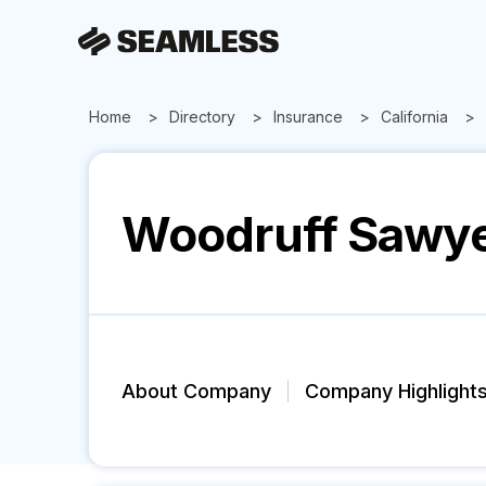
Home
Directory
Insurance
California
Woodruff Sawy
About Company
Company Highlight