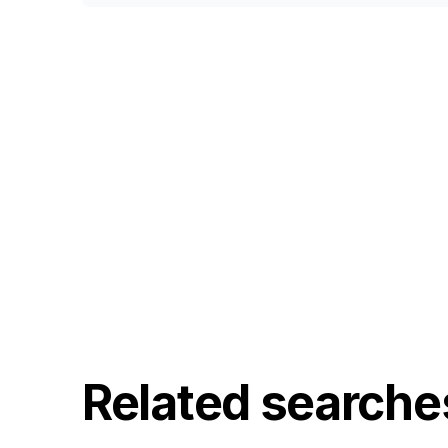
Related searche