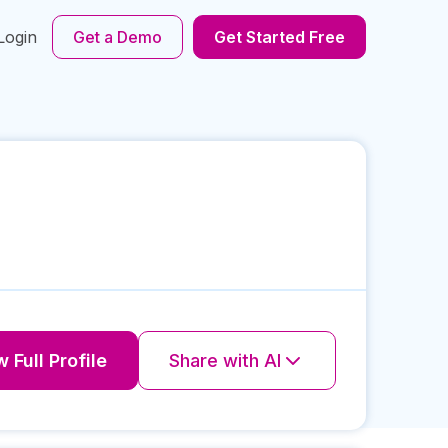
Login
Get a Demo
Get Started Free
 Full Profile
Share with AI