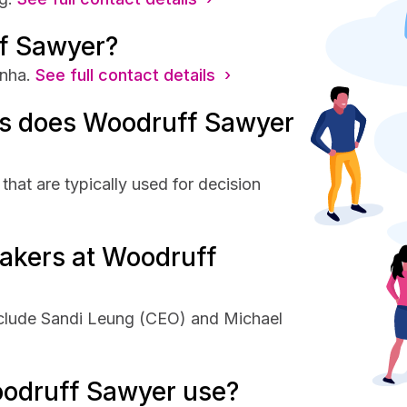
f Sawyer?
nha.
See full contact details ›
s does Woodruff Sawyer
at are typically used for decision
akers at Woodruff
clude Sandi Leung (CEO) and Michael
odruff Sawyer use?