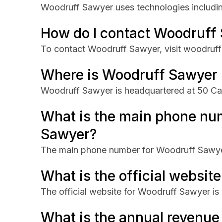
Woodruff Sawyer uses technologies includi
How do I contact Woodruff
To contact Woodruff Sawyer, visit woodruf
Where is Woodruff Sawyer
Woodruff Sawyer is headquartered at 50 Cali
What is the main phone nu
Sawyer?
The main phone number for Woodruff Sawye
What is the official websit
The official website for Woodruff Sawyer i
What is the annual revenu