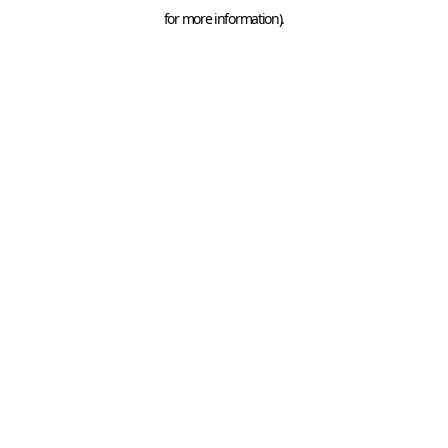
for more information).