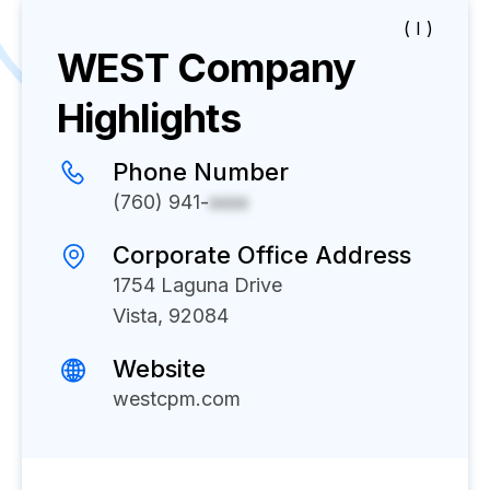
( I )
WEST
Company
Highlights
Phone Number
(760) 941-
xxxx
Corporate Office Address
1754 Laguna Drive
Vista, 92084
Website
westcpm.com