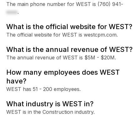
The main phone number for WEST is
(760) 941-
xxxx
.
What is the official website for WEST?
The official website for WEST is westcpm.com.
What is the annual revenue of WEST?
The annual revenue of WEST is $5M - $20M.
How many employees does WEST
have?
WEST has 51 - 200 employees.
What industry is WEST in?
WEST is in the Construction industry.