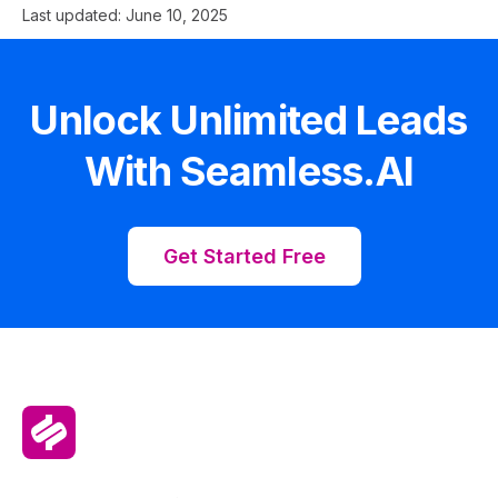
Last updated:
June 10, 2025
Unlock Unlimited Leads
With Seamless.AI
Get Started Free