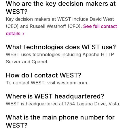
Who are the key decision makers at
WEST?
Key decision makers at WEST include David West
(CEO) and Russell Westhoff (CFO).
See full contact
details ›
What technologies does WEST use?
WEST uses technologies including Apache HTTP
Server and Cpanel.
How do I contact WEST?
To contact WEST, visit westcpm.com.
Where is WEST headquartered?
WEST is headquartered at 1754 Laguna Drive, Vista.
What is the main phone number for
WEST?