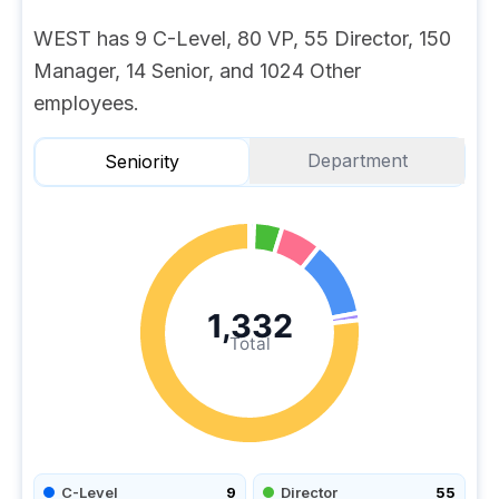
WEST has 9 C-Level, 80 VP, 55 Director, 150
Manager, 14 Senior, and 1024 Other
employees.
Department
Seniority
1,332
Total
C-Level
9
Director
55