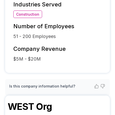
Industries Served
Construction
Number of Employees
51 - 200
Employees
Company Revenue
$5M - $20M
Is this company information helpful?
WEST
Org