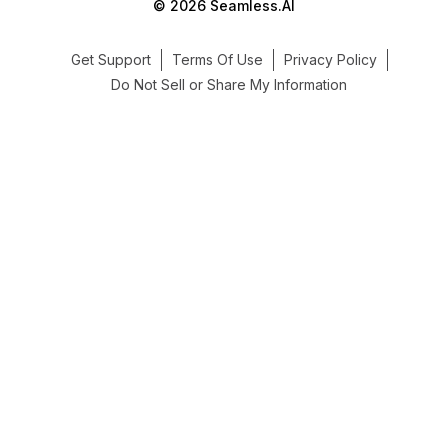
© 2026 Seamless.AI
Get Support
Terms Of Use
Privacy Policy
Do Not Sell or Share My Information