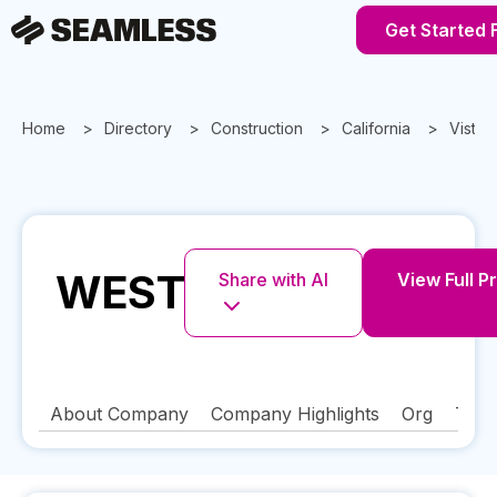
Get Started 
Home
Directory
Construction
California
Vista
WEST
Share with AI
View Full Pr
About Company
Company Highlights
Org
Tech