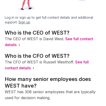
Log in or sign up to get full contact details and additional
support.
Sign up
Who is the CEO of WEST?
The CEO of WEST is David West.
See full contact
details ›
Who is the CFO of WEST?
The CFO of WEST is Russell Westhoff.
See full
contact details ›
How many senior employees does
WEST have?
WEST has 308 senior employees that are typically
used for decision making.