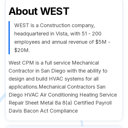
About
WEST
WEST is a Construction company,
headquartered in Vista, with 51 - 200
employees and annual revenue of $5M -
$20M.
West CPM is a full service Mechanical
Contractor in San Diego with the ability to
design and build HVAC systems for all
applications.Mechanical Contractors San
Diego HVAC Air Conditioning Heating Service
Repair Sheet Metal 8a 8(a) Certified Payroll
Davis Bacon Act Compliance