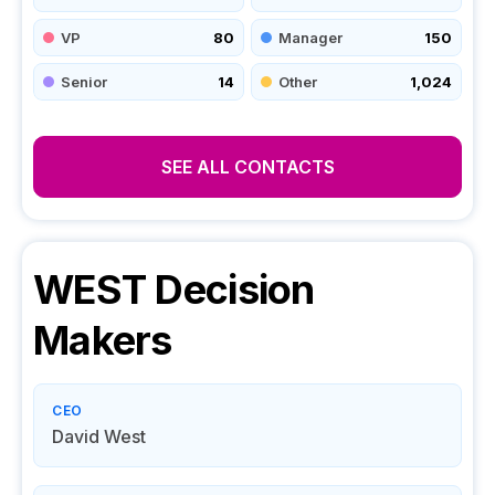
VP
80
Manager
150
Senior
14
Other
1,024
SEE ALL CONTACTS
WEST
Decision
Makers
CEO
David West