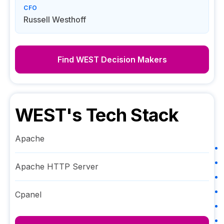
CFO
Russell Westhoff
Find
WEST
Decision Makers
WEST
's Tech Stack
Apache
Apache HTTP Server
Cpanel