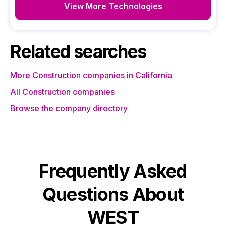
View More Technologies
Related searches
More Construction companies in California
All Construction companies
Browse the company directory
Frequently Asked
Questions About
WEST