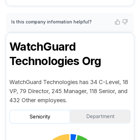
Is this company information helpful?
WatchGuard
Technologies
Org
WatchGuard Technologies has 34 C-Level, 18
VP, 79 Director, 245 Manager, 118 Senior, and
432 Other employees.
Department
Seniority