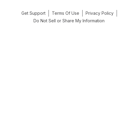
Get Support
Terms Of Use
Privacy Policy
Do Not Sell or Share My Information