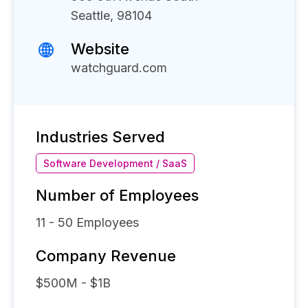
Seattle, 98104
Website
watchguard.com
Industries Served
Software Development / SaaS
Number of Employees
11 - 50
Employees
Company Revenue
$500M - $1B