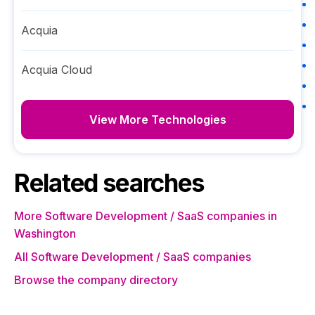
Acquia
Acquia Cloud
View More Technologies
Related searches
More Software Development / SaaS companies in
Washington
All Software Development / SaaS companies
Browse the company directory