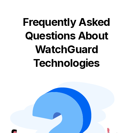
Frequently Asked
Questions About
WatchGuard
Technologies