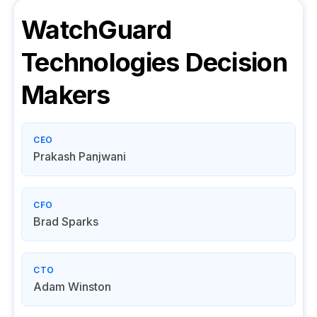
WatchGuard
Technologies
Decision
Makers
CEO
Prakash Panjwani
CFO
Brad Sparks
CTO
Adam Winston