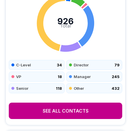
926
Total
C-Level
34
Director
79
VP
18
Manager
245
Senior
118
Other
432
SEE ALL CONTACTS