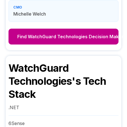
CMO
Michelle Welch
Find
WatchGuard Technologies
Decision Makers
WatchGuard
Technologies
's Tech
Stack
.NET
6Sense