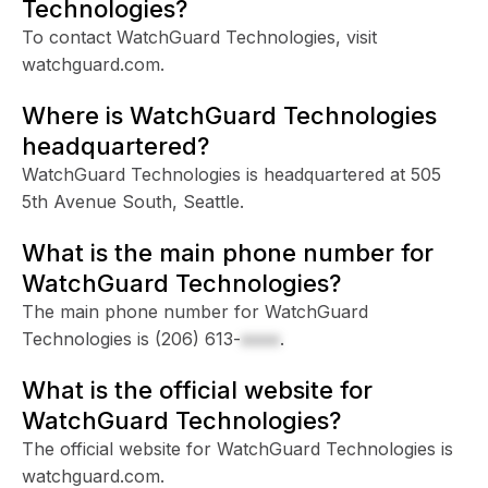
Technologies?
To contact WatchGuard Technologies, visit
watchguard.com.
Where is WatchGuard Technologies
headquartered?
WatchGuard Technologies is headquartered at 505
5th Avenue South, Seattle.
What is the main phone number for
WatchGuard Technologies?
The main phone number for WatchGuard
Technologies is
(206) 613-
xxxx
.
What is the official website for
WatchGuard Technologies?
The official website for WatchGuard Technologies is
watchguard.com.