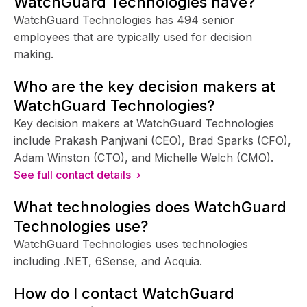
WatchGuard Technologies have?
WatchGuard Technologies has 494 senior
employees that are typically used for decision
making.
Who are the key decision makers at
WatchGuard Technologies?
Key decision makers at WatchGuard Technologies
include Prakash Panjwani (CEO), Brad Sparks (CFO),
Adam Winston (CTO), and Michelle Welch (CMO).
See full contact details ›
What technologies does WatchGuard
Technologies use?
WatchGuard Technologies uses technologies
including .NET, 6Sense, and Acquia.
How do I contact WatchGuard