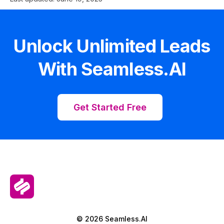
Unlock Unlimited Leads
With Seamless.AI
Get Started Free
© 2026 Seamless.AI