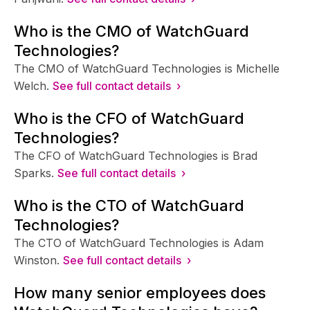
Who is the CMO of WatchGuard
Technologies?
The CMO of WatchGuard Technologies is Michelle
Welch.
See full contact details ›
Who is the CFO of WatchGuard
Technologies?
The CFO of WatchGuard Technologies is Brad
Sparks.
See full contact details ›
Who is the CTO of WatchGuard
Technologies?
The CTO of WatchGuard Technologies is Adam
Winston.
See full contact details ›
How many senior employees does