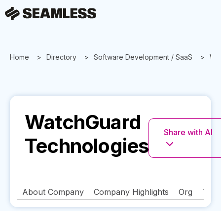
Home
Directory
Software Development / SaaS
Wa
WatchGuard
Share with AI
Technologies
About Company
Company Highlights
Org
Tech