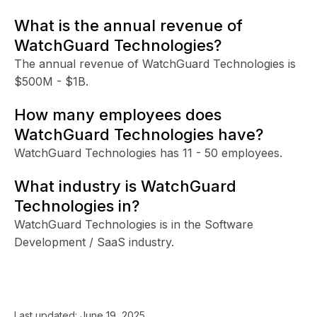
What is the annual revenue of
WatchGuard Technologies?
The annual revenue of WatchGuard Technologies is
$500M - $1B.
How many employees does
WatchGuard Technologies have?
WatchGuard Technologies has 11 - 50 employees.
What industry is WatchGuard
Technologies in?
WatchGuard Technologies is in the Software
Development / SaaS industry.
Last updated:
June 19, 2025