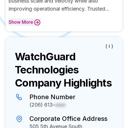
business scale and velocity while also
improving operational efficiency. Trusted...
Show
More
( I )
WatchGuard
Technologies
Company Highlights
Phone Number
(206) 613-
xxxx
Corporate Office Address
505 5th Avenue South