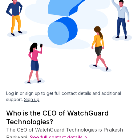
Log in or sign up to get full contact details and additional
support.
Sign up
Who is the CEO of WatchGuard
Technologies?
The CEO of WatchGuard Technologies is Prakash
Panjwani.
See full contact details ›