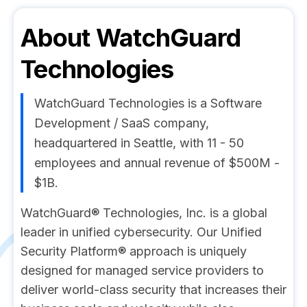
About
WatchGuard
Technologies
WatchGuard Technologies is a Software
Development / SaaS company,
headquartered in Seattle, with 11 - 50
employees and annual revenue of $500M -
$1B.
WatchGuard® Technologies, Inc. is a global
leader in unified cybersecurity. Our Unified
Security Platform® approach is uniquely
designed for managed service providers to
deliver world-class security that increases their