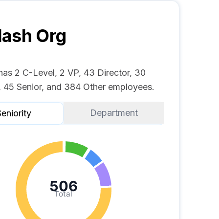
lash
Org
has 2 C-Level, 2 VP, 43 Director, 30
 45 Senior, and 384 Other employees.
Department
eniority
506
Total