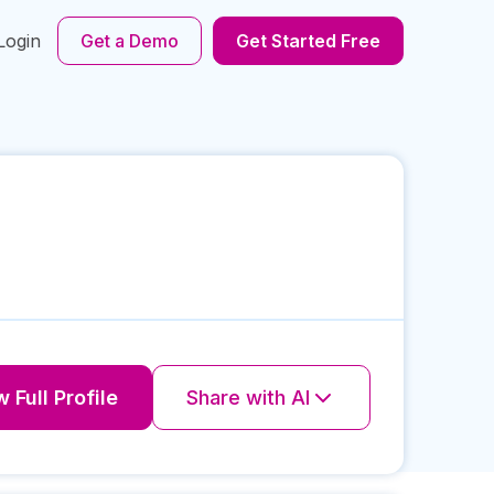
Login
Get a Demo
Get Started Free
 Full Profile
Share with AI