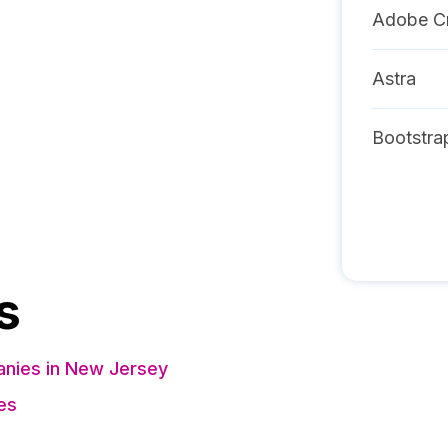
Adobe Cr
Astra
Bootstra
s
nies in New Jersey
es