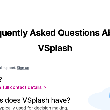
quently Asked Questions A
VSplash
al support.
Sign up
?
 full contact details ›
s does VSplash have?
ypically used for decision making.