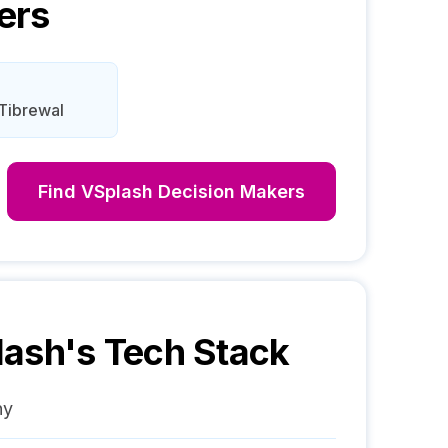
ers
Tibrewal
Find
VSplash
Decision Makers
lash
's Tech Stack
ny