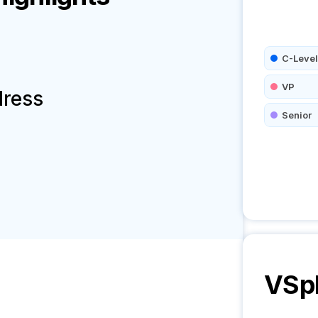
C-Level
VP
dress
Senior
VSp