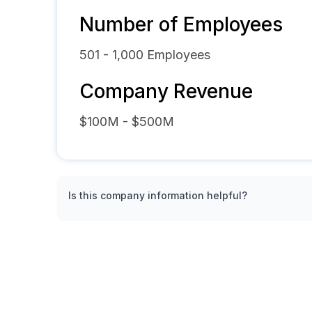
Number of Employees
501 - 1,000
Employees
Company Revenue
$100M - $500M
Is this company information helpful?