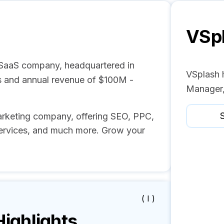
VSp
 SaaS company, headquartered in
VSplash 
s and annual revenue of $100M -
Manager,
S
 marketing company, offering SEO, PPC,
ervices, and much more. Grow your
( I )
ghlights