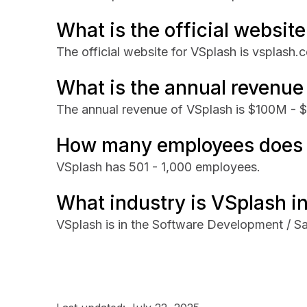
What is the official websit
The official website for VSplash is vsplash.
What is the annual revenue
The annual revenue of VSplash is $100M -
How many employees does 
VSplash has 501 - 1,000 employees.
What industry is VSplash i
VSplash is in the Software Development / Sa