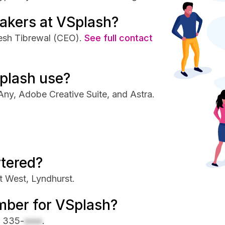
akers at VSplash?
esh Tibrewal (CEO).
See full contact
plash use?
ny, Adobe Creative Suite, and Astra.
tered?
t West, Lyndhurst.
mber for VSplash?
) 335-
xxxx
.