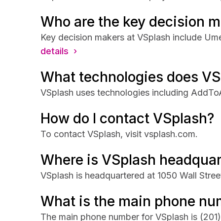
Who are the key decision m
Key decision makers at VSplash include Um
details ›
What technologies does VS
VSplash uses technologies including AddToA
How do I contact VSplash?
To contact VSplash, visit vsplash.com.
Where is VSplash headquar
VSplash is headquartered at 1050 Wall Stree
What is the main phone nu
The main phone number for VSplash is
(201