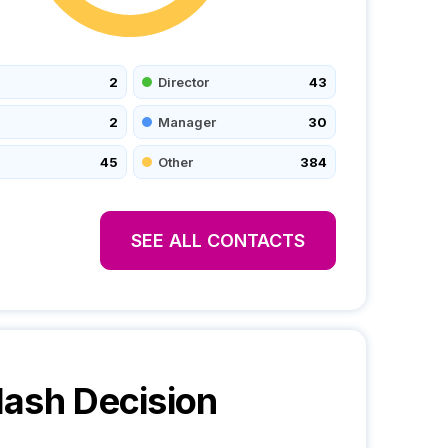
2
Director
43
2
Manager
30
45
Other
384
SEE ALL CONTACTS
lash
Decision