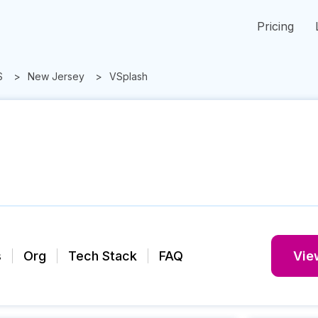
Pricing
S
New Jersey
VSplash
s
Org
Tech Stack
FAQ
View