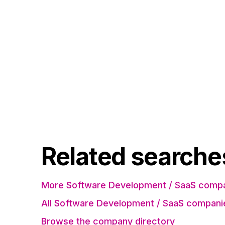
Related searche
More Software Development / SaaS compa
All Software Development / SaaS compani
Browse the company directory