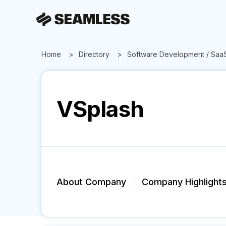
Home
Directory
Software Development / Saa
VSplash
About Company
Company Highlight