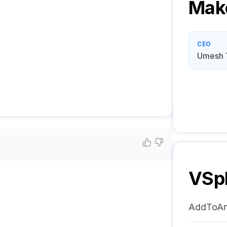
Mak
CEO
Umesh 
VSp
AddToA