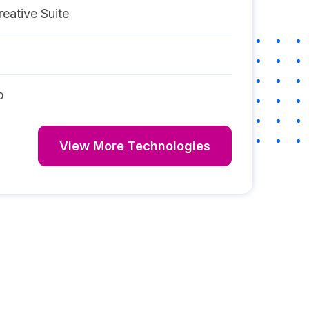
eative Suite
p
View More Technologies