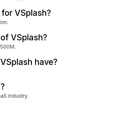
e for VSplash?
com.
 of VSplash?
 $500M.
VSplash have?
n?
aS industry.