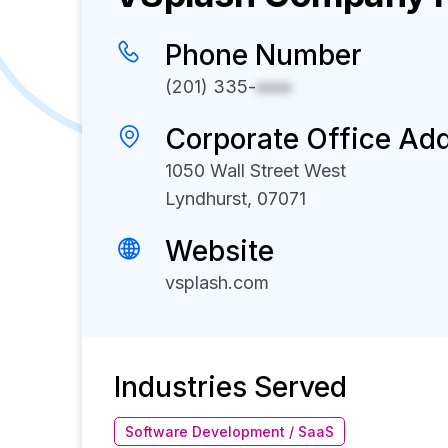
Phone Number
(201) 335-
xxxx
Corporate Office Ad
1050 Wall Street West
Lyndhurst, 07071
Website
vsplash.com
Industries Served
Software Development / SaaS