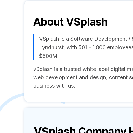
About
VSplash
VSplash is a Software Development /
Lyndhurst, with 501 - 1,000 employee
$500M.
vSplash is a trusted white label digital
web development and design, content s
business with us.
VSplash
Company Hi