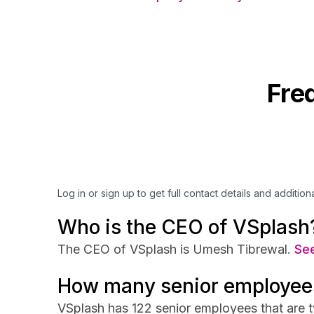
Fre
Log in or sign up to get full contact details and addition
Who is the CEO of VSplash
The CEO of VSplash is Umesh Tibrewal.
See
How many senior employee
VSplash has 122 senior employees that are t