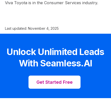
Viva Toyota is in the Consumer Services industry.
Last updated:
November 4, 2025
Unlock Unlimited Leads
With Seamless.AI
Get Started Free