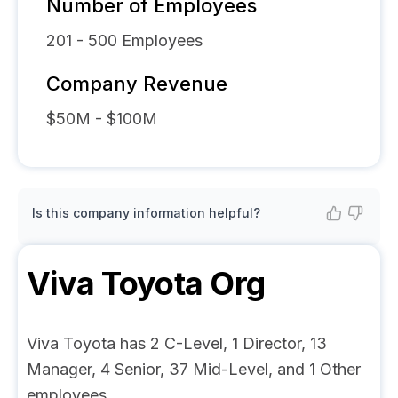
Number of Employees
201 - 500
Employees
Company Revenue
$50M - $100M
Is this company information helpful?
Viva Toyota
Org
Viva Toyota has 2 C-Level, 1 Director, 13
Manager, 4 Senior, 37 Mid-Level, and 1 Other
employees.