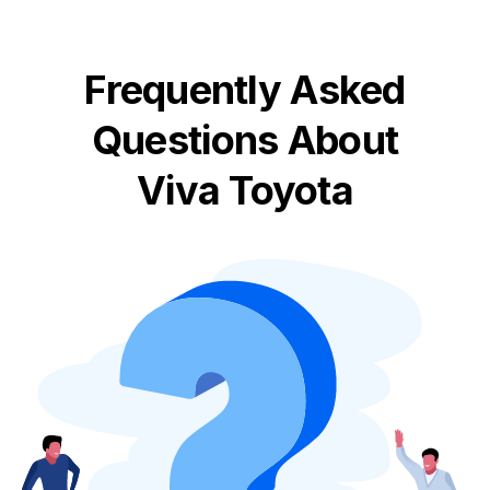
Frequently Asked
Questions About
Viva Toyota