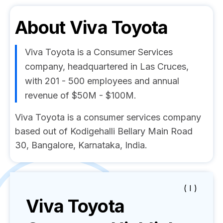
About
Viva Toyota
Viva Toyota is a Consumer Services
company, headquartered in Las Cruces,
with 201 - 500 employees and annual
revenue of $50M - $100M.
Viva Toyota is a consumer services company
based out of Kodigehalli Bellary Main Road
30, Bangalore, Karnataka, India.
( I )
Viva Toyota