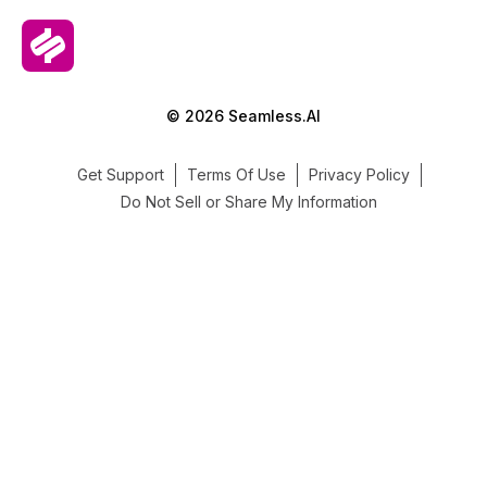
© 2026 Seamless.AI
Get Support
Terms Of Use
Privacy Policy
Do Not Sell or Share My Information