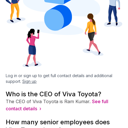
Log in or sign up to get full contact details and additional
support.
Sign up
Who is the CEO of Viva Toyota?
The CEO of Viva Toyota is Ram Kumar.
See full
contact details ›
How many senior employees does