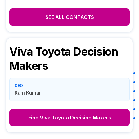
SEE ALL CONTACTS
Viva Toyota
Decision
Makers
CEO
Ram Kumar
Find
Viva Toyota
Decision Makers