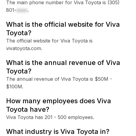
The main phone number for Viva Toyota is
(305)
801-
xxxx
.
What is the official website for Viva
Toyota?
The official website for Viva Toyota is
vivatoyota.com.
What is the annual revenue of Viva
Toyota?
The annual revenue of Viva Toyota is $50M -
$100M.
How many employees does Viva
Toyota have?
Viva Toyota has 201 - 500 employees.
What industry is Viva Toyota in?