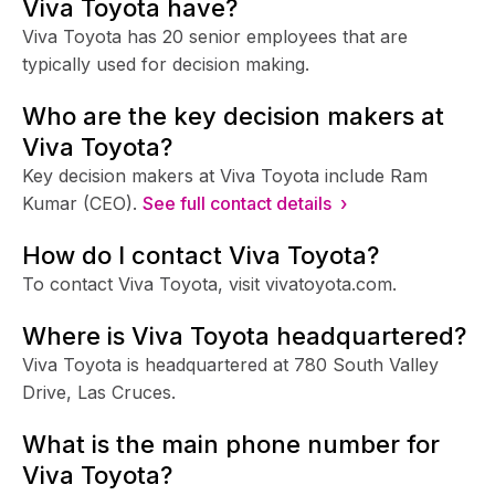
Viva Toyota have?
Viva Toyota has 20 senior employees that are
typically used for decision making.
Who are the key decision makers at
Viva Toyota?
Key decision makers at Viva Toyota include Ram
Kumar (CEO).
See full contact details ›
How do I contact Viva Toyota?
To contact Viva Toyota, visit vivatoyota.com.
Where is Viva Toyota headquartered?
Viva Toyota is headquartered at 780 South Valley
Drive, Las Cruces.
What is the main phone number for
Viva Toyota?