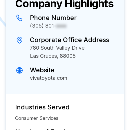
Company Highlights
Phone Number
(305) 801-
xxxx
Corporate Office Address
780 South Valley Drive
Las Cruces, 88005
Website
vivatoyota.com
Industries Served
Consumer Services