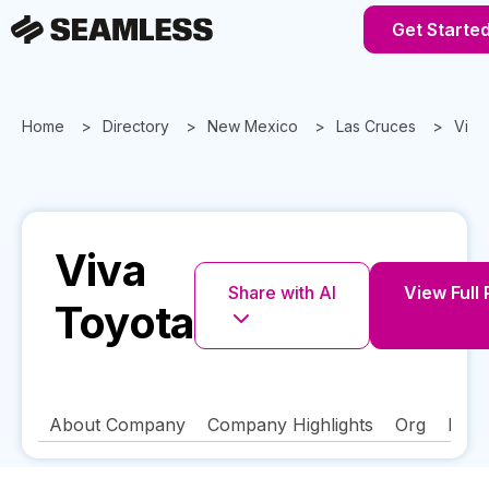
Get Starte
Home
Directory
New Mexico
Las Cruces
Viva
Viva
Share with AI
View Full 
Toyota
About Company
Company Highlights
Org
FAQ