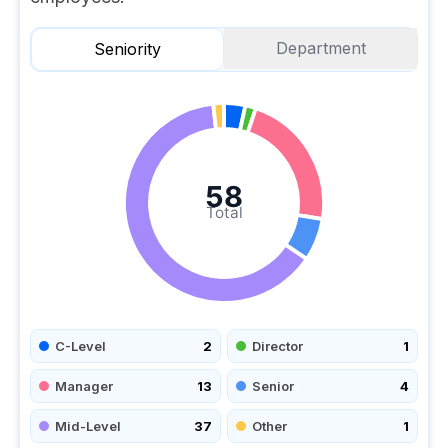
Department
Seniority
58
Total
C-Level
2
Director
1
Manager
13
Senior
4
Mid-Level
37
Other
1