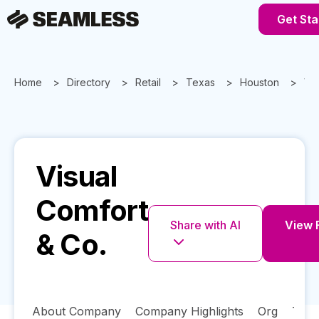
Get Sta
Home
Directory
Retail
Texas
Houston
Vis
Visual
Comfort
Share with AI
View F
& Co.
About Company
Company Highlights
Org
Tech