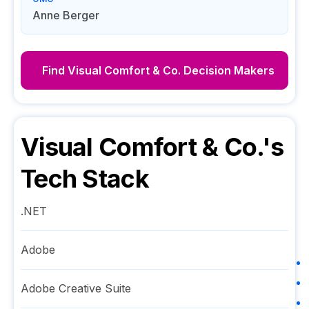
Anne Berger
Find
Visual Comfort & Co.
Decision Makers
Visual Comfort & Co.
's
Tech Stack
.NET
Adobe
Adobe Creative Suite