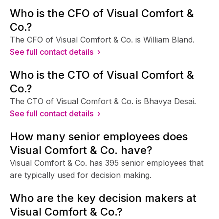
Who is the CFO of Visual Comfort &
Co.?
The CFO of Visual Comfort & Co. is William Bland.
See full contact details ›
Who is the CTO of Visual Comfort &
Co.?
The CTO of Visual Comfort & Co. is Bhavya Desai.
See full contact details ›
How many senior employees does
Visual Comfort & Co. have?
Visual Comfort & Co. has 395 senior employees that
are typically used for decision making.
Who are the key decision makers at
Visual Comfort & Co.?