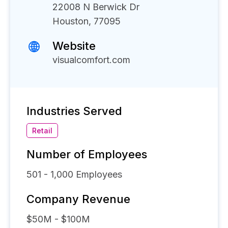
22008 N Berwick Dr
Houston, 77095
Website
visualcomfort.com
Industries Served
Retail
Number of Employees
501 - 1,000
Employees
Company Revenue
$50M - $100M