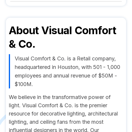
About
Visual Comfort
& Co.
Visual Comfort & Co. is a Retail company,
headquartered in Houston, with 501 - 1,000
employees and annual revenue of $50M -
$100M.
We believe in the transformative power of
light. Visual Comfort & Co. is the premier
resource for decorative lighting, architectural
lighting, and ceiling fans from the most
influential designers in the world. Our