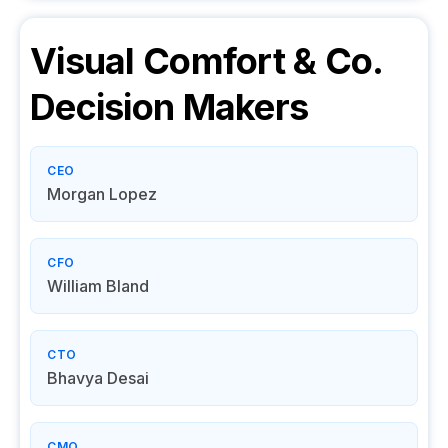
Visual Comfort & Co.
Decision Makers
CEO
Morgan Lopez
CFO
William Bland
CTO
Bhavya Desai
CMO