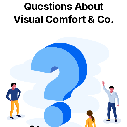
Questions About
Visual Comfort & Co.