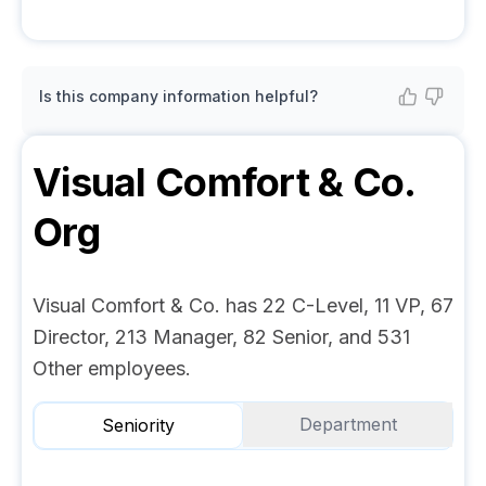
Is this company information helpful?
Visual Comfort & Co.
Org
Visual Comfort & Co. has 22 C-Level, 11 VP, 67
Director, 213 Manager, 82 Senior, and 531
Other employees.
Department
Seniority