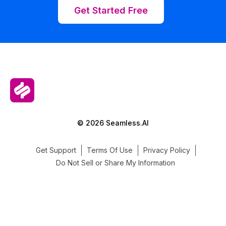
Get Started Free
© 2026 Seamless.AI
Get Support
Terms Of Use
Privacy Policy
Do Not Sell or Share My Information