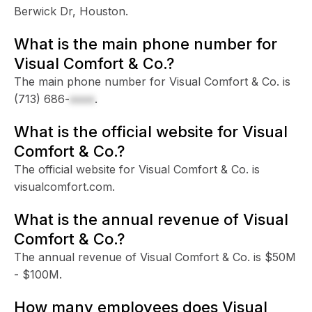
Berwick Dr, Houston.
What is the main phone number for
Visual Comfort & Co.?
The main phone number for Visual Comfort & Co. is
(713) 686-
xxxx
.
What is the official website for Visual
Comfort & Co.?
The official website for Visual Comfort & Co. is
visualcomfort.com.
What is the annual revenue of Visual
Comfort & Co.?
The annual revenue of Visual Comfort & Co. is $50M
- $100M.
How many employees does Visual