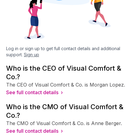
Log in or sign up to get full contact details and additional
support.
Sign up
Who is the CEO of Visual Comfort &
Co.?
The CEO of Visual Comfort & Co. is Morgan Lopez.
See full contact details ›
Who is the CMO of Visual Comfort &
Co.?
The CMO of Visual Comfort & Co. is Anne Berger.
See full contact details ›