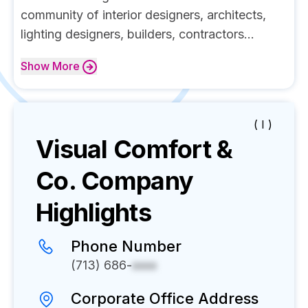
community of interior designers, architects,
lighting designers, builders, contractors...
Show
More
( I )
Visual Comfort &
Co.
Company
Highlights
Phone Number
(713) 686-
xxxx
Corporate Office Address