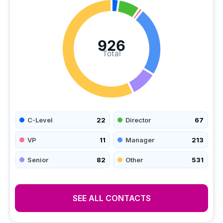
926
Total
C-Level
22
Director
67
VP
11
Manager
213
Senior
82
Other
531
SEE ALL CONTACTS