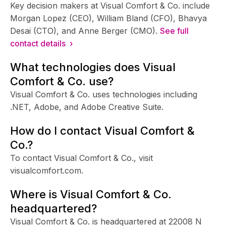
Key decision makers at Visual Comfort & Co. include
Morgan Lopez (CEO), William Bland (CFO), Bhavya
Desai (CTO), and Anne Berger (CMO).
See full
contact details ›
What technologies does Visual
Comfort & Co. use?
Visual Comfort & Co. uses technologies including
.NET, Adobe, and Adobe Creative Suite.
How do I contact Visual Comfort &
Co.?
To contact Visual Comfort & Co., visit
visualcomfort.com.
Where is Visual Comfort & Co.
headquartered?
Visual Comfort & Co. is headquartered at 22008 N