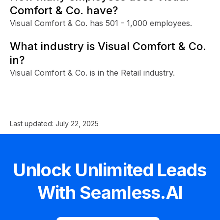
Comfort & Co. have?
Visual Comfort & Co. has 501 - 1,000 employees.
What industry is Visual Comfort & Co.
in?
Visual Comfort & Co. is in the Retail industry.
Last updated:
July 22, 2025
Unlock Unlimited Leads
With Seamless.AI