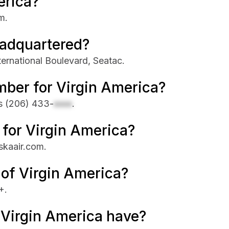
erica?
m.
eadquartered?
ternational Boulevard, Seatac.
mber for Virgin America?
is
(206) 433-
xxxx
.
e for Virgin America?
askaair.com.
 of Virgin America?
+.
Virgin America have?