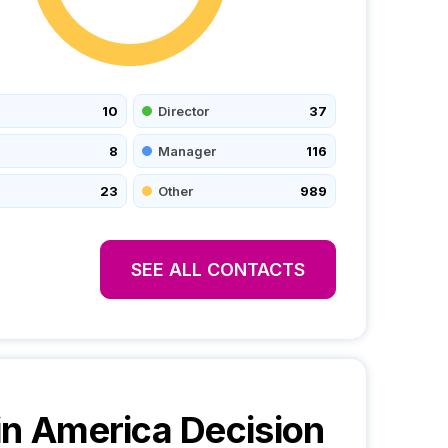
10
Director
37
8
Manager
116
23
Other
989
SEE ALL CONTACTS
in America
Decision