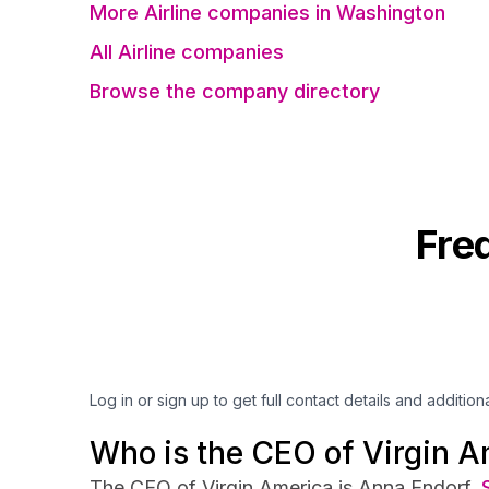
More Airline companies in Washington
All Airline companies
Browse the company directory
Fre
Log in or sign up to get full contact details and addition
Who is the CEO of Virgin A
The CEO of Virgin America is Anna Endorf.