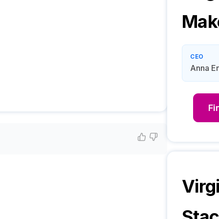
Mak
CEO
Anna E
Fi
Virg
Sta