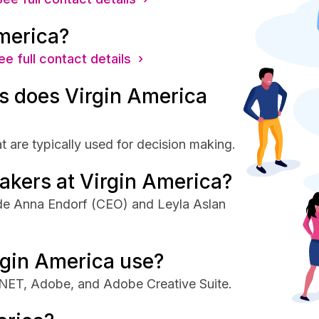
merica?
ee full contact details ›
 does Virgin America
 are typically used for decision making.
akers at Virgin America?
ude Anna Endorf (CEO) and Leyla Aslan
rgin America use?
 .NET, Adobe, and Adobe Creative Suite.