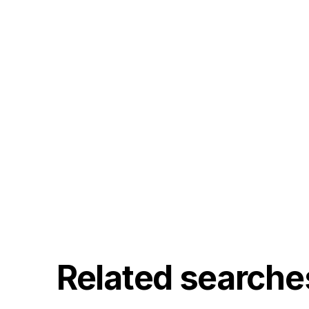
Related searche