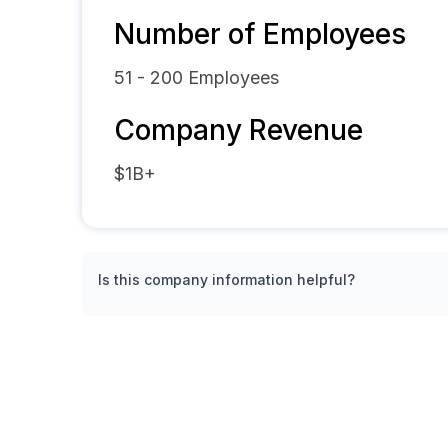
Number of Employees
51 - 200
Employees
Company Revenue
$1B+
Is this company information helpful?