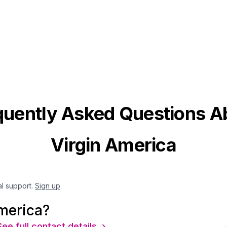
quently Asked Questions A
Virgin America
al support.
Sign up
merica?
See full contact details ›