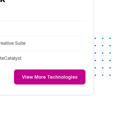
eative Suite
teCatalyst
View More Technologies