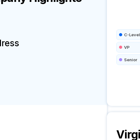
C-Level
dress
VP
Senior
Virg