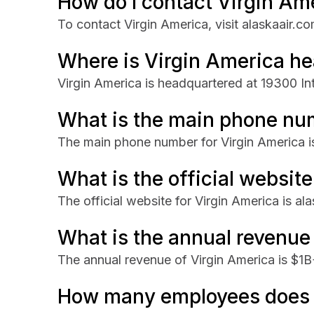
How do I contact Virgin Am
To contact Virgin America, visit alaskaair.co
Where is Virgin America h
Virgin America is headquartered at 19300 In
What is the main phone nu
The main phone number for Virgin America 
What is the official websit
The official website for Virgin America is al
What is the annual revenue
The annual revenue of Virgin America is $1B
How many employees does 