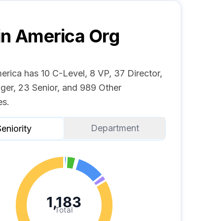
in America
Org
erica has 10 C-Level, 8 VP, 37 Director,
ger, 23 Senior, and 989 Other
s.
Department
eniority
1,183
Total