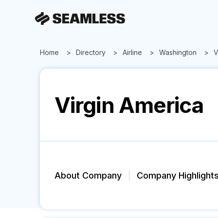
Home
Directory
Airline
Washington
V
Virgin America
About Company
Company Highlight