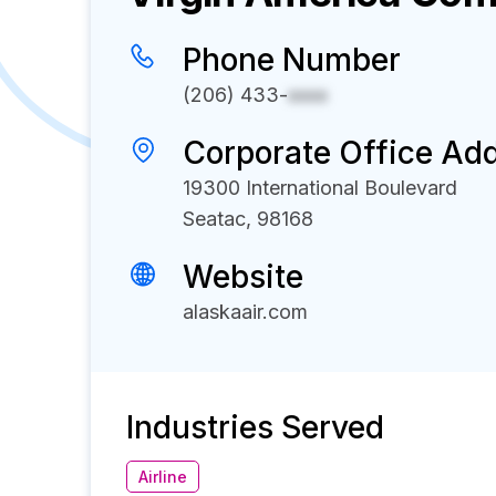
Phone Number
(206) 433-
xxxx
Corporate Office Ad
19300 International Boulevard
Seatac, 98168
Website
alaskaair.com
Industries Served
Airline