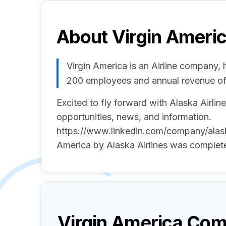
About
Virgin Ameri
Virgin America is an Airline company, 
200 employees and annual revenue of
Excited to fly forward with Alaska Airline
opportunities, news, and information.
https://www.linkedin.com/company/alaska-
America by Alaska Airlines was complet
Virgin America
Comp