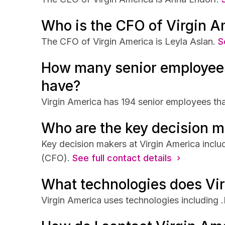
Who is the CFO of Virgin A
The CFO of Virgin America is Leyla Aslan.
S
How many senior employees
have?
Virgin America has 194 senior employees that
Who are the key decision m
Key decision makers at Virgin America incl
(CFO).
See full contact details ›
What technologies does Vi
Virgin America uses technologies including