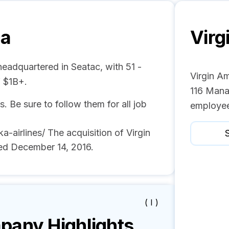
ca
Virg
headquartered in Seatac, with 51 -
Virgin Am
 $1B+.
116 Mana
s. Be sure to follow them for all job
employee
airlines/ The acquisition of Virgin
S
ed December 14, 2016.
( I )
any Highlights