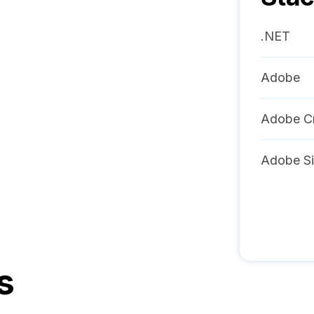
.NET
Adobe
Adobe Cr
Adobe Si
s