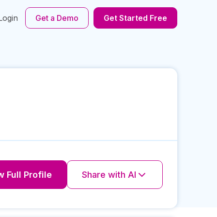
Login
Get a Demo
Get Started Free
 Full Profile
Share with AI