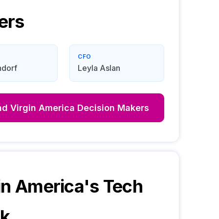
ers
CFO
ndorf
Leyla Aslan
nd
Virgin America
Decision Makers
in America
's Tech
ck