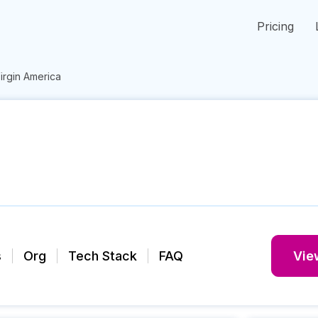
Pricing
irgin America
s
Org
Tech Stack
FAQ
View