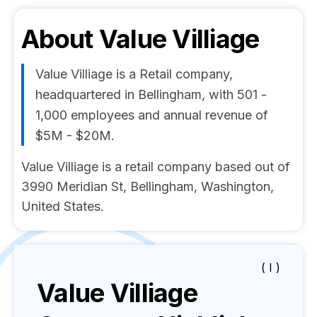
About
Value Villiage
Value Villiage is a Retail company,
headquartered in Bellingham, with 501 -
1,000 employees and annual revenue of
$5M - $20M.
Value Villiage is a retail company based out of
3990 Meridian St, Bellingham, Washington,
United States.
( I )
Value Villiage