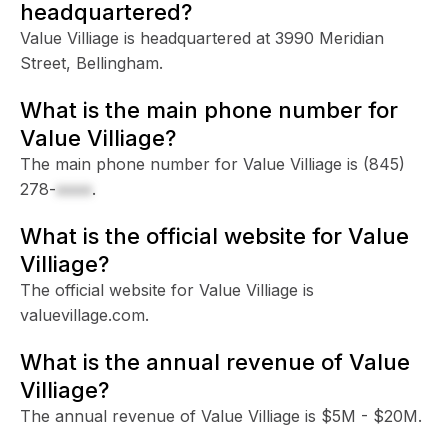
headquartered?
Value Villiage is headquartered at 3990 Meridian
Street, Bellingham.
What is the main phone number for
Value Villiage?
The main phone number for Value Villiage is
(845)
278-
xxxx
.
What is the official website for Value
Villiage?
The official website for Value Villiage is
valuevillage.com.
What is the annual revenue of Value
Villiage?
The annual revenue of Value Villiage is $5M - $20M.