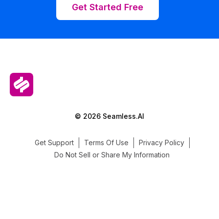
Get Started Free
© 2026 Seamless.AI
Get Support
Terms Of Use
Privacy Policy
Do Not Sell or Share My Information