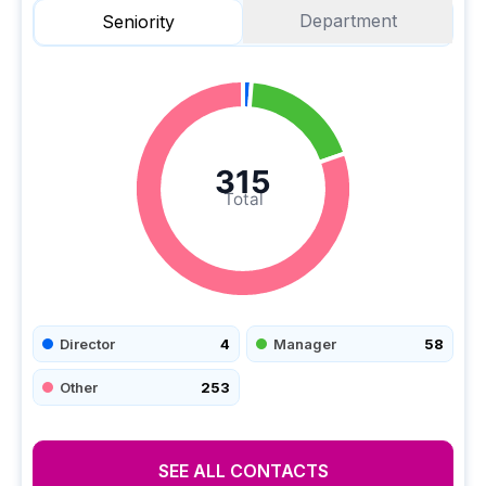
Department
Seniority
315
Total
Director
4
Manager
58
Other
253
SEE ALL CONTACTS