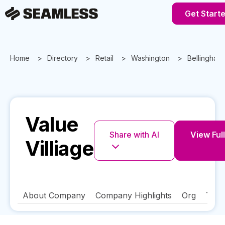
Get Start
Home
Directory
Retail
Washington
Bellingham
Value
Share with AI
View Full
Villiage
About Company
Company Highlights
Org
Tech