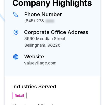
Company Highlights
Phone Number
(845) 278-
xxxx
Corporate Office Address
3990 Meridian Street
Bellingham, 98226
Website
valuevillage.com
Industries Served
Retail