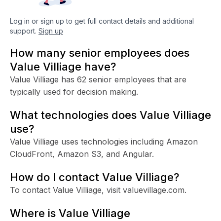
Log in or sign up to get full contact details and additional
support.
Sign up
How many senior employees does
Value Villiage have?
Value Villiage has 62 senior employees that are
typically used for decision making.
What technologies does Value Villiage
use?
Value Villiage uses technologies including Amazon
CloudFront, Amazon S3, and Angular.
How do I contact Value Villiage?
To contact Value Villiage, visit valuevillage.com.
Where is Value Villiage