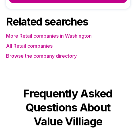
Related searches
More Retail companies in Washington
All Retail companies
Browse the company directory
Frequently Asked
Questions About
Value Villiage