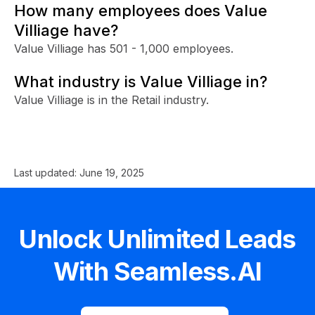
How many employees does Value
Villiage have?
Value Villiage has 501 - 1,000 employees.
What industry is Value Villiage in?
Value Villiage is in the Retail industry.
Last updated:
June 19, 2025
Unlock Unlimited Leads
With Seamless.AI