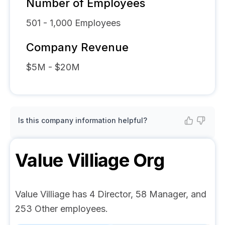
Number of Employees
501 - 1,000
Employees
Company Revenue
$5M - $20M
Is this company information helpful?
Value Villiage
Org
Value Villiage has 4 Director, 58 Manager, and
253 Other employees.