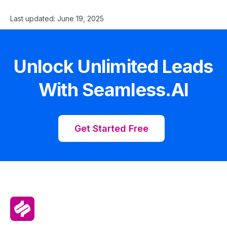
Last updated:
June 19, 2025
Unlock Unlimited Leads
With Seamless.AI
Get Started Free