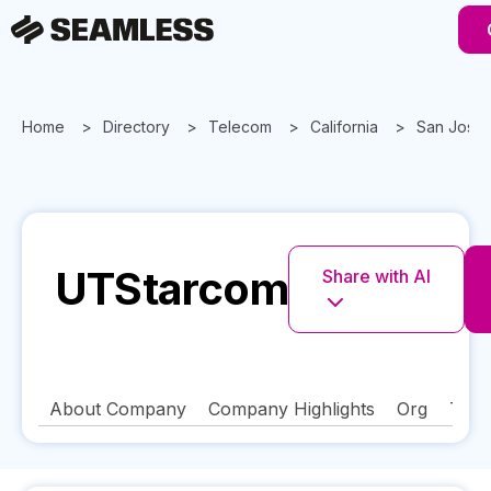
Home
Directory
Telecom
California
San Jose
UTStarcom
Share with AI
About Company
Company Highlights
Org
Tech