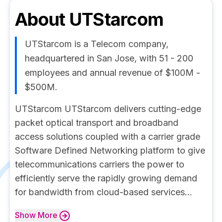
About
UTStarcom
UTStarcom is a Telecom company,
headquartered in San Jose, with 51 - 200
employees and annual revenue of $100M -
$500M.
UTStarcom UTStarcom delivers cutting-edge
packet optical transport and broadband
access solutions coupled with a carrier grade
Software Defined Networking platform to give
telecommunications carriers the power to
efficiently serve the rapidly growing demand
for bandwidth from cloud-based services...
Show
More