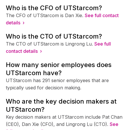
Who is the CFO of UTStarcom?
The CFO of UTStarcom is Dan Xie.
See full contact
details ›
Who is the CTO of UTStarcom?
The CTO of UTStarcom is Lingrong Lu.
See full
contact details ›
How many senior employees does
UTStarcom have?
UTStarcom has 291 senior employees that are
typically used for decision making.
Who are the key decision makers at
UTStarcom?
Key decision makers at UTStarcom include Pat Chan
(CEO), Dan Xie (CFO), and Lingrong Lu (CTO).
See