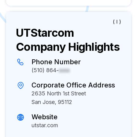
( I )
UTStarcom
Company Highlights
Phone Number
(510) 864-
xxxx
Corporate Office Address
2635 North 1st Street
San Jose, 95112
Website
utstar.com