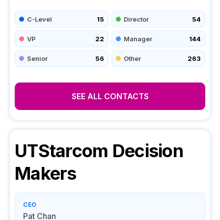
C-Level
15
Director
54
VP
22
Manager
144
Senior
56
Other
263
SEE ALL CONTACTS
UTStarcom
Decision
Makers
CEO
Pat Chan