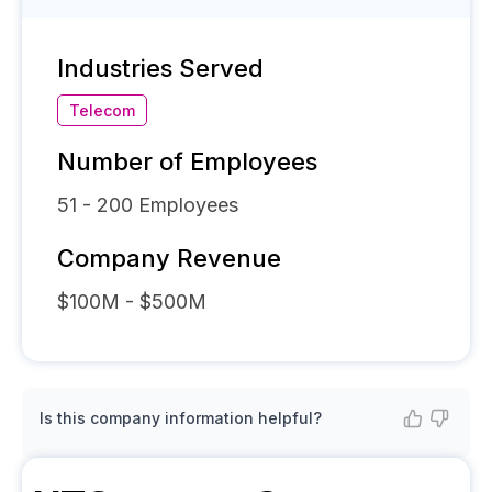
Industries Served
Telecom
Number of Employees
51 - 200
Employees
Company Revenue
$100M - $500M
Is this company information helpful?