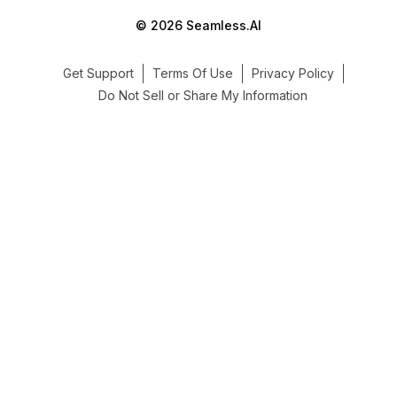
© 2026 Seamless.AI
Get Support
Terms Of Use
Privacy Policy
Do Not Sell or Share My Information