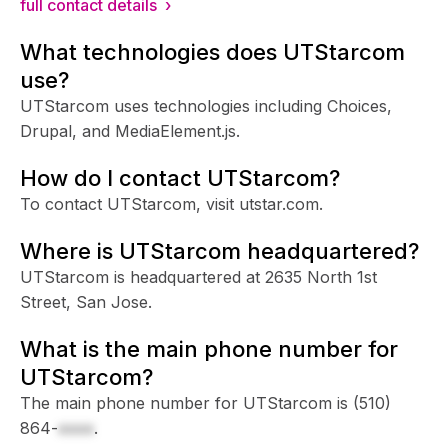
full contact details ›
What technologies does UTStarcom
use?
UTStarcom uses technologies including Choices,
Drupal, and MediaElement.js.
How do I contact UTStarcom?
To contact UTStarcom, visit utstar.com.
Where is UTStarcom headquartered?
UTStarcom is headquartered at 2635 North 1st
Street, San Jose.
What is the main phone number for
UTStarcom?
The main phone number for UTStarcom is
(510)
864-
xxxx
.