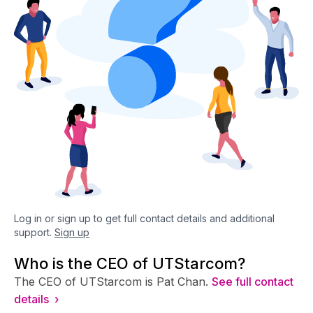
Log in or sign up to get full contact details and additional
support.
Sign up
Who is the CEO of UTStarcom?
The CEO of UTStarcom is Pat Chan.
See full contact
details ›