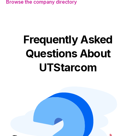
Browse the company directory
Frequently Asked
Questions About
UTStarcom