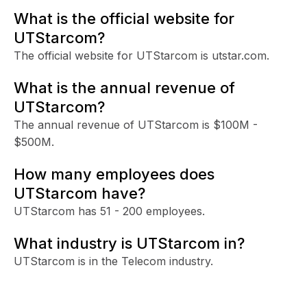
What is the official website for
UTStarcom?
The official website for UTStarcom is utstar.com.
What is the annual revenue of
UTStarcom?
The annual revenue of UTStarcom is $100M -
$500M.
How many employees does
UTStarcom have?
UTStarcom has 51 - 200 employees.
What industry is UTStarcom in?
UTStarcom is in the Telecom industry.