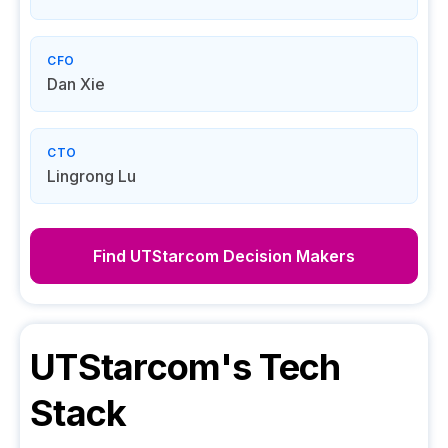
CFO
Dan Xie
CTO
Lingrong Lu
Find
UTStarcom
Decision Makers
UTStarcom
's Tech
Stack