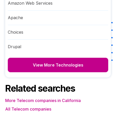
Amazon Web Services
Apache
Choices
Drupal
View More Technologies
Related searches
More Telecom companies in California
All Telecom companies