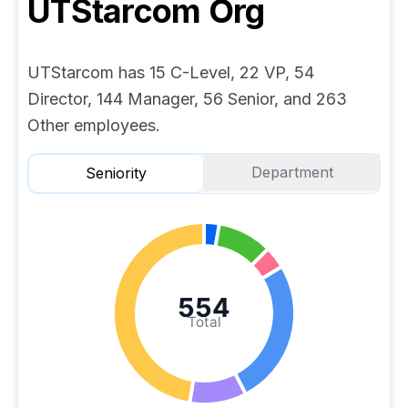
UTStarcom
Org
UTStarcom has 15 C-Level, 22 VP, 54
Director, 144 Manager, 56 Senior, and 263
Other employees.
Department
Seniority
554
Total