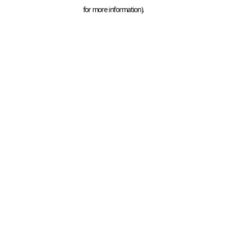
for more information).