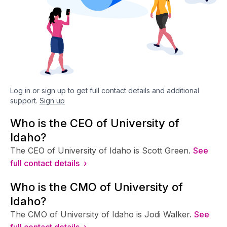
Log in or sign up to get full contact details and additional
support.
Sign up
Who is the CEO of University of
Idaho?
The CEO of University of Idaho is Scott Green.
See
full contact details ›
Who is the CMO of University of
Idaho?
The CMO of University of Idaho is Jodi Walker.
See
full contact details ›