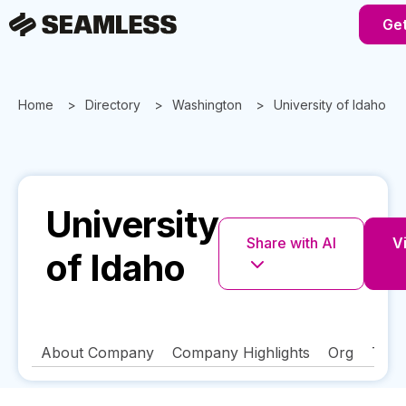
Get
Home
Directory
Washington
University of Idaho
University
Share with AI
Vi
of Idaho
About Company
Company Highlights
Org
Tech