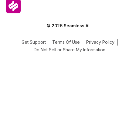
© 2026 Seamless.AI
Get Support
Terms Of Use
Privacy Policy
Do Not Sell or Share My Information