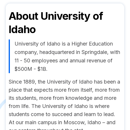
About
University of
Idaho
University of Idaho is a Higher Education
company, headquartered in Springdale, with
11 - 50 employees and annual revenue of
$500M - $1B.
Since 1889, the University of Idaho has been a
place that expects more from itself, more from
its students, more from knowledge and more
from life. The University of Idaho is where
students come to succeed and learn to lead.
At our main campus in Moscow, Idaho – and