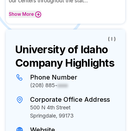
our centers throughout the stat...
Show
More
( I )
University of Idaho
Company Highlights
Phone Number
(208) 885-
xxxx
Corporate Office Address
500 N 4th Street
Springdale, 99173
Website