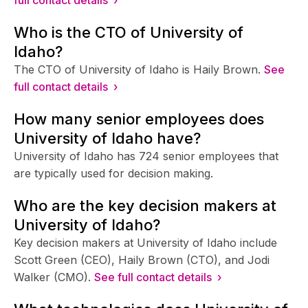
Who is the CTO of University of
Idaho?
The CTO of University of Idaho is Haily Brown.
See
full contact details ›
How many senior employees does
University of Idaho have?
University of Idaho has 724 senior employees that
are typically used for decision making.
Who are the key decision makers at
University of Idaho?
Key decision makers at University of Idaho include
Scott Green (CEO), Haily Brown (CTO), and Jodi
Walker (CMO).
See full contact details ›