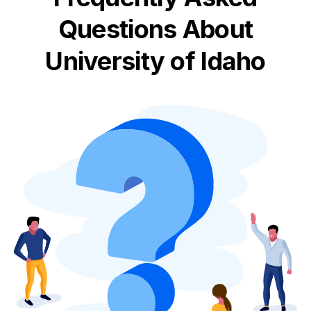
Questions About
University of Idaho