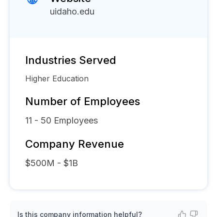
uidaho.edu
Industries Served
Higher Education
Number of Employees
11 - 50
Employees
Company Revenue
$500M - $1B
Is this company information helpful?