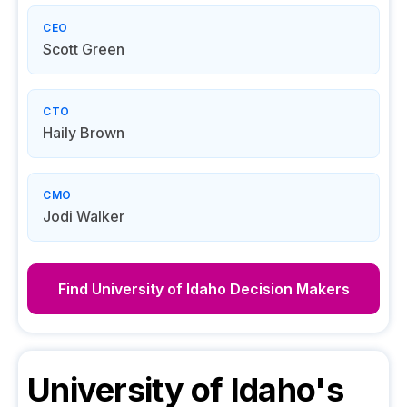
CEO
Scott Green
CTO
Haily Brown
CMO
Jodi Walker
Find
University of Idaho
Decision Makers
University of Idaho
's