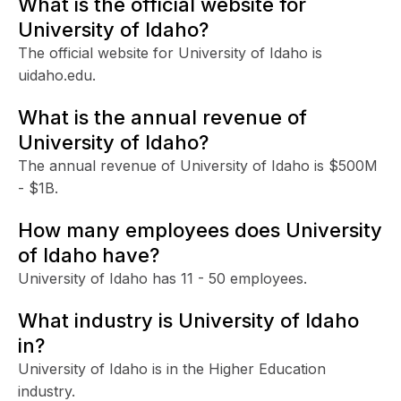
What is the official website for
University of Idaho?
The official website for University of Idaho is
uidaho.edu.
What is the annual revenue of
University of Idaho?
The annual revenue of University of Idaho is $500M
- $1B.
How many employees does University
of Idaho have?
University of Idaho has 11 - 50 employees.
What industry is University of Idaho
in?
University of Idaho is in the Higher Education
industry.