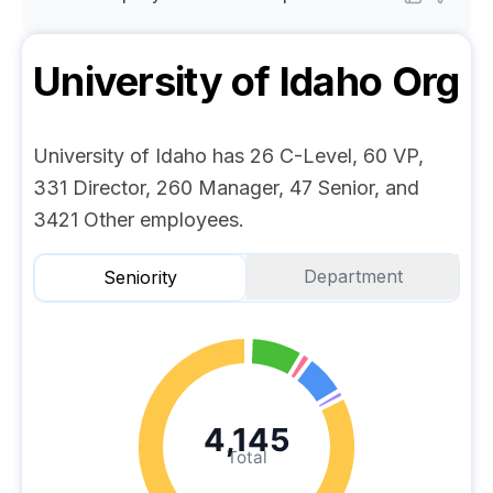
University of Idaho
Org
University of Idaho has 26 C-Level, 60 VP,
331 Director, 260 Manager, 47 Senior, and
3421 Other employees.
Department
Seniority
4,145
Total