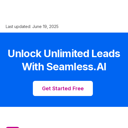
Last updated:
June 19, 2025
Unlock Unlimited Leads
With Seamless.AI
Get Started Free