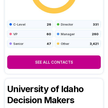
C-Level
26
Director
331
VP
60
Manager
260
Senior
47
Other
3,421
SEE ALL CONTACTS
University of Idaho
Decision Makers