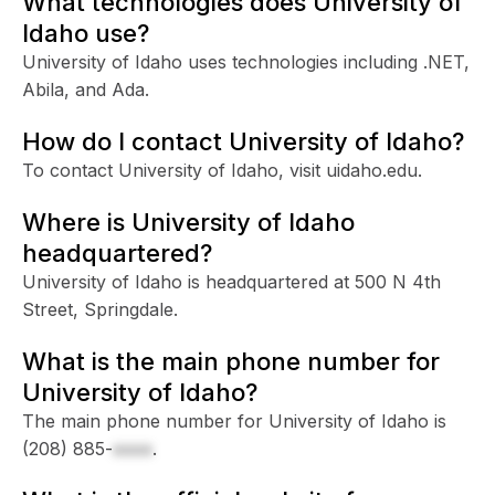
What technologies does University of
Idaho use?
University of Idaho uses technologies including .NET,
Abila, and Ada.
How do I contact University of Idaho?
To contact University of Idaho, visit uidaho.edu.
Where is University of Idaho
headquartered?
University of Idaho is headquartered at 500 N 4th
Street, Springdale.
What is the main phone number for
University of Idaho?
The main phone number for University of Idaho is
(208) 885-
xxxx
.