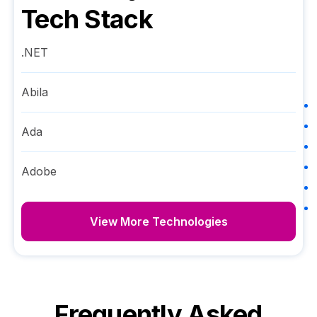
Tech Stack
.NET
Abila
Ada
Adobe
View More Technologies
Frequently Asked