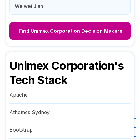
Weiwei Jian
Find
Unimex Corporation
Decision Makers
Unimex Corporation
's
Tech Stack
Apache
Athemes Sydney
Bootstrap