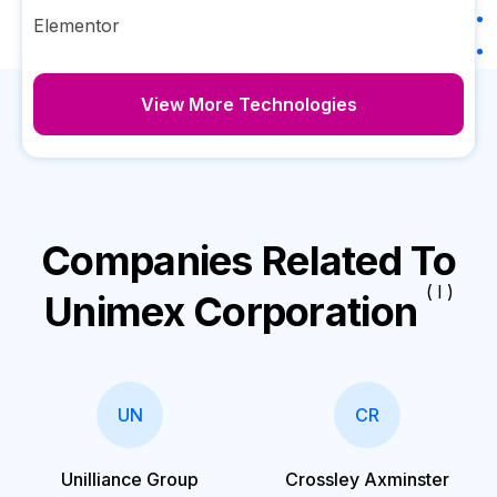
Elementor
View More Technologies
Companies Related To
( I )
Unimex Corporation
UN
CR
Unilliance Group
Crossley Axminster