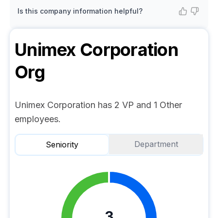
Is this company information helpful?
Unimex Corporation
Org
Unimex Corporation has 2 VP and 1 Other
employees.
Department
Seniority
3