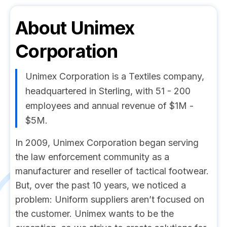
About
Unimex
Corporation
Unimex Corporation is a Textiles company,
headquartered in Sterling, with 51 - 200
employees and annual revenue of $1M -
$5M.
In 2009, Unimex Corporation began serving
the law enforcement community as a
manufacturer and reseller of tactical footwear.
But, over the past 10 years, we noticed a
problem: Uniform suppliers aren’t focused on
the customer. Unimex wants to be the