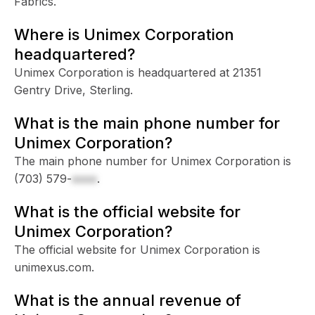
Fabrics.
Where is Unimex Corporation
headquartered?
Unimex Corporation is headquartered at 21351
Gentry Drive, Sterling.
What is the main phone number for
Unimex Corporation?
The main phone number for Unimex Corporation is
(703) 579-
xxxx
.
What is the official website for
Unimex Corporation?
The official website for Unimex Corporation is
unimexus.com.
What is the annual revenue of