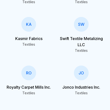
Textiles
Textiles
KA
SW
Kasmir Fabrics
Swift Textile Metalizing
Textiles
LLC
Textiles
RO
JO
Royalty Carpet Mills Inc.
Jonco Industries Inc.
Textiles
Textiles