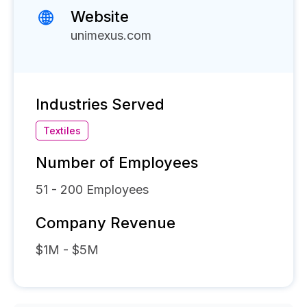
Website
unimexus.com
Industries Served
Textiles
Number of Employees
51 - 200
Employees
Company Revenue
$1M - $5M