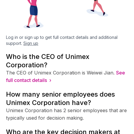
Log in or sign up to get full contact details and additional
support.
Sign up
Who is the CEO of Unimex
Corporation?
The CEO of Unimex Corporation is Weiwei Jian.
See
full contact details ›
How many senior employees does
Unimex Corporation have?
Unimex Corporation has 2 senior employees that are
typically used for decision making.
Who are the key decision makers at