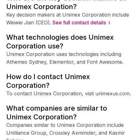
Unimex Corporation?
Key decision makers at Unimex Corporation include
Weiwei Jian (CEO).
See full contact details ›
What technologies does Unimex
Corporation use?
Unimex Corporation uses technologies including
Athemes Sydney, Elementor, and Font Awesome.
How do I contact Unimex
Corporation?
To contact Unimex Corporation, visit unimexus.com.
What companies are similar to
Unimex Corporation?
Companies similar to Unimex Corporation include
Unilliance Group, Crossley Axminster, and Kasmir