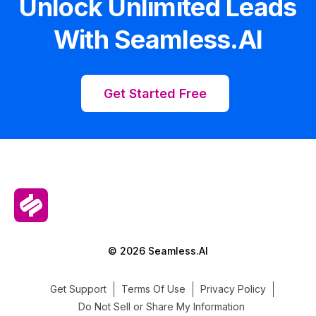
Unlock Unlimited Leads
With Seamless.AI
Get Started Free
© 2026 Seamless.AI
Get Support
Terms Of Use
Privacy Policy
Do Not Sell or Share My Information