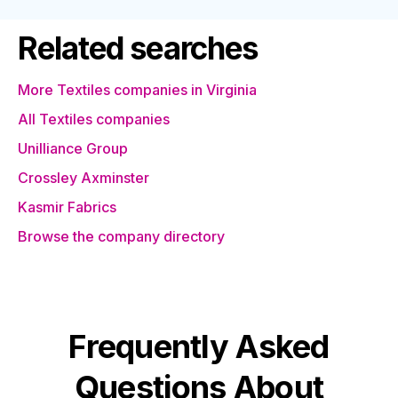
Related searches
More Textiles companies in Virginia
All Textiles companies
Unilliance Group
Crossley Axminster
Kasmir Fabrics
Browse the company directory
Frequently Asked
Questions About