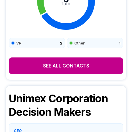
Total
VP
2
Other
1
SEE ALL CONTACTS
Unimex Corporation
Decision Makers
CEO