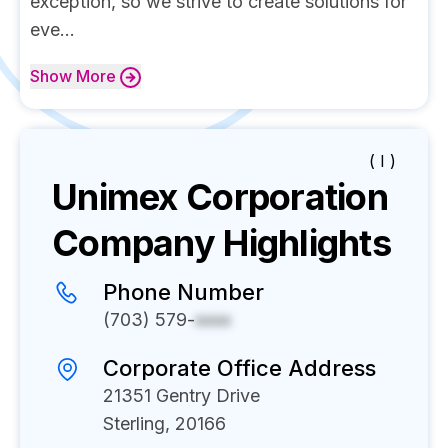
exception, so we strive to create solutions for
eve...
Show
More
( I )
Unimex Corporation
Company Highlights
Phone Number
(703) 579-
xxxx
Corporate Office Address
21351 Gentry Drive
Sterling, 20166