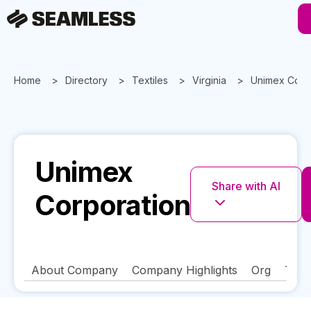
Home
Directory
Textiles
Virginia
Unimex Corp
Unimex
Share with AI
Corporation
About Company
Company Highlights
Org
Tech