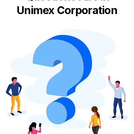
Unimex Corporation