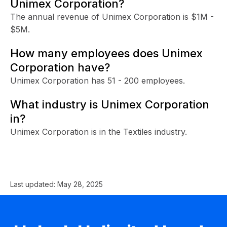
Unimex Corporation?
The annual revenue of Unimex Corporation is $1M -
$5M.
How many employees does Unimex
Corporation have?
Unimex Corporation has 51 - 200 employees.
What industry is Unimex Corporation
in?
Unimex Corporation is in the Textiles industry.
Last updated:
May 28, 2025