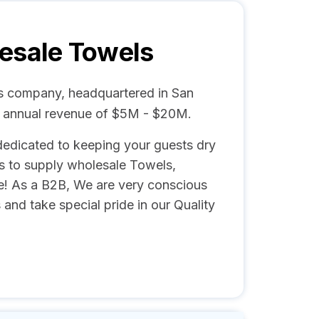
esale Towels
es company, headquartered in San
d annual revenue of $5M - $20M.
edicated to keeping your guests dry
s to supply wholesale Towels,
e! As a B2B, We are very conscious
 and take special pride in our Quality