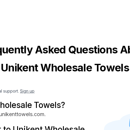
quently Asked Questions A
Unikent Wholesale Towels
al support.
Sign up
holesale Towels?
 unikenttowels.com.
 to Unikent Wholesale