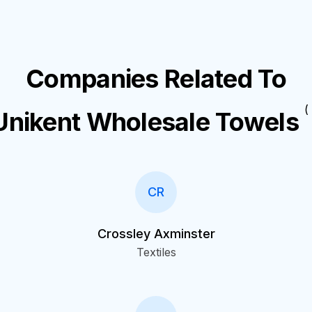
Companies Related To
( 
Unikent Wholesale Towels
CR
Crossley Axminster
Textiles