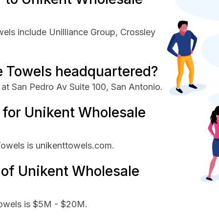
els include Unilliance Group, Crossley
e Towels headquartered?
at San Pedro Av Suite 100, San Antonio.
e for Unikent Wholesale
Towels is unikenttowels.com.
 of Unikent Wholesale
Towels is $5M - $20M.