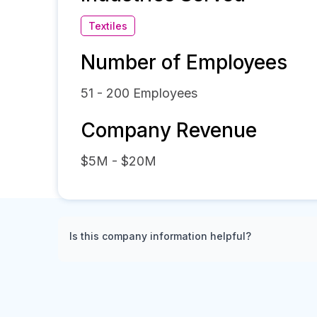
Textiles
Number of Employees
51 - 200
Employees
Company Revenue
$5M - $20M
Is this company information helpful?