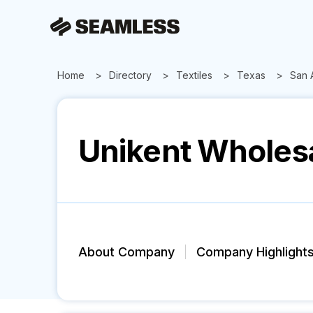
Home
Directory
Textiles
Texas
San 
Unikent Wholes
About Company
Company Highlight