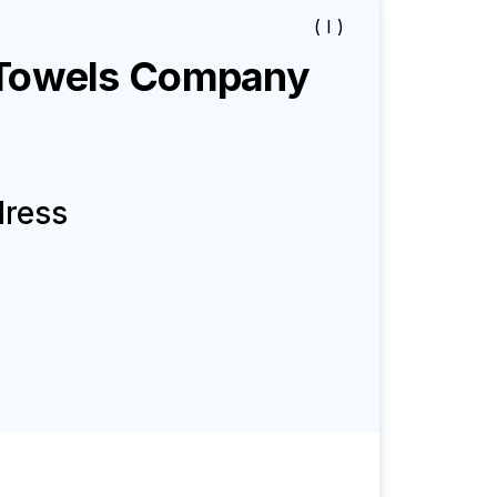
( I )
Towels
Company
dress