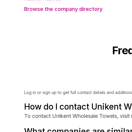
Browse the company directory
Fre
Log in or sign up to get full contact details and addition
How do I contact Unikent W
To contact Unikent Wholesale Towels, visit
What companies are similar