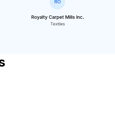
RO
Royalty Carpet Mills Inc.
Textiles
s