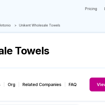
Pricing
Antonio
Unikent Wholesale Towels
ale Towels
s
Org
Related Companies
FAQ
View