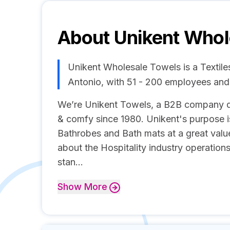
About
Unikent Whol
Unikent Wholesale Towels is a Textil
Antonio, with 51 - 200 employees an
We’re Unikent Towels, a B2B company d
& comfy since 1980. Unikent's purpose i
Bathrobes and Bath mats at a great valu
about the Hospitality industry operations
stan...
Show
More