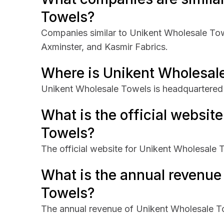
Towels?
Companies similar to Unikent Wholesale Tow
Axminster, and Kasmir Fabrics.
Where is Unikent Wholesal
Unikent Wholesale Towels is headquartered 
What is the official websit
Towels?
The official website for Unikent Wholesale 
What is the annual revenue
Towels?
The annual revenue of Unikent Wholesale 