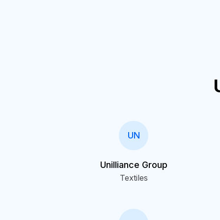
UN
Unilliance Group
Textiles