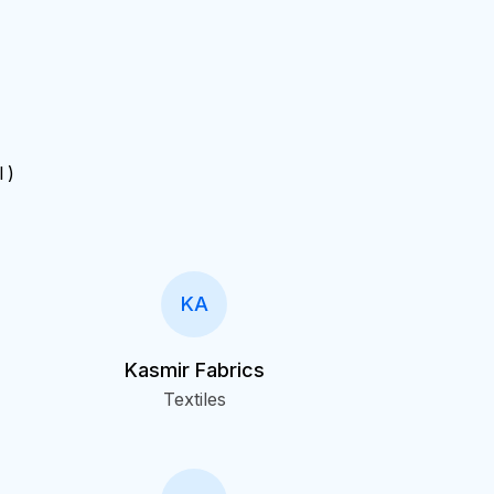
I )
KA
Kasmir Fabrics
Textiles