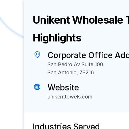
Unikent Wholesale 
Highlights
Corporate Office Ad
San Pedro Av Suite 100
San Antonio, 78216
Website
unikenttowels.com
Industries Served