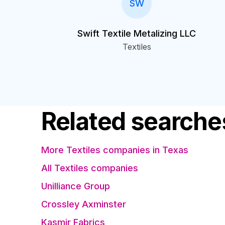
SW
Swift Textile Metalizing LLC
Textiles
Related searche
More Textiles companies in Texas
All Textiles companies
Unilliance Group
Crossley Axminster
Kasmir Fabrics