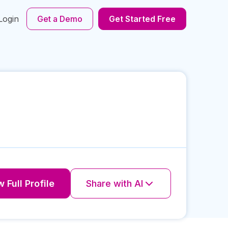
Login
Get a Demo
Get Started Free
 Full Profile
Share with AI