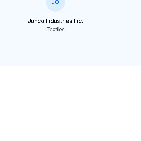
JO
Jonco Industries Inc.
Textiles