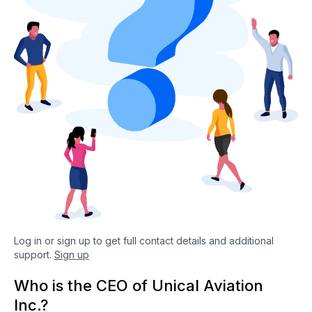
Log in or sign up to get full contact details and additional
support.
Sign up
Who is the CEO of Unical Aviation
Inc.?