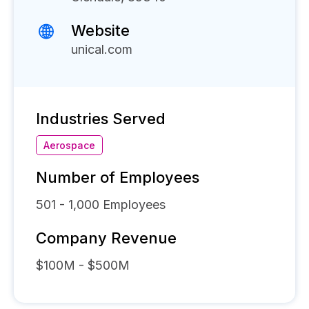
Website
unical.com
Industries Served
Aerospace
Number of Employees
501 - 1,000
Employees
Company Revenue
$100M - $500M