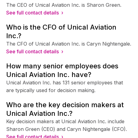
The CEO of Unical Aviation Inc. is Sharon Green.
See full contact details ›
Who is the CFO of Unical Aviation
Inc.?
The CFO of Unical Aviation Inc. is Caryn Nightengale.
See full contact details ›
How many senior employees does
Unical Aviation Inc. have?
Unical Aviation Inc. has 131 senior employees that
are typically used for decision making.
Who are the key decision makers at
Unical Aviation Inc.?
Key decision makers at Unical Aviation Inc. include
Sharon Green (CEO) and Caryn Nightengale (CFO).
See full contact details ›