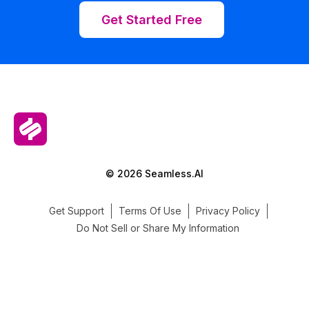
Get Started Free
© 2026 Seamless.AI
Get Support
Terms Of Use
Privacy Policy
Do Not Sell or Share My Information