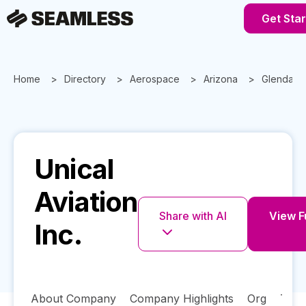
Get Sta
Home
Directory
Aerospace
Arizona
Glendale
Unical
Aviation
Share with AI
View Fu
Inc.
About Company
Company Highlights
Org
Tech