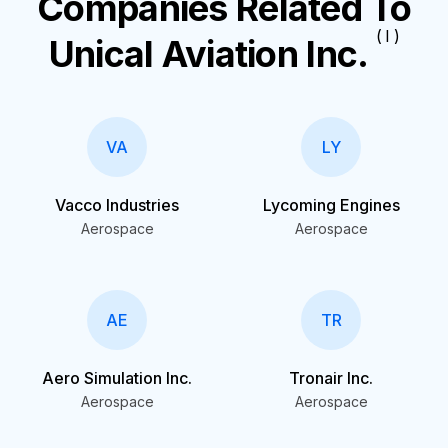
Companies Related To
( I )
Unical Aviation Inc.
VA
LY
Vacco Industries
Lycoming Engines
Aerospace
Aerospace
AE
TR
Aero Simulation Inc.
Tronair Inc.
Aerospace
Aerospace