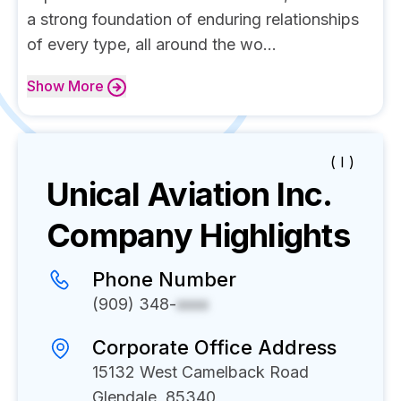
a strong foundation of enduring relationships
of every type, all around the wo...
Show
More
( I )
Unical Aviation Inc.
Company Highlights
Phone Number
(909) 348-
xxxx
Corporate Office Address
15132 West Camelback Road
Glendale, 85340