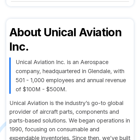
About
Unical Aviation
Inc.
Unical Aviation Inc. is an Aerospace
company, headquartered in Glendale, with
501 - 1,000 employees and annual revenue
of $100M - $500M.
Unical Aviation is the industry’s go-to global
provider of aircraft parts, components and
parts-based solutions. We began operations in
1990, focusing on consumable and
expendable inventories. Since then, we’ve built