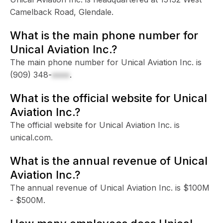
Camelback Road, Glendale.
What is the main phone number for
Unical Aviation Inc.?
The main phone number for Unical Aviation Inc. is
(909) 348-
xxxx
.
What is the official website for Unical
Aviation Inc.?
The official website for Unical Aviation Inc. is
unical.com.
What is the annual revenue of Unical
Aviation Inc.?
The annual revenue of Unical Aviation Inc. is $100M
- $500M.