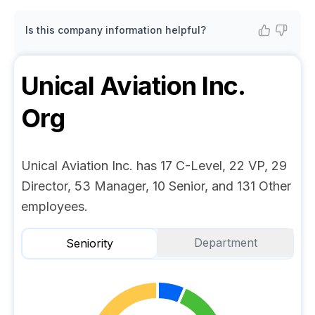
Is this company information helpful?
Unical Aviation Inc.
Org
Unical Aviation Inc. has 17 C-Level, 22 VP, 29
Director, 53 Manager, 10 Senior, and 131 Other
employees.
Department
Seniority