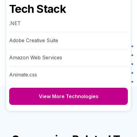
Tech Stack
.NET
Adobe Creative Suite
Amazon Web Services
Animate.css
View More Technologies