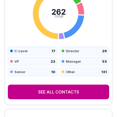
262
Total
C-Level
17
Director
29
VP
22
Manager
53
Senior
10
Other
131
SEE ALL CONTACTS