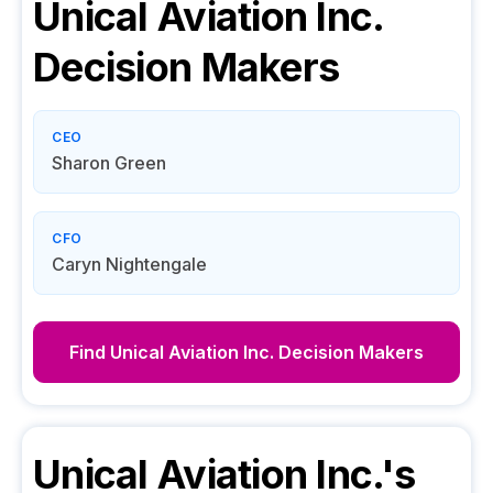
Unical Aviation Inc.
Decision Makers
CEO
Sharon Green
CFO
Caryn Nightengale
Find
Unical Aviation Inc.
Decision Makers
Unical Aviation Inc.
's