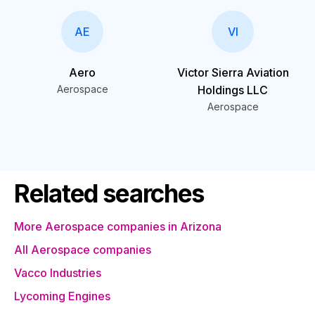
AE
VI
Aero
Victor Sierra Aviation
Aerospace
Holdings LLC
Aerospace
Related searches
More Aerospace companies in Arizona
All Aerospace companies
Vacco Industries
Lycoming Engines