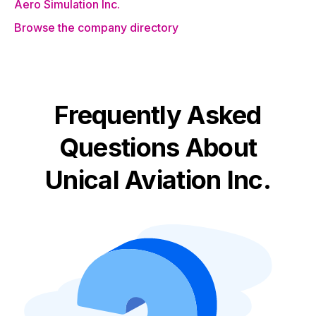
Aero Simulation Inc.
Browse the company directory
Frequently Asked
Questions About
Unical Aviation Inc.