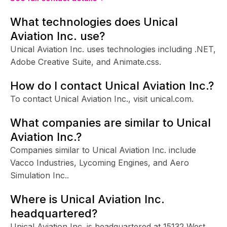
What technologies does Unical
Aviation Inc. use?
Unical Aviation Inc. uses technologies including .NET,
Adobe Creative Suite, and Animate.css.
How do I contact Unical Aviation Inc.?
To contact Unical Aviation Inc., visit unical.com.
What companies are similar to Unical
Aviation Inc.?
Companies similar to Unical Aviation Inc. include
Vacco Industries, Lycoming Engines, and Aero
Simulation Inc..
Where is Unical Aviation Inc.
headquartered?
Unical Aviation Inc. is headquartered at 15132 West