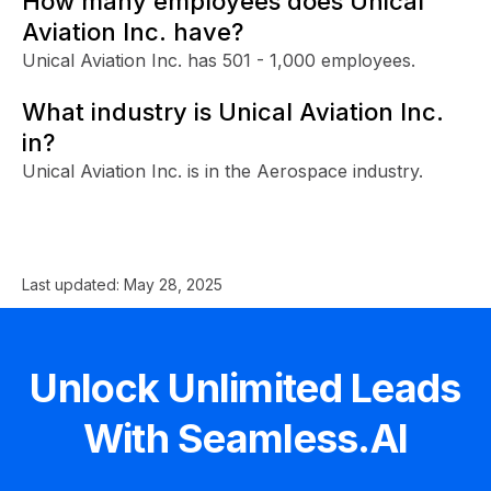
How many employees does Unical
Aviation Inc. have?
Unical Aviation Inc. has 501 - 1,000 employees.
What industry is Unical Aviation Inc.
in?
Unical Aviation Inc. is in the Aerospace industry.
Last updated:
May 28, 2025
Unlock Unlimited Leads
With Seamless.AI