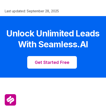
Last updated:
September 28, 2025
Unlock Unlimited Leads
With Seamless.AI
Get Started Free