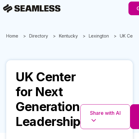
Home
Directory
Kentucky
Lexington
UK Cente
UK Center
for Next
Generation
Share with AI
Leadership