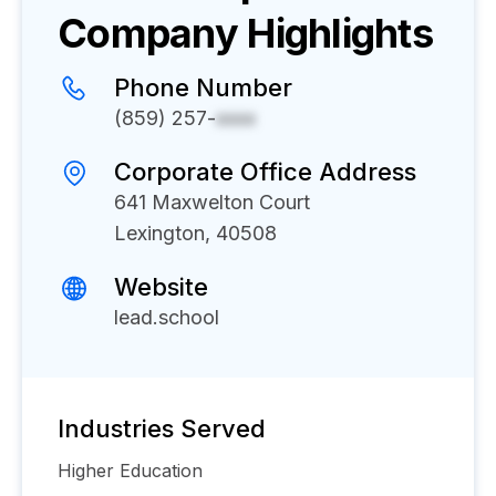
Company Highlights
Phone Number
(859) 257-
xxxx
Corporate Office Address
641 Maxwelton Court
Lexington, 40508
Website
lead.school
Industries Served
Higher Education