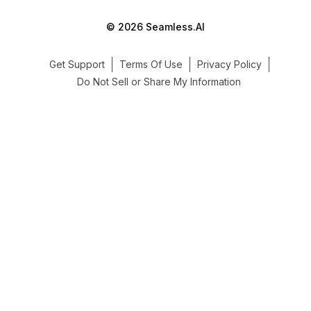
© 2026 Seamless.AI
Get Support
Terms Of Use
Privacy Policy
Do Not Sell or Share My Information