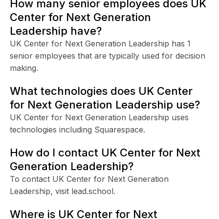
How many senior employees does UK
Center for Next Generation
Leadership have?
UK Center for Next Generation Leadership has 1
senior employees that are typically used for decision
making.
What technologies does UK Center
for Next Generation Leadership use?
UK Center for Next Generation Leadership uses
technologies including Squarespace.
How do I contact UK Center for Next
Generation Leadership?
To contact UK Center for Next Generation
Leadership, visit lead.school.
Where is UK Center for Next