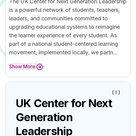
The UK Center for Next Generation Leadership
is a powerful network of students, teachers,
leaders, and communities committed to
upgrading educational systems to reimagine
the learner experience of every student. As
part of a national student-centered learning
movement, implemented locally, we partn...
Show
More
( I )
UK Center for Next
Generation
Leadership