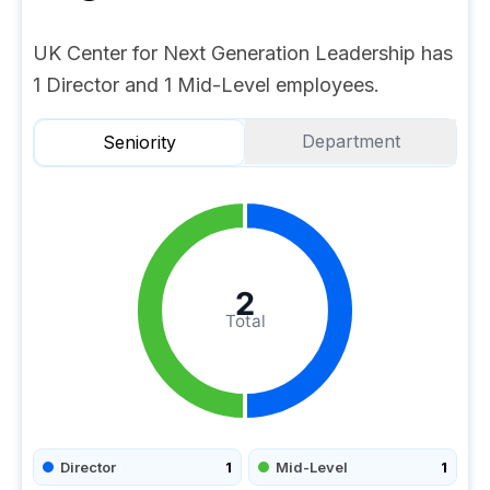
UK Center for Next Generation Leadership has
1 Director and 1 Mid-Level employees.
Department
Seniority
2
Total
Director
1
Mid-Level
1