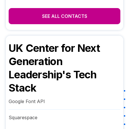
SEE ALL CONTACTS
UK Center for Next
Generation
Leadership
's Tech
Stack
Google Font API
Squarespace