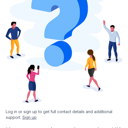
Log in or sign up to get full contact details and additional
support.
Sign up