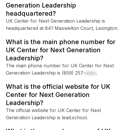
Generation Leadership
headquartered?
UK Center for Next Generation Leadership is
headquartered at 641 Maxwelton Court, Lexington.
What is the main phone number for
UK Center for Next Generation
Leadership?
The main phone number for UK Center for Next
Generation Leadership is
(859) 257-
xxxx
.
What is the official website for UK
Center for Next Generation
Leadership?
The official website for UK Center for Next
Generation Leadership is lead.school.