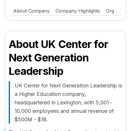
About Company
Company Highlights
Org
Tech
About
UK Center for
Next Generation
Leadership
UK Center for Next Generation Leadership is
a Higher Education company,
headquartered in Lexington, with 5,001 -
10,000 employees and annual revenue of
$500M - $1B.