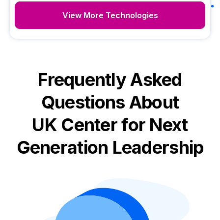
View More Technologies
Frequently Asked
Questions About
UK Center for Next
Generation Leadership