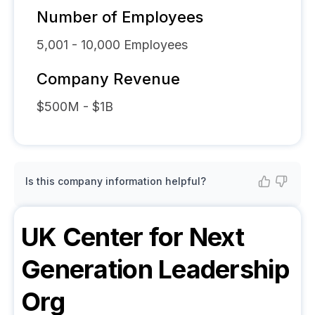
Number of Employees
5,001 - 10,000
Employees
Company Revenue
$500M - $1B
Is this company information helpful?
UK Center for Next
Generation Leadership
Org