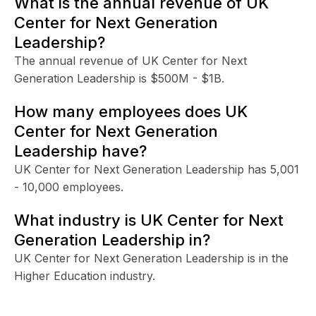
What is the annual revenue of UK
Center for Next Generation
Leadership?
The annual revenue of UK Center for Next
Generation Leadership is $500M - $1B.
How many employees does UK
Center for Next Generation
Leadership have?
UK Center for Next Generation Leadership has 5,001
- 10,000 employees.
What industry is UK Center for Next
Generation Leadership in?
UK Center for Next Generation Leadership is in the
Higher Education industry.