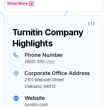
Show
More
( I )
Turnitin
Company
Highlights
Phone Number
(866) 816-
xxxx
Corporate Office Address
2101 Webster Street
Oakland, 94612
Website
turnitin.com