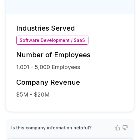
Industries Served
Software Development / SaaS
Number of Employees
1,001 - 5,000
Employees
Company Revenue
$5M - $20M
Is this company information helpful?