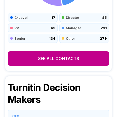
C-Level
17
Director
85
VP
43
Manager
231
Senior
134
Other
279
SEE ALL CONTACTS
Turnitin
Decision
Makers
CEO