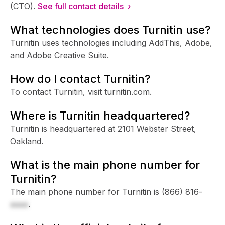
(CTO).
See full contact details ›
What technologies does Turnitin use?
Turnitin uses technologies including AddThis, Adobe,
and Adobe Creative Suite.
How do I contact Turnitin?
To contact Turnitin, visit turnitin.com.
Where is Turnitin headquartered?
Turnitin is headquartered at 2101 Webster Street,
Oakland.
What is the main phone number for
Turnitin?
The main phone number for Turnitin is
(866) 816-
xxxx
.