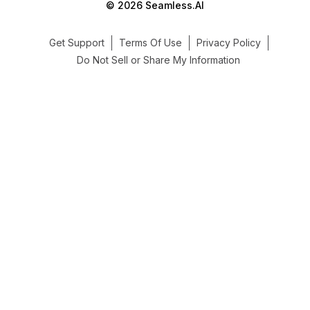
© 2026 Seamless.AI
Get Support
Terms Of Use
Privacy Policy
Do Not Sell or Share My Information