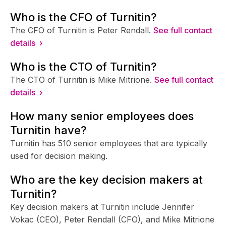
Who is the CFO of Turnitin?
The CFO of Turnitin is Peter Rendall.
See full contact
details ›
Who is the CTO of Turnitin?
The CTO of Turnitin is Mike Mitrione.
See full contact
details ›
How many senior employees does
Turnitin have?
Turnitin has 510 senior employees that are typically
used for decision making.
Who are the key decision makers at
Turnitin?
Key decision makers at Turnitin include Jennifer
Vokac (CEO), Peter Rendall (CFO), and Mike Mitrione