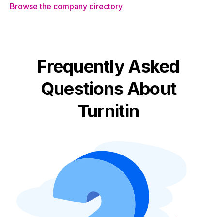
Browse the company directory
Frequently Asked
Questions About
Turnitin