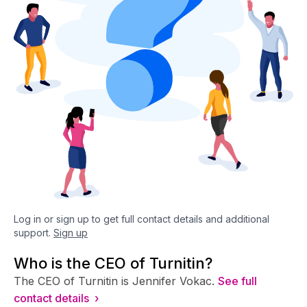
Log in or sign up to get full contact details and additional
support.
Sign up
Who is the CEO of Turnitin?
The CEO of Turnitin is Jennifer Vokac.
See full
contact details ›