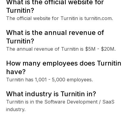
What is the official website for
Turnitin?
The official website for Turnitin is turnitin.com.
What is the annual revenue of
Turnitin?
The annual revenue of Turnitin is $5M - $20M.
How many employees does Turnitin
have?
Turnitin has 1,001 - 5,000 employees.
What industry is Turnitin in?
Turnitin is in the Software Development / SaaS
industry.