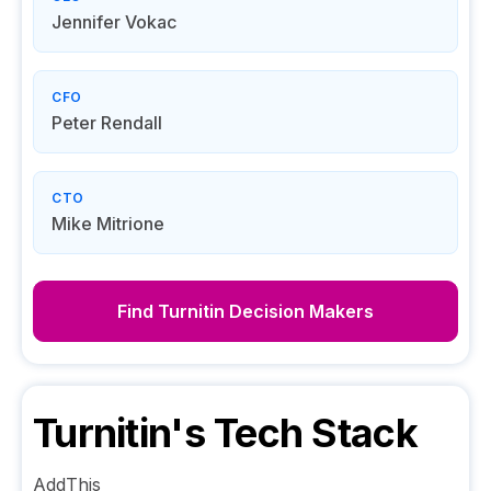
Jennifer Vokac
CFO
Peter Rendall
CTO
Mike Mitrione
Find
Turnitin
Decision Makers
Turnitin
's Tech Stack
AddThis