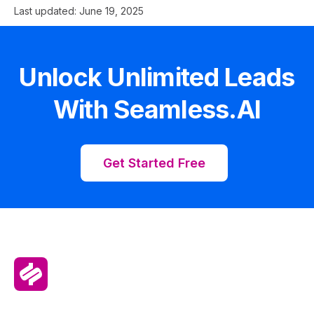
Last updated:
June 19, 2025
Unlock Unlimited Leads
With Seamless.AI
Get Started Free