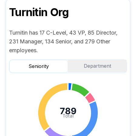
Turnitin
Org
Turnitin has 17 C-Level, 43 VP, 85 Director,
231 Manager, 134 Senior, and 279 Other
employees.
Department
Seniority
789
Total