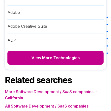
Adobe
Adobe Creative Suite
ADP
View More Technologies
Related searches
More Software Development / SaaS companies in
California
All Software Development / SaaS companies