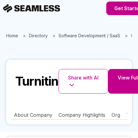
Get Start
Home
Directory
Software Development / SaaS
Cal
Turnitin
Share with AI
View Full
About Company
Company Highlights
Org
Tech