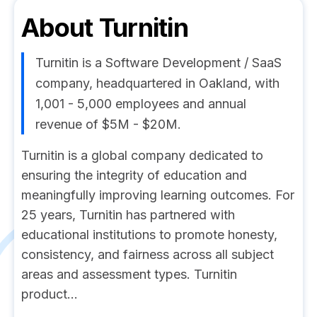
About
Turnitin
Turnitin is a Software Development / SaaS
company, headquartered in Oakland, with
1,001 - 5,000 employees and annual
revenue of $5M - $20M.
Turnitin is a global company dedicated to
ensuring the integrity of education and
meaningfully improving learning outcomes. For
25 years, Turnitin has partnered with
educational institutions to promote honesty,
consistency, and fairness across all subject
areas and assessment types. Turnitin
product...