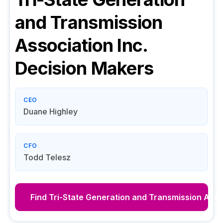
and Transmission
Association Inc.
Decision Makers
CEO
Duane Highley
CFO
Todd Telesz
Find
Tri-State Generation and Transmission Assoc