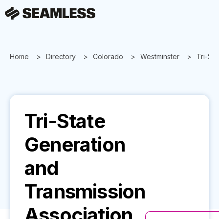
Home
Directory
Colorado
Westminster
Tri-St
Tri-State
Generation
and
Transmission
Association