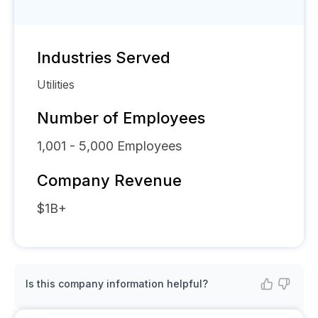
Industries Served
Utilities
Number of Employees
1,001 - 5,000
Employees
Company Revenue
$1B+
Is this company information helpful?