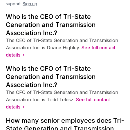
support.
Sign up
Who is the CEO of Tri-State
Generation and Transmission
Association Inc.?
The CEO of Tri-State Generation and Transmission
Association Inc. is Duane Highley.
See full contact
details ›
Who is the CFO of Tri-State
Generation and Transmission
Association Inc.?
The CFO of Tri-State Generation and Transmission
Association Inc. is Todd Telesz.
See full contact
details ›
How many senior employees does Tri-
State Generation and Transmission