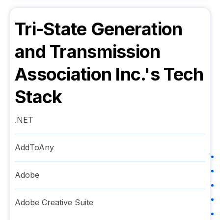
Tri-State Generation
and Transmission
Association Inc.
's Tech
Stack
.NET
AddToAny
Adobe
Adobe Creative Suite