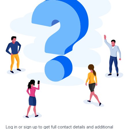
Log in or sign up to get full contact details and additional