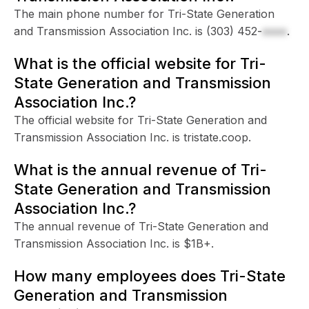
The main phone number for Tri-State Generation
and Transmission Association Inc. is
(303) 452-
xxxx
.
What is the official website for Tri-
State Generation and Transmission
Association Inc.?
The official website for Tri-State Generation and
Transmission Association Inc. is tristate.coop.
What is the annual revenue of Tri-
State Generation and Transmission
Association Inc.?
The annual revenue of Tri-State Generation and
Transmission Association Inc. is $1B+.
How many employees does Tri-State
Generation and Transmission