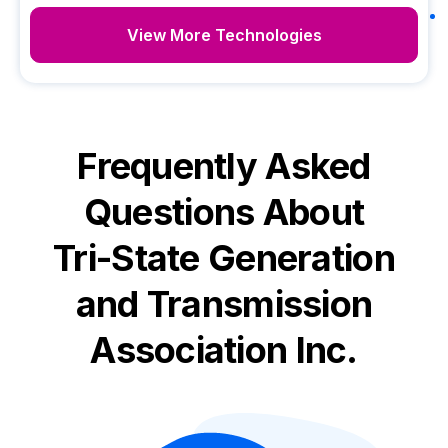
View More Technologies
Frequently Asked
Questions About
Tri-State Generation
and Transmission
Association Inc.