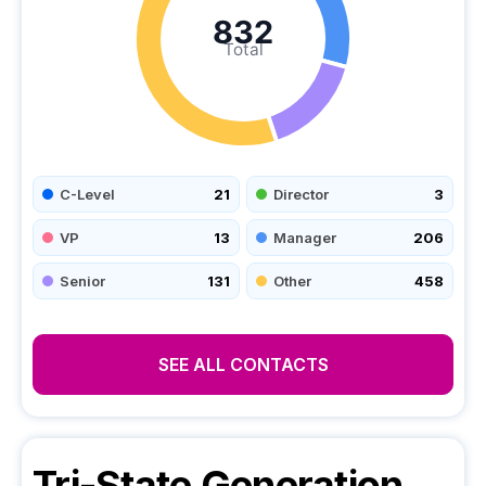
832
Total
C-Level
21
Director
3
VP
13
Manager
206
Senior
131
Other
458
SEE ALL CONTACTS
Tri-State Generation