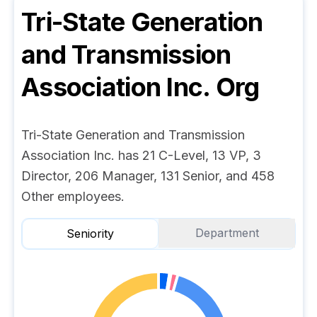
Tri-State Generation
and Transmission
Association Inc.
Org
Tri-State Generation and Transmission
Association Inc. has 21 C-Level, 13 VP, 3
Director, 206 Manager, 131 Senior, and 458
Other employees.
Department
Seniority