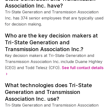
Association Inc. have?
Tri-State Generation and Transmission Association
Inc. has 374 senior employees that are typically used
for decision making.
Who are the key decision makers at
Tri-State Generation and
Transmission Association Inc.?
Key decision makers at Tri-State Generation and
Transmission Association Inc. include Duane Highley
(CEO) and Todd Telesz (CFO).
See full contact details
›
What technologies does Tri-State
Generation and Transmission
Association Inc. use?
Tri-State Generation and Transmission Association