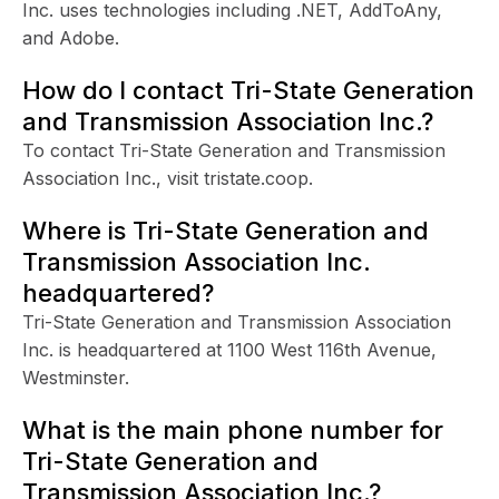
Inc. uses technologies including .NET, AddToAny,
and Adobe.
How do I contact Tri-State Generation
and Transmission Association Inc.?
To contact Tri-State Generation and Transmission
Association Inc., visit tristate.coop.
Where is Tri-State Generation and
Transmission Association Inc.
headquartered?
Tri-State Generation and Transmission Association
Inc. is headquartered at 1100 West 116th Avenue,
Westminster.
What is the main phone number for
Tri-State Generation and
Transmission Association Inc.?