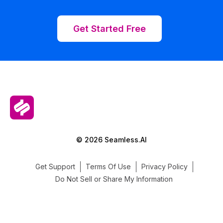
Get Started Free
© 2026 Seamless.AI
Get Support
Terms Of Use
Privacy Policy
Do Not Sell or Share My Information