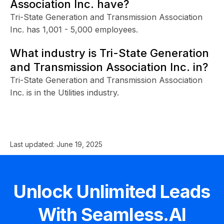
Association Inc. have?
Tri-State Generation and Transmission Association
Inc. has 1,001 - 5,000 employees.
What industry is Tri-State Generation
and Transmission Association Inc. in?
Tri-State Generation and Transmission Association
Inc. is in the Utilities industry.
Last updated:
June 19, 2025
Unlock Unlimited Leads
With Seamless.AI