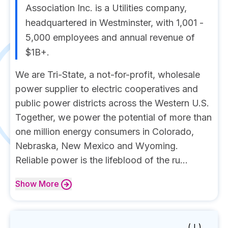
Association Inc. is a Utilities company,
headquartered in Westminster, with 1,001 -
5,000 employees and annual revenue of
$1B+.
We are Tri-State, a not-for-profit, wholesale
power supplier to electric cooperatives and
public power districts across the Western U.S.
Together, we power the potential of more than
one million energy consumers in Colorado,
Nebraska, New Mexico and Wyoming.
Reliable power is the lifeblood of the ru...
Show
More
( I )