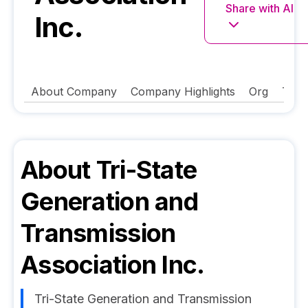
Share with AI
Inc.
About Company
Company Highlights
Org
Tech
About
Tri-State
Generation and
Transmission
Association Inc.
Tri-State Generation and Transmission