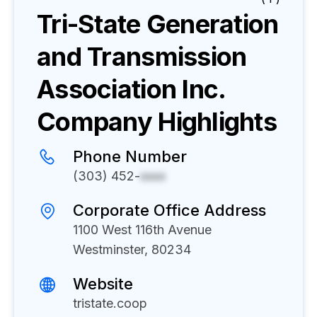
Tri-State Generation
and Transmission
Association Inc.
Company Highlights
Phone Number
(303) 452-
xxxx
Corporate Office Address
1100 West 116th Avenue
Westminster, 80234
Website
tristate.coop