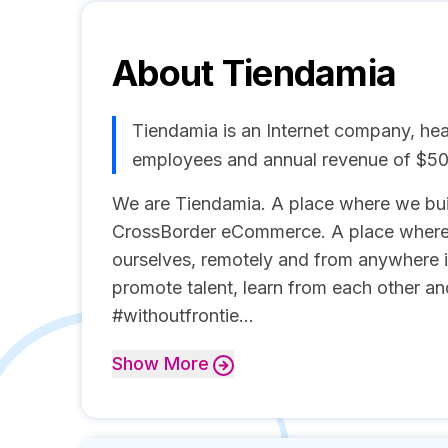
About
Tiendamia
Tiendamia is an Internet company, hea
employees and annual revenue of $5
We are Tiendamia. A place where we buil
CrossBorder eCommerce. A place where 
ourselves, remotely and from anywhere 
promote talent, learn from each other a
#withoutfrontie...
Show
More