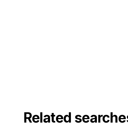
Related searche