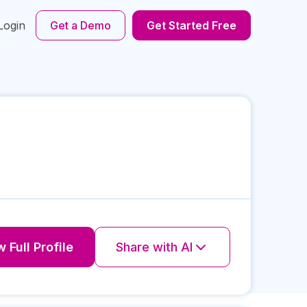
Login
Get a Demo
Get Started Free
 Full Profile
Share with AI