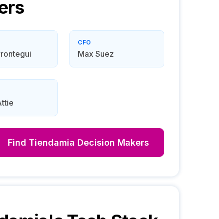
ers
CFO
rontegui
Max Suez
ttie
Find
Tiendamia
Decision Makers