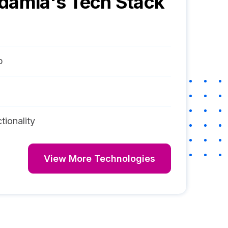
ndamia
's Tech Stack
p
tionality
View More Technologies