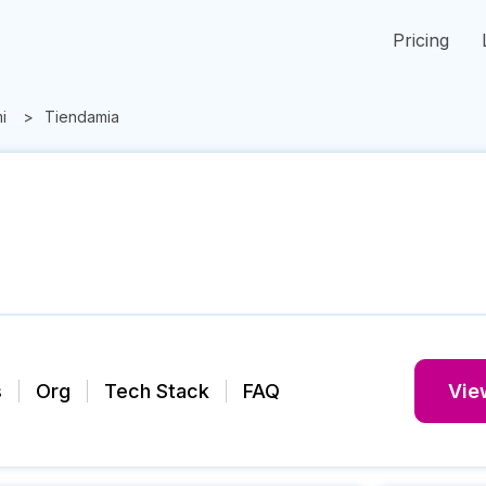
Pricing
i
Tiendamia
s
Org
Tech Stack
FAQ
View