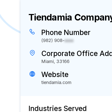
Tiendamia
Company 
Phone Number
(982) 908-
xxxx
Corporate Office Ad
Miami, 33166
Website
tiendamia.com
Industries Served