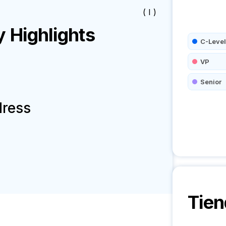
( I )
Highlights
C-Level
VP
Senior
dress
Tie