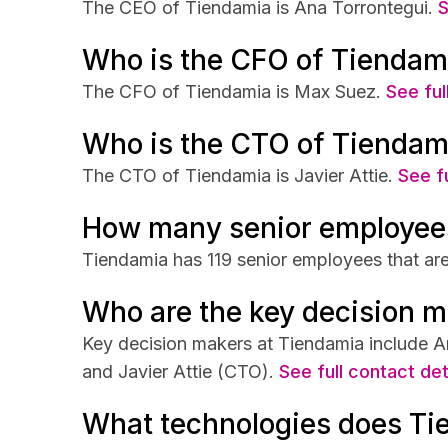
The CEO of Tiendamia is Ana Torrontegui.
S
Who is the CFO of Tiendam
The CFO of Tiendamia is Max Suez.
See ful
Who is the CTO of Tiendam
The CTO of Tiendamia is Javier Attie.
See fu
How many senior employee
Tiendamia has 119 senior employees that are
Who are the key decision m
Key decision makers at Tiendamia include 
and Javier Attie (CTO).
See full contact det
What technologies does Ti