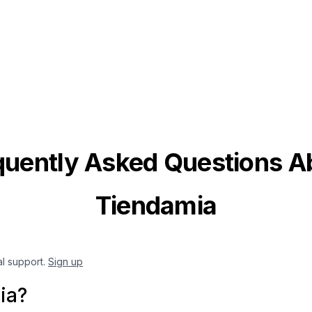
quently Asked Questions A
Tiendamia
al support.
Sign up
ia?