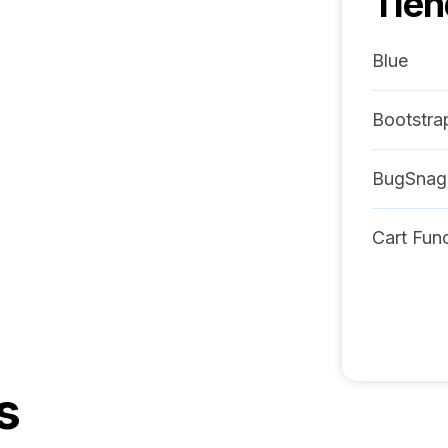
Tie
Blue
Bootstra
BugSnag
Cart Func
s