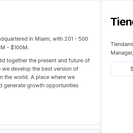
Tie
dquartered in Miami, with 201 - 500
Tiendami
0M - $100M.
Manager,
d together the present and future of
we develop the best version of
S
in the world. A place where we
nd generate growth opportunities