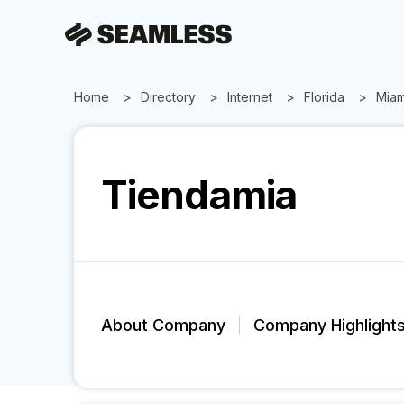
Home
Directory
Internet
Florida
Miam
Tiendamia
About Company
Company Highlight