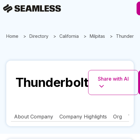
Home
Directory
California
Milpitas
Thunderbol
Thunderbolt
Share with AI
About Company
Company Highlights
Org
Tech