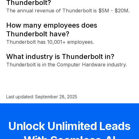
Thunderbolt?
The annual revenue of Thunderbolt is $5M - $20M.
How many employees does
Thunderbolt have?
Thunderbolt has 10,001+ employees.
What industry is Thunderbolt in?
Thunderbolt is in the Computer Hardware industry.
Last updated:
September 28, 2025
Unlock Unlimited Leads