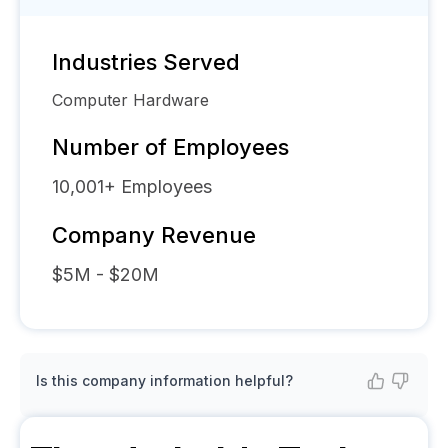
Industries Served
Computer Hardware
Number of Employees
10,001+
Employees
Company Revenue
$5M - $20M
Is this company information helpful?