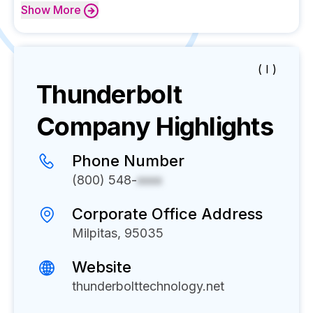
Show
More
( I )
Thunderbolt
Company Highlights
Phone Number
(800) 548-
xxxx
Corporate Office Address
Milpitas, 95035
Website
thunderbolttechnology.net