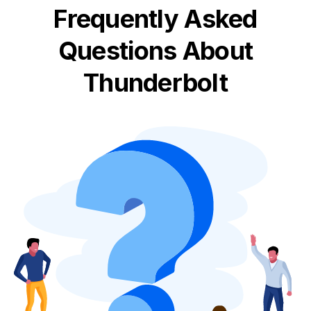
Frequently Asked
Questions About
Thunderbolt