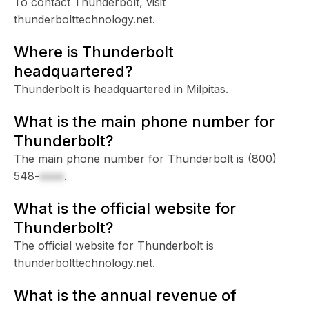
To contact Thunderbolt, visit
thunderbolttechnology.net.
Where is Thunderbolt
headquartered?
Thunderbolt is headquartered in Milpitas.
What is the main phone number for
Thunderbolt?
The main phone number for Thunderbolt is
(800)
548-
xxxx
.
What is the official website for
Thunderbolt?
The official website for Thunderbolt is
thunderbolttechnology.net.
What is the annual revenue of