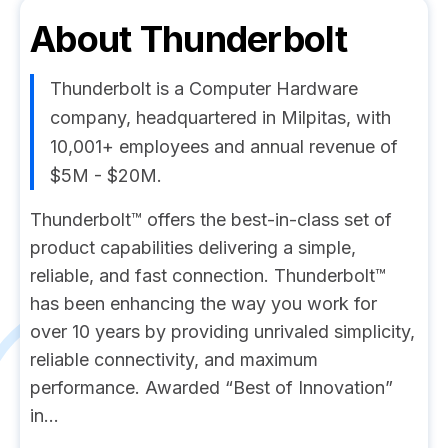
About
Thunderbolt
Thunderbolt is a Computer Hardware
company, headquartered in Milpitas, with
10,001+ employees and annual revenue of
$5M - $20M.
Thunderbolt™ offers the best-in-class set of
product capabilities delivering a simple,
reliable, and fast connection. Thunderbolt™
has been enhancing the way you work for
over 10 years by providing unrivaled simplicity,
reliable connectivity, and maximum
performance. Awarded “Best of Innovation”
in...