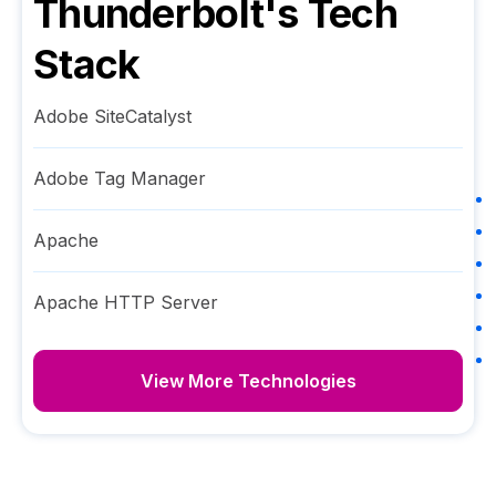
Thunderbolt
's Tech
Stack
Adobe SiteCatalyst
Adobe Tag Manager
Apache
Apache HTTP Server
View More Technologies