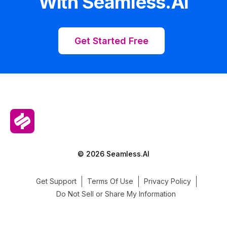
With Seamless.AI
Get Started Free
© 2026 Seamless.AI
Get Support
Terms Of Use
Privacy Policy
Do Not Sell or Share My Information