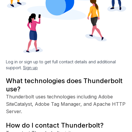
Log in or sign up to get full contact details and additional
support.
Sign up
What technologies does Thunderbolt
use?
Thunderbolt uses technologies including Adobe
SiteCatalyst, Adobe Tag Manager, and Apache HTTP
Server.
How do I contact Thunderbolt?