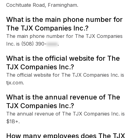
Cochituate Road, Framingham.
What is the main phone number for
The TJX Companies Inc.?
The main phone number for The TJX Companies
Inc. is
(508) 390-
xxxx
.
What is the official website for The
TJX Companies Inc.?
The official website for The TJX Companies Inc. is
tjx.com.
What is the annual revenue of The
TJX Companies Inc.?
The annual revenue of The TJX Companies Inc. is
$1B+.
How many employees does The TJX