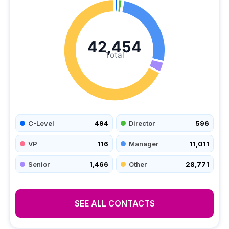
42,454
Total
C-Level
494
Director
596
VP
116
Manager
11,011
Senior
1,466
Other
28,771
SEE ALL CONTACTS