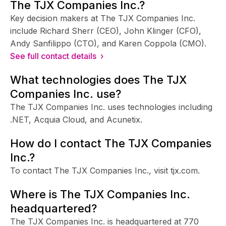
The TJX Companies Inc.?
Key decision makers at The TJX Companies Inc.
include Richard Sherr (CEO), John Klinger (CFO),
Andy Sanfilippo (CTO), and Karen Coppola (CMO).
See full contact details ›
What technologies does The TJX
Companies Inc. use?
The TJX Companies Inc. uses technologies including
.NET, Acquia Cloud, and Acunetix.
How do I contact The TJX Companies
Inc.?
To contact The TJX Companies Inc., visit tjx.com.
Where is The TJX Companies Inc.
headquartered?
The TJX Companies Inc. is headquartered at 770