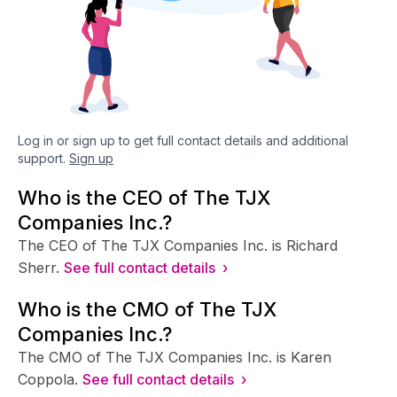
Log in or sign up to get full contact details and additional
support.
Sign up
Who is the CEO of The TJX
Companies Inc.?
The CEO of The TJX Companies Inc. is Richard
Sherr.
See full contact details ›
Who is the CMO of The TJX
Companies Inc.?
The CMO of The TJX Companies Inc. is Karen
Coppola.
See full contact details ›