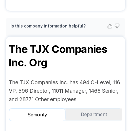
Is this company information helpful?
The TJX Companies
Inc.
Org
The TJX Companies Inc. has 494 C-Level, 116
VP, 596 Director, 11011 Manager, 1466 Senior,
and 28771 Other employees.
Department
Seniority