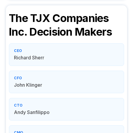
The TJX Companies
Inc.
Decision Makers
CEO
Richard Sherr
CFO
John Klinger
CTO
Andy Sanfilippo
CMO