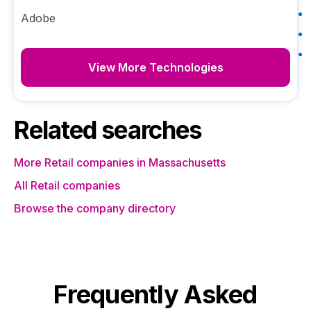
Adobe
View More Technologies
Related searches
More Retail companies in Massachusetts
All Retail companies
Browse the company directory
Frequently Asked