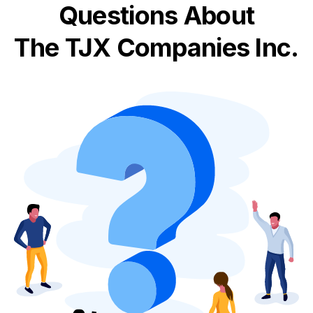
Questions About
The TJX Companies Inc.