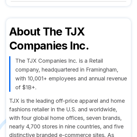
About
The TJX
Companies Inc.
The TJX Companies Inc. is a Retail
company, headquartered in Framingham,
with 10,001+ employees and annual revenue
of $1B+.
TJX is the leading off-price apparel and home
fashions retailer in the U.S. and worldwide,
with four global home offices, seven brands,
nearly 4,700 stores in nine countries, and five
distinctive branded e-commerce sites. As