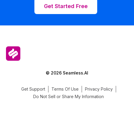
Get Started Free
© 2026 Seamless.AI
Get Support
Terms Of Use
Privacy Policy
Do Not Sell or Share My Information