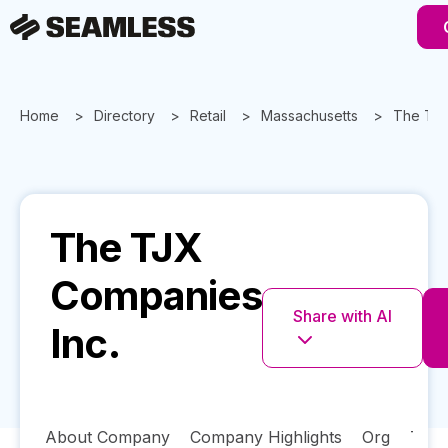
Home
Directory
Retail
Massachusetts
The TJX
The TJX
Companies
Share with AI
Inc.
About Company
Company Highlights
Org
Tech