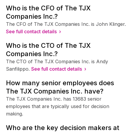
Who is the CFO of The TJX
Companies Inc.?
The CFO of The TJX Companies Inc. is John Klinger.
See full contact details ›
Who is the CTO of The TJX
Companies Inc.?
The CTO of The TJX Companies Inc. is Andy
Sanfilippo.
See full contact details ›
How many senior employees does
The TJX Companies Inc. have?
The TJX Companies Inc. has 13683 senior
employees that are typically used for decision
making.
Who are the key decision makers at