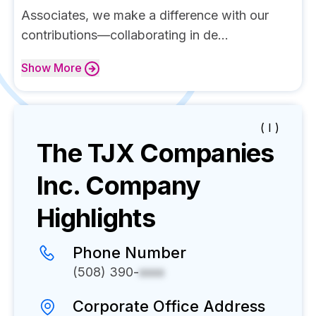
Associates, we make a difference with our
contributions—collaborating in de...
Show
More
( I )
The TJX Companies
Inc.
Company
Highlights
Phone Number
(508) 390-
xxxx
Corporate Office Address