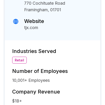
770 Cochituate Road
Framingham, 01701
Website
tjx.com
Industries Served
Retail
Number of Employees
10,001+
Employees
Company Revenue
$1B+