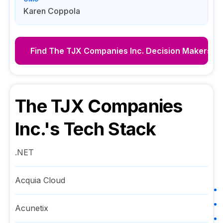
Karen Coppola
Find
The TJX Companies Inc.
Decision Makers
The TJX Companies
Inc.
's Tech Stack
.NET
Acquia Cloud
Acunetix