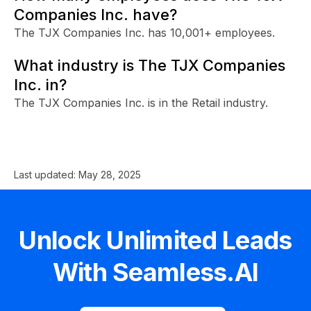
Companies Inc. have?
The TJX Companies Inc. has 10,001+ employees.
What industry is The TJX Companies
Inc. in?
The TJX Companies Inc. is in the Retail industry.
Last updated:
May 28, 2025
Unlock Unlimited Leads
With Seamless.AI