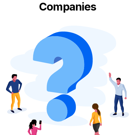
Companies