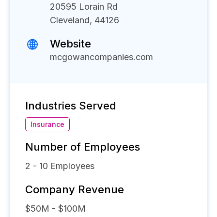
20595 Lorain Rd
Cleveland, 44126
Website
mcgowancompanies.com
Industries Served
Insurance
Number of Employees
2 - 10
Employees
Company Revenue
$50M - $100M