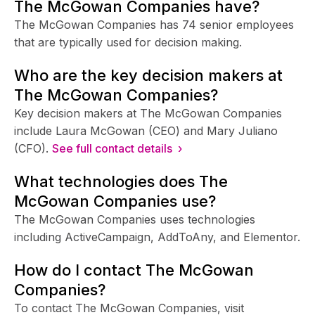
The McGowan Companies have?
The McGowan Companies has 74 senior employees
that are typically used for decision making.
Who are the key decision makers at
The McGowan Companies?
Key decision makers at The McGowan Companies
include Laura McGowan (CEO) and Mary Juliano
(CFO).
See full contact details ›
What technologies does The
McGowan Companies use?
The McGowan Companies uses technologies
including ActiveCampaign, AddToAny, and Elementor.
How do I contact The McGowan
Companies?
To contact The McGowan Companies, visit