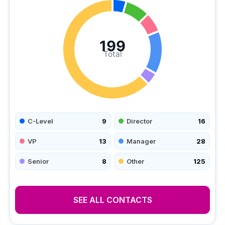
199
Total
C-Level
9
Director
16
VP
13
Manager
28
Senior
8
Other
125
SEE ALL CONTACTS