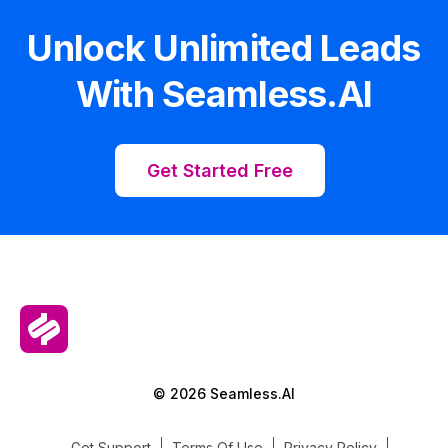
Unlock Unlimited Leads
With Seamless.AI
Get Started Free
© 2026 Seamless.AI
Get Support
Terms Of Use
Privacy Policy