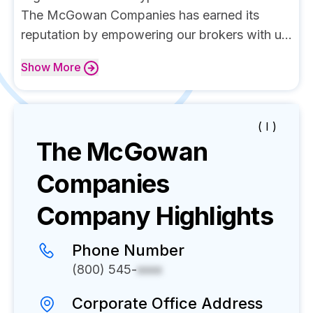
The McGowan Companies has earned its
reputation by empowering our brokers with u...
Show
More
( I )
The McGowan
Companies
Company Highlights
Phone Number
(800) 545-
xxxx
Corporate Office Address