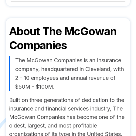
About
The McGowan
Companies
The McGowan Companies is an Insurance
company, headquartered in Cleveland, with
2 - 10 employees and annual revenue of
$50M - $100M.
Built on three generations of dedication to the
insurance and financial services industry, The
McGowan Companies has become one of the
oldest, largest, and most profitable
organizations of its type in the United States.