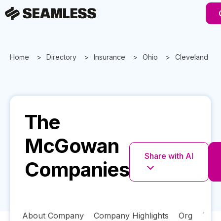
Home
Directory
Insurance
Ohio
Cleveland
The
McGowan
Share with AI
Companies
About Company
Company Highlights
Org
Tech