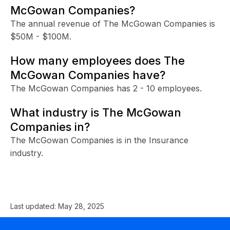
McGowan Companies?
The annual revenue of The McGowan Companies is
$50M - $100M.
How many employees does The
McGowan Companies have?
The McGowan Companies has 2 - 10 employees.
What industry is The McGowan
Companies in?
The McGowan Companies is in the Insurance
industry.
Last updated:
May 28, 2025