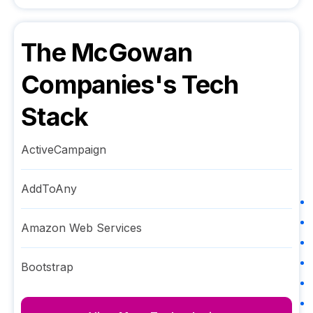
The McGowan
Companies
's Tech
Stack
ActiveCampaign
AddToAny
Amazon Web Services
Bootstrap