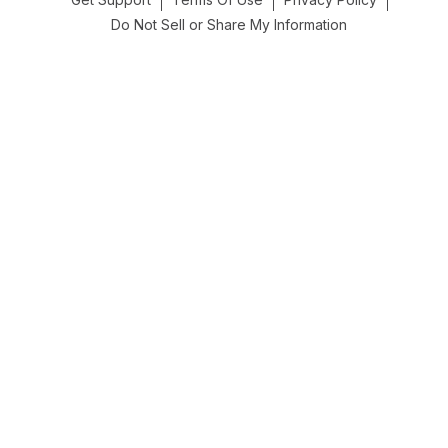
Do Not Sell or Share My Information