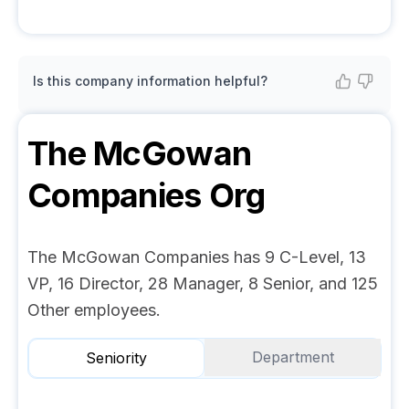
Is this company information helpful?
The McGowan
Companies
Org
The McGowan Companies has 9 C-Level, 13
VP, 16 Director, 28 Manager, 8 Senior, and 125
Other employees.
Department
Seniority