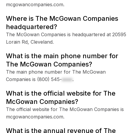
mcgowancompanies.com.
Where is The McGowan Companies
headquartered?
The McGowan Companies is headquartered at 20595
Lorain Rd, Cleveland.
What is the main phone number for
The McGowan Companies?
The main phone number for The McGowan
Companies is
(800) 545-
xxxx
.
What is the official website for The
McGowan Companies?
The official website for The McGowan Companies is
mcgowancompanies.com.
What is the annual revenue of The