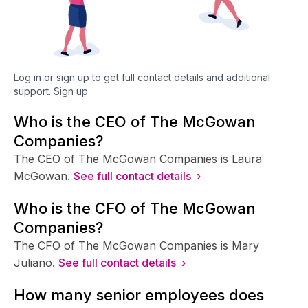
Log in or sign up to get full contact details and additional
support.
Sign up
Who is the CEO of The McGowan
Companies?
The CEO of The McGowan Companies is Laura
McGowan.
See full contact details ›
Who is the CFO of The McGowan
Companies?
The CFO of The McGowan Companies is Mary
Juliano.
See full contact details ›
How many senior employees does