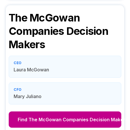
The McGowan
Companies
Decision
Makers
CEO
Laura McGowan
CFO
Mary Juliano
Find
The McGowan Companies
Decision Makers