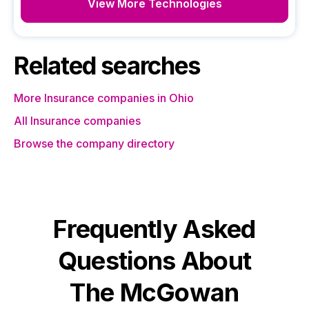
View More Technologies
Related searches
More Insurance companies in Ohio
All Insurance companies
Browse the company directory
Frequently Asked
Questions About
The McGowan