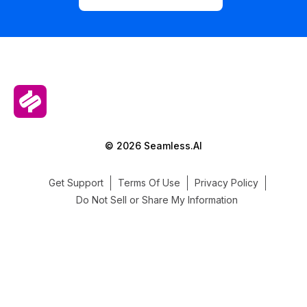
© 2026 Seamless.AI
Get Support
Terms Of Use
Privacy Policy
Do Not Sell or Share My Information