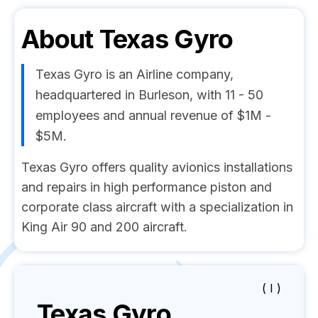
About
Texas Gyro
Texas Gyro is an Airline company,
headquartered in Burleson, with 11 - 50
employees and annual revenue of $1M -
$5M.
Texas Gyro offers quality avionics installations
and repairs in high performance piston and
corporate class aircraft with a specialization in
King Air 90 and 200 aircraft.
( I )
Texas Gyro