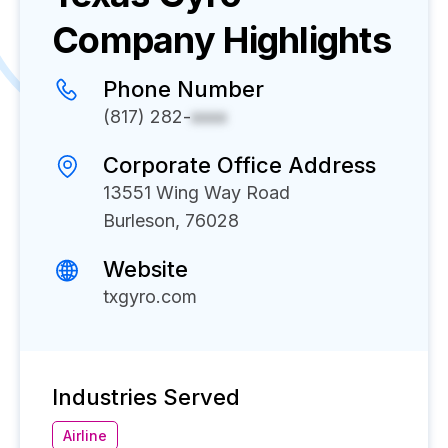
Company Highlights
Phone Number
(817) 282-
xxxx
Corporate Office Address
13551 Wing Way Road
Burleson, 76028
Website
txgyro.com
Industries Served
Airline