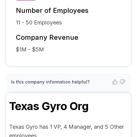
Number of Employees
11 - 50
Employees
Company Revenue
$1M - $5M
Is this company information helpful?
Texas Gyro
Org
Texas Gyro has 1 VP, 4 Manager, and 5 Other
employees.