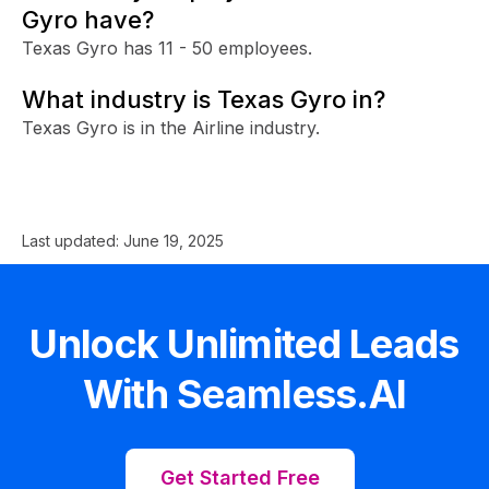
Gyro have?
Texas Gyro has 11 - 50 employees.
What industry is Texas Gyro in?
Texas Gyro is in the Airline industry.
Last updated:
June 19, 2025
Unlock Unlimited Leads
With Seamless.AI
Get Started Free