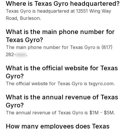
Where is Texas Gyro headquartered?
Texas Gyro is headquartered at 13551 Wing Way
Road, Burleson.
What is the main phone number for
Texas Gyro?
The main phone number for Texas Gyro is
(817)
282-
xxxx
.
What is the official website for Texas
Gyro?
The official website for Texas Gyro is txgyro.com.
What is the annual revenue of Texas
Gyro?
The annual revenue of Texas Gyro is $1M - $5M.
How many employees does Texas