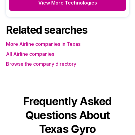
View More Technologies
Related searches
More Airline companies in Texas
All Airline companies
Browse the company directory
Frequently Asked
Questions About
Texas Gyro