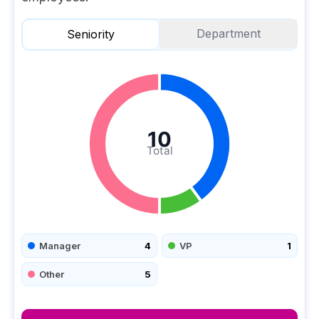
Department
Seniority
10
Total
Manager
4
VP
1
Other
5