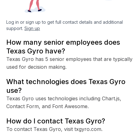
Log in or sign up to get full contact details and additional
support.
Sign up
How many senior employees does
Texas Gyro have?
Texas Gyro has 5 senior employees that are typically
used for decision making.
What technologies does Texas Gyro
use?
Texas Gyro uses technologies including Chart.js,
Contact Form, and Font Awesome.
How do I contact Texas Gyro?
To contact Texas Gyro, visit txgyro.com.