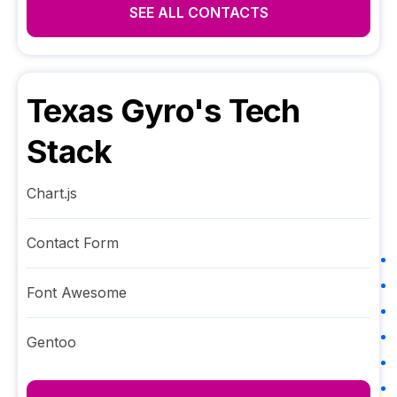
SEE ALL CONTACTS
Texas Gyro
's Tech
Stack
Chart.js
Contact Form
Font Awesome
Gentoo