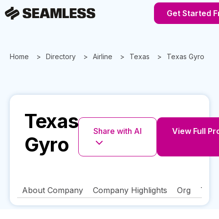
Get Started F
Home
Directory
Airline
Texas
Texas Gyro
Texas
Share with AI
View Full Pro
Gyro
About Company
Company Highlights
Org
Tech