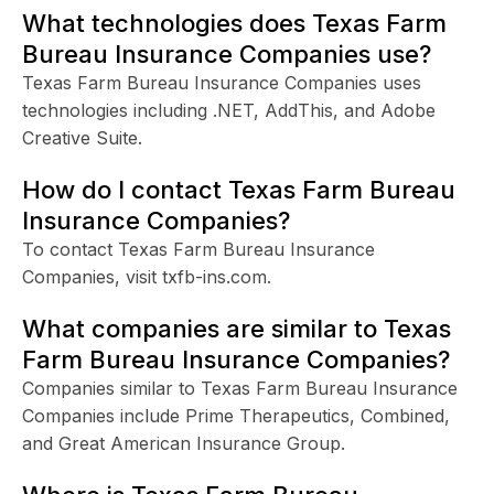
What technologies does Texas Farm
Bureau Insurance Companies use?
Texas Farm Bureau Insurance Companies uses
technologies including .NET, AddThis, and Adobe
Creative Suite.
How do I contact Texas Farm Bureau
Insurance Companies?
To contact Texas Farm Bureau Insurance
Companies, visit txfb-ins.com.
What companies are similar to Texas
Farm Bureau Insurance Companies?
Companies similar to Texas Farm Bureau Insurance
Companies include Prime Therapeutics, Combined,
and Great American Insurance Group.