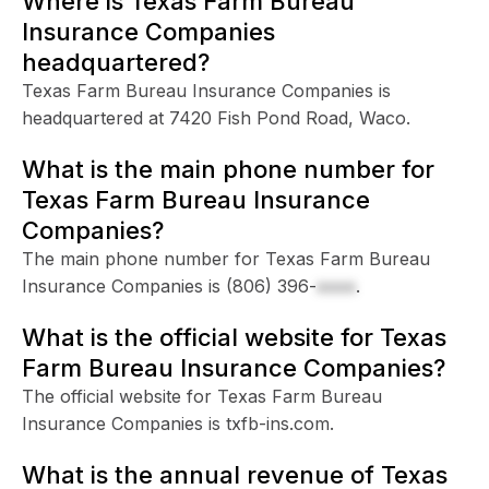
Where is Texas Farm Bureau
Insurance Companies
headquartered?
Texas Farm Bureau Insurance Companies is
headquartered at 7420 Fish Pond Road, Waco.
What is the main phone number for
Texas Farm Bureau Insurance
Companies?
The main phone number for Texas Farm Bureau
Insurance Companies is
(806) 396-
xxxx
.
What is the official website for Texas
Farm Bureau Insurance Companies?
The official website for Texas Farm Bureau
Insurance Companies is txfb-ins.com.
What is the annual revenue of Texas