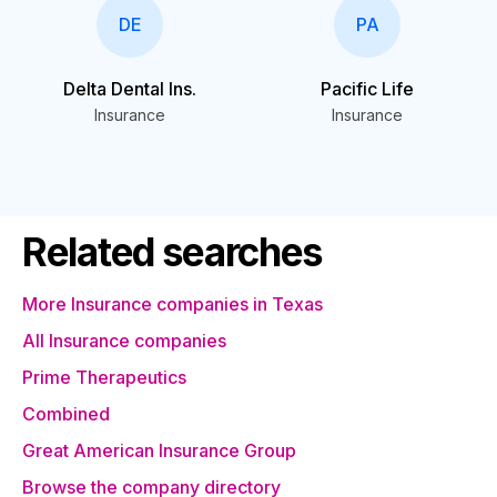
DE
PA
Delta Dental Ins.
Pacific Life
Insurance
Insurance
Related searches
More Insurance companies in Texas
All Insurance companies
Prime Therapeutics
Combined
Great American Insurance Group
Browse the company directory