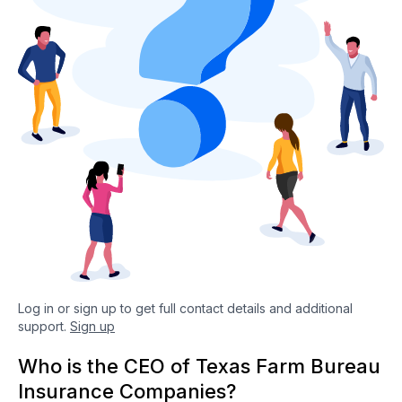
Log in or sign up to get full contact details and additional
support.
Sign up
Who is the CEO of Texas Farm Bureau
Insurance Companies?