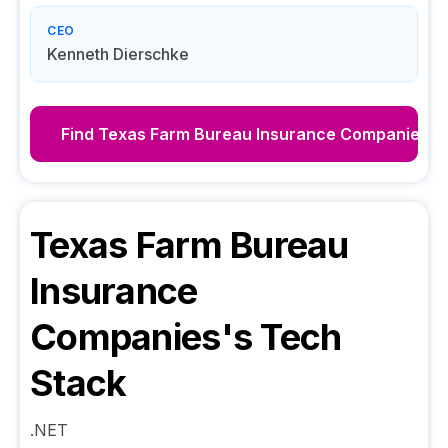
CEO
Kenneth Dierschke
Find
Texas Farm Bureau Insurance Companies
De
Texas Farm Bureau
Insurance
Companies
's Tech
Stack
.NET