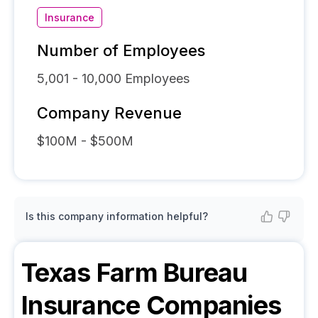
Insurance
Number of Employees
5,001 - 10,000
Employees
Company Revenue
$100M - $500M
Is this company information helpful?
Texas Farm Bureau
Insurance Companies