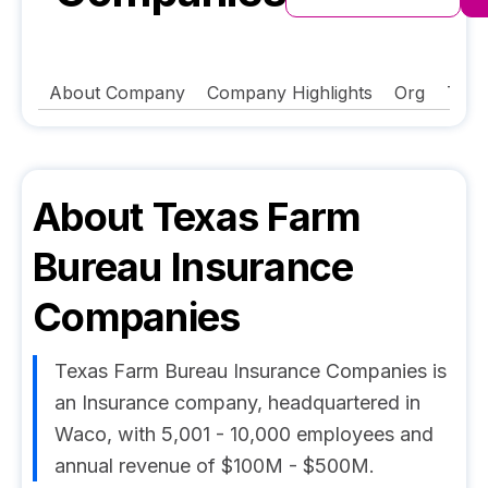
About Company
Company Highlights
Org
Tech
About
Texas Farm
Bureau Insurance
Companies
Texas Farm Bureau Insurance Companies is
an Insurance company, headquartered in
Waco, with 5,001 - 10,000 employees and
annual revenue of $100M - $500M.