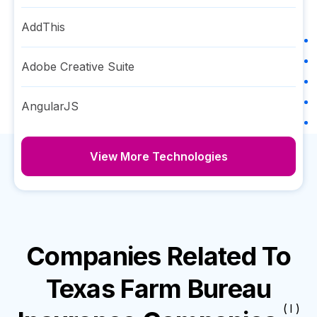
AddThis
Adobe Creative Suite
AngularJS
View More Technologies
Companies Related To
Texas Farm Bureau
( I )