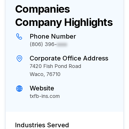
Companies
Company Highlights
Phone Number
(806) 396-
xxxx
Corporate Office Address
7420 Fish Pond Road
Waco, 76710
Website
txfb-ins.com
Industries Served