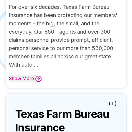
For over six decades, Texas Farm Bureau
Insurance has been protecting our members’
moments – the big, the small, and the
everyday. Our 850+ agents and over 300
claims personnel provide prompt, efficient,
personal service to our more than 530,000
member-families all across our great state.
With auto,...
Show
More
( I )
Texas Farm Bureau
Insurance