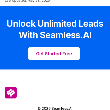
Last updated:
May 28, 2025
Unlock Unlimited Leads
With Seamless.AI
Get Started Free
© 2026 Seamless.AI