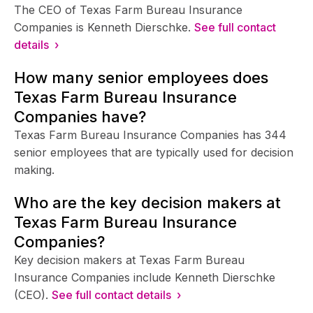
The CEO of Texas Farm Bureau Insurance
Companies is Kenneth Dierschke.
See full contact
details ›
How many senior employees does
Texas Farm Bureau Insurance
Companies have?
Texas Farm Bureau Insurance Companies has 344
senior employees that are typically used for decision
making.
Who are the key decision makers at
Texas Farm Bureau Insurance
Companies?
Key decision makers at Texas Farm Bureau
Insurance Companies include Kenneth Dierschke
(CEO).
See full contact details ›