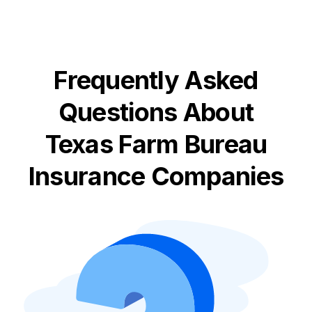
Frequently Asked
Questions About
Texas Farm Bureau
Insurance Companies