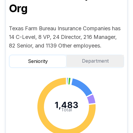
Org
Texas Farm Bureau Insurance Companies has
14 C-Level, 8 VP, 24 Director, 216 Manager,
82 Senior, and 1139 Other employees.
Department
Seniority
1,483
Total