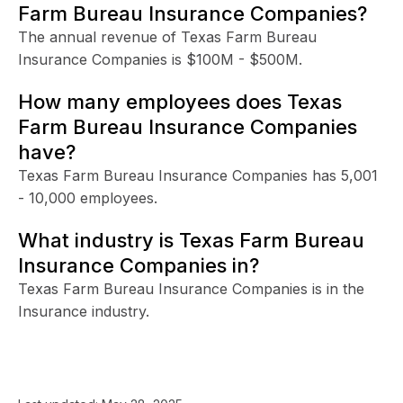
Farm Bureau Insurance Companies?
The annual revenue of Texas Farm Bureau
Insurance Companies is $100M - $500M.
How many employees does Texas
Farm Bureau Insurance Companies
have?
Texas Farm Bureau Insurance Companies has 5,001
- 10,000 employees.
What industry is Texas Farm Bureau
Insurance Companies in?
Texas Farm Bureau Insurance Companies is in the
Insurance industry.