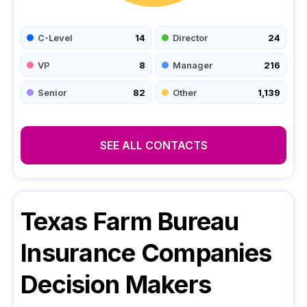
C-Level
14
Director
24
VP
8
Manager
216
Senior
82
Other
1,139
SEE ALL CONTACTS
Texas Farm Bureau
Insurance Companies
Decision Makers