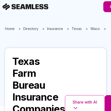
Home
Directory
Insurance
Texas
Waco
T
Texas
Farm
Bureau
Insurance
Share with AI
Companies