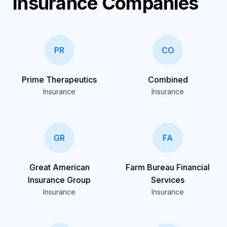
Insurance Companies
PR
CO
Prime Therapeutics
Combined
Insurance
Insurance
GR
FA
Great American
Farm Bureau Financial
Insurance Group
Services
Insurance
Insurance