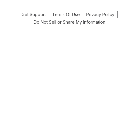
Get Support
Terms Of Use
Privacy Policy
Do Not Sell or Share My Information