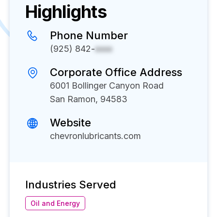
Highlights
Phone Number
(925) 842-
xxxx
Corporate Office Address
6001 Bollinger Canyon Road
San Ramon, 94583
Website
chevronlubricants.com
Industries Served
Oil and Energy