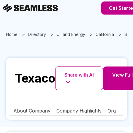
Get Start
Home
Directory
Oil and Energy
California
San
Texaco
Share with AI
View Full
About Company
Company Highlights
Org
Tech