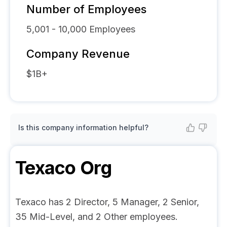
Number of Employees
5,001 - 10,000
Employees
Company Revenue
$1B+
Is this company information helpful?
Texaco
Org
Texaco has 2 Director, 5 Manager, 2 Senior,
35 Mid-Level, and 2 Other employees.