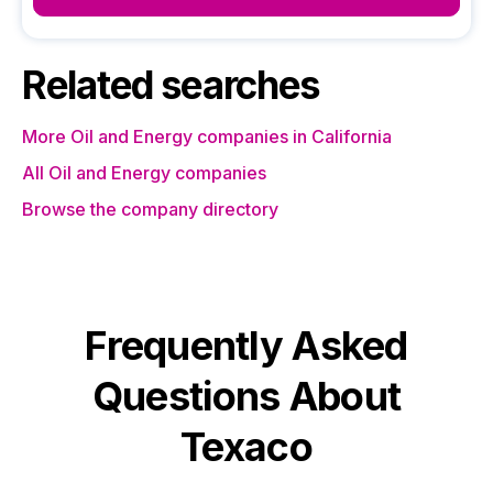
Related searches
More Oil and Energy companies in California
All Oil and Energy companies
Browse the company directory
Frequently Asked
Questions About
Texaco