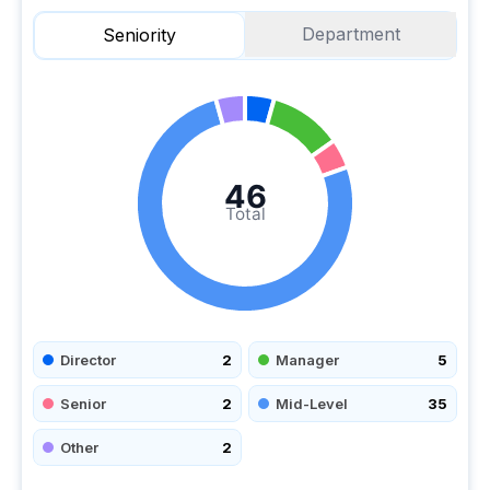
Department
Seniority
46
Total
Director
2
Manager
5
Senior
2
Mid-Level
35
Other
2