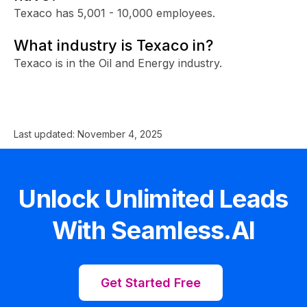
Texaco has 5,001 - 10,000 employees.
What industry is Texaco in?
Texaco is in the Oil and Energy industry.
Last updated:
November 4, 2025
Unlock Unlimited Leads
With Seamless.AI
Get Started Free