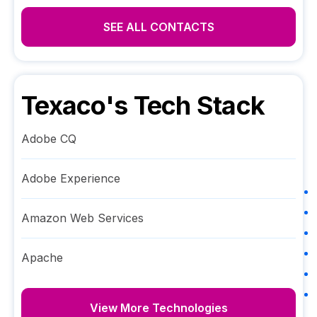
SEE ALL CONTACTS
Texaco
's Tech Stack
Adobe CQ
Adobe Experience
Amazon Web Services
Apache
View More Technologies