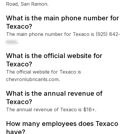
Road, San Ramon.
What is the main phone number for
Texaco?
The main phone number for Texaco is
(925) 842-
xxxx
.
What is the official website for
Texaco?
The official website for Texaco is
chevronlubricants.com.
What is the annual revenue of
Texaco?
The annual revenue of Texaco is $1B+.
How many employees does Texaco
have?