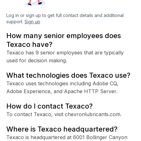
Log in or sign up to get full contact details and additional
support.
Sign up
How many senior employees does
Texaco have?
Texaco has 9 senior employees that are typically
used for decision making.
What technologies does Texaco use?
Texaco uses technologies including Adobe CQ,
Adobe Experience, and Apache HTTP Server.
How do I contact Texaco?
To contact Texaco, visit chevronlubricants.com.
Where is Texaco headquartered?
Texaco is headquartered at 6001 Bollinger Canyon