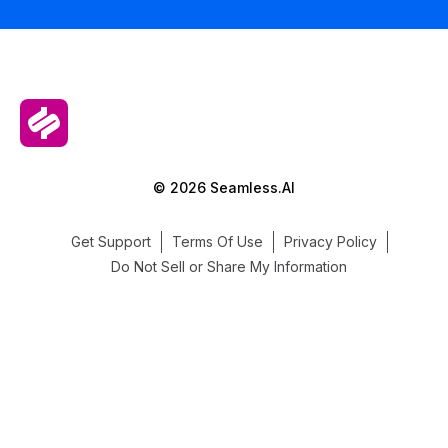
© 2026 Seamless.AI
Get Support
Terms Of Use
Privacy Policy
Do Not Sell or Share My Information