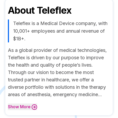
About
Teleflex
Teleflex is a Medical Device company, with
10,001+ employees and annual revenue of
$1B+.
As a global provider of medical technologies,
Teleflex is driven by our purpose to improve
the health and quality of people’s lives.
Through our vision to become the most
trusted partner in healthcare, we offer a
diverse portfolio with solutions in the therapy
areas of anesthesia, emergency medicine...
Show
More