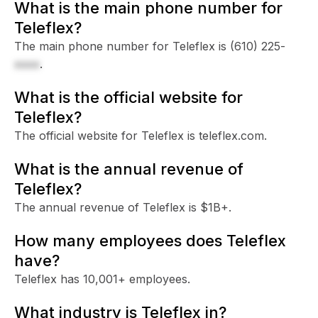
What is the main phone number for
Teleflex?
The main phone number for Teleflex is
(610) 225-
xxxx
.
What is the official website for
Teleflex?
The official website for Teleflex is teleflex.com.
What is the annual revenue of
Teleflex?
The annual revenue of Teleflex is $1B+.
How many employees does Teleflex
have?
Teleflex has 10,001+ employees.
What industry is Teleflex in?