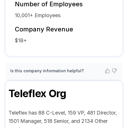
Number of Employees
10,001+
Employees
Company Revenue
$1B+
Is this company information helpful?
Teleflex
Org
Teleflex has 88 C-Level, 159 VP, 481 Director,
1501 Manager, 518 Senior, and 2134 Other