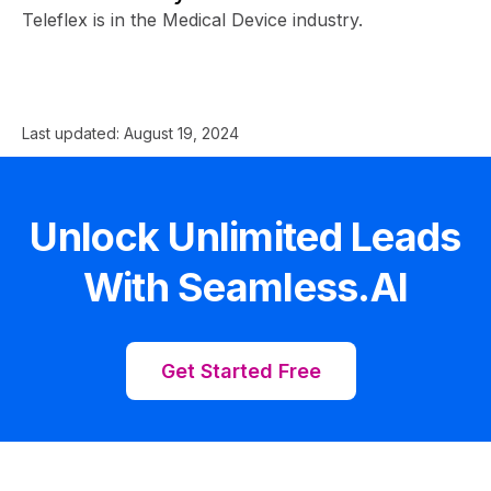
Teleflex is in the Medical Device industry.
Last updated:
August 19, 2024
Unlock Unlimited Leads
With Seamless.AI
Get Started Free