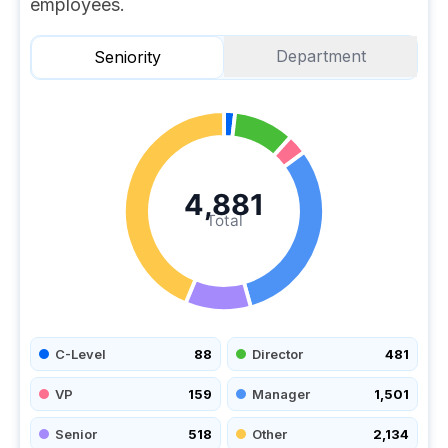
employees.
Department
Seniority
4,881
Total
C-Level
88
Director
481
VP
159
Manager
1,501
Senior
518
Other
2,134