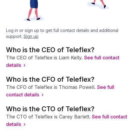
Log in or sign up to get full contact details and additional
support.
Sign up
Who is the CEO of Teleflex?
The CEO of Teleflex is Liam Kelly.
See full contact
details ›
Who is the CFO of Teleflex?
The CFO of Teleflex is Thomas Powell.
See full
contact details ›
Who is the CTO of Teleflex?
The CTO of Teleflex is Carey Barlett.
See full contact
details ›