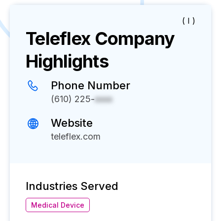
( I )
Teleflex
Company
Highlights
Phone Number
(610) 225-
xxxx
Website
teleflex.com
Industries Served
Medical Device