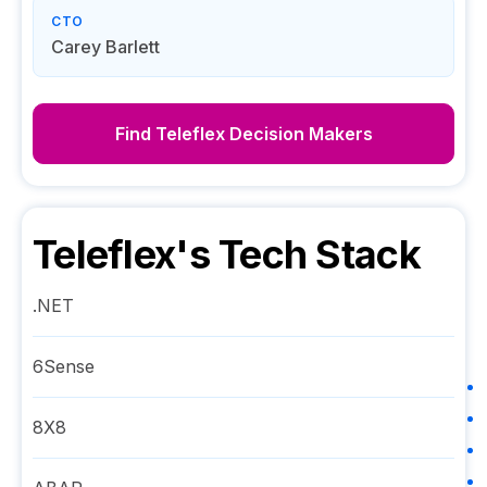
CTO
Carey Barlett
Find
Teleflex
Decision Makers
Teleflex
's Tech Stack
.NET
6Sense
8X8