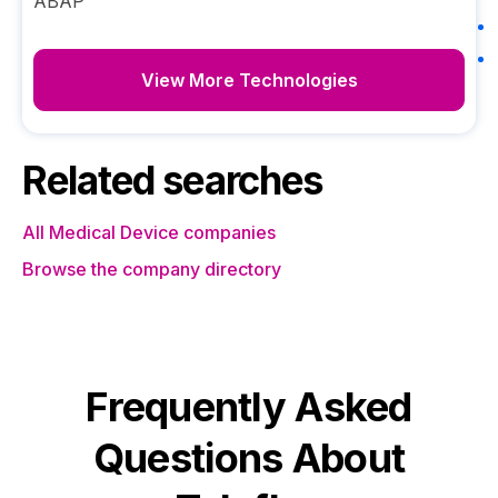
ABAP
View More Technologies
Related searches
All Medical Device companies
Browse the company directory
Frequently Asked
Questions About