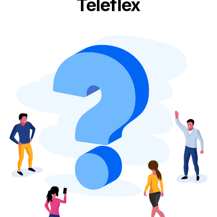
Teleflex