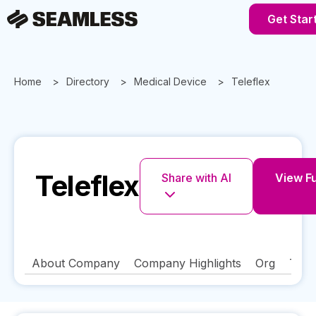
Get Star
Home
Directory
Medical Device
Teleflex
Teleflex
Share with AI
View Fu
About Company
Company Highlights
Org
Tech