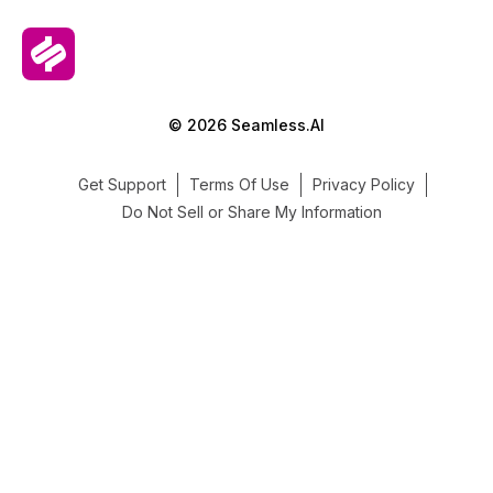
© 2026 Seamless.AI
Get Support
Terms Of Use
Privacy Policy
Do Not Sell or Share My Information