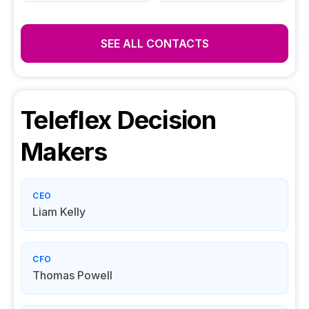
SEE ALL CONTACTS
Teleflex
Decision
Makers
CEO
Liam Kelly
CFO
Thomas Powell