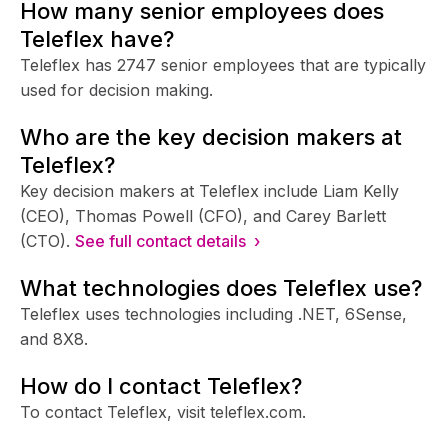
How many senior employees does
Teleflex have?
Teleflex has 2747 senior employees that are typically
used for decision making.
Who are the key decision makers at
Teleflex?
Key decision makers at Teleflex include Liam Kelly
(CEO), Thomas Powell (CFO), and Carey Barlett
(CTO).
See full contact details ›
What technologies does Teleflex use?
Teleflex uses technologies including .NET, 6Sense,
and 8X8.
How do I contact Teleflex?
To contact Teleflex, visit teleflex.com.