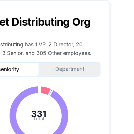
et Distributing
Org
stributing has 1 VP, 2 Director, 20
 3 Senior, and 305 Other employees.
Department
eniority
331
Total