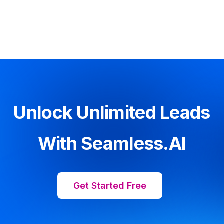
Unlock Unlimited Leads
With Seamless.AI
Get Started Free