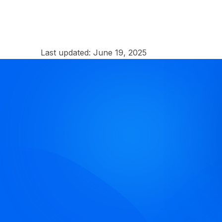
Last updated:
June 19, 2025