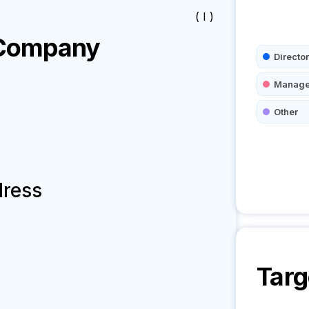
( I )
ompany
Director
Manage
Other
dress
Targ