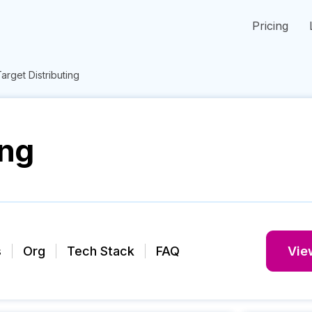
Pricing
arget Distributing
ing
s
Org
Tech Stack
FAQ
View