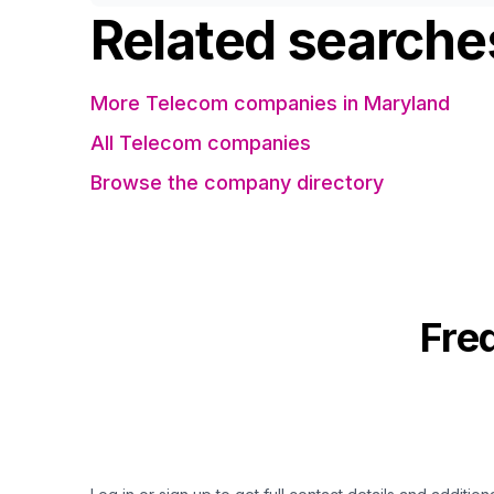
Related searche
More Telecom companies in Maryland
All Telecom companies
Browse the company directory
Fre