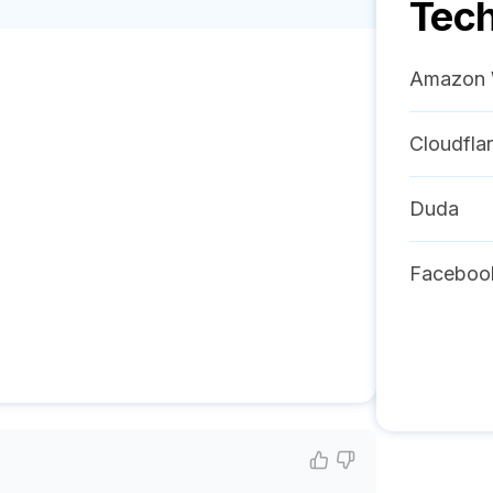
Tech
Amazon 
Cloudfla
Duda
Faceboo