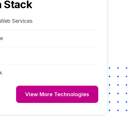
 Stack
Web Services
re
k
View More Technologies