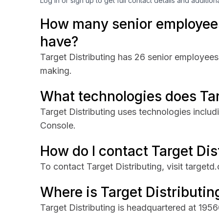
Log in or sign up to get full contact details and addition
How many senior employees
have?
Target Distributing has 26 senior employees 
making.
What technologies does Tar
Target Distributing uses technologies inclu
Console.
How do I contact Target Dis
To contact Target Distributing, visit targetd
Where is Target Distributi
Target Distributing is headquartered at 19