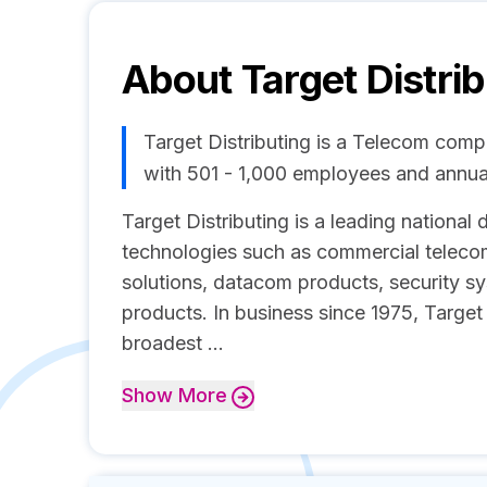
About
Target Distri
Target Distributing is a Telecom com
with 501 - 1,000 employees and annu
Target Distributing is a leading national
technologies such as commercial teleco
solutions, datacom products, security s
products. In business since 1975, Target
broadest ...
Show
More