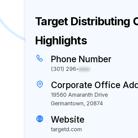
Target Distributing
C
Highlights
Phone Number
(301) 296-
xxxx
Corporate Office Ad
19560 Amaranth Drive
Germantown, 20874
Website
targetd.com