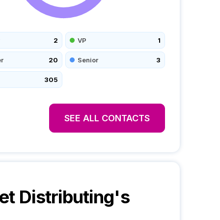
2
VP
1
r
20
Senior
3
305
SEE ALL CONTACTS
et Distributing
's