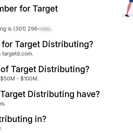
ber for Target
ing is
(301) 296-
xxxx
.
 for Target Distributing?
is targetd.com.
of Target Distributing?
is $50M - $100M.
arget Distributing have?
es.
ributing in?
.