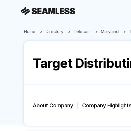
Home
Directory
Telecom
Maryland
T
Target Distribut
About Company
Company Highlight