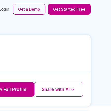
Login
Get a Demo
Get Started Free
 Full Profile
Share with AI