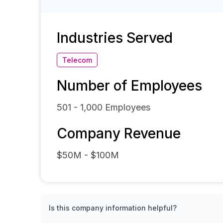
Industries Served
Telecom
Number of Employees
501 - 1,000
Employees
Company Revenue
$50M - $100M
Is this company information helpful?