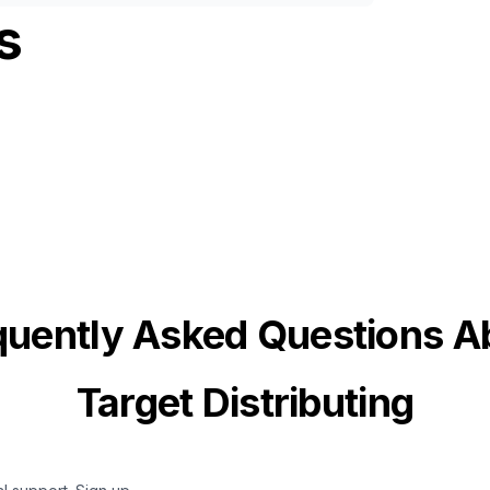
s
quently Asked Questions A
Target Distributing