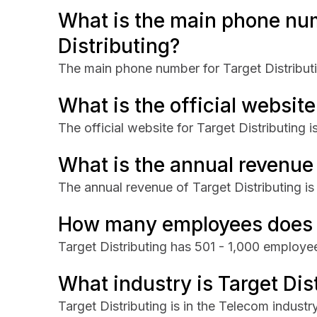
What is the main phone num
Distributing?
The main phone number for Target Distribut
What is the official website
The official website for Target Distributing 
What is the annual revenue 
The annual revenue of Target Distributing 
How many employees does T
Target Distributing has 501 - 1,000 employe
What industry is Target Dist
Target Distributing is in the Telecom industry