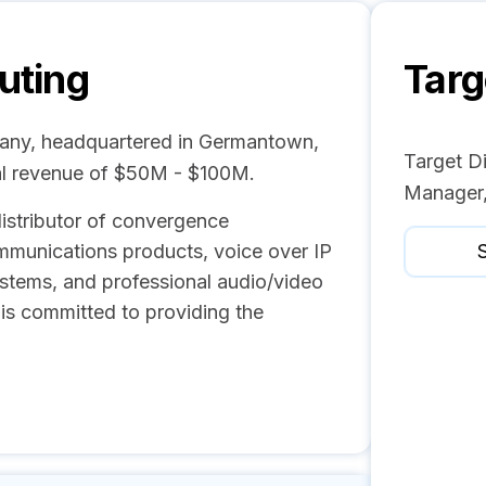
buting
Targ
pany, headquartered in Germantown,
Target Di
al revenue of $50M - $100M.
Manager,
 distributor of convergence
mmunications products, voice over IP
S
ystems, and professional audio/video
 is committed to providing the