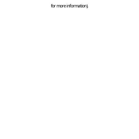
for more information).