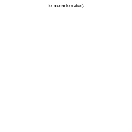
for more information).