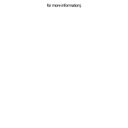
for more information).