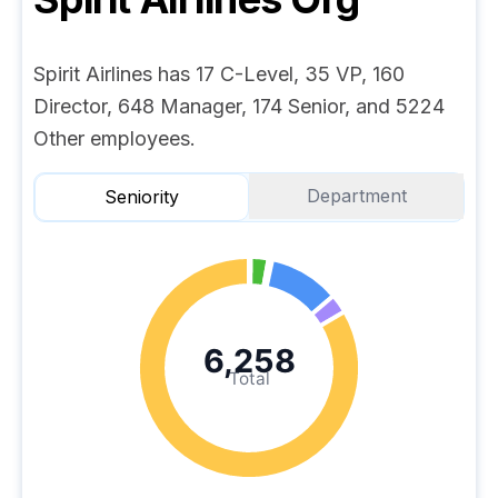
Spirit Airlines has 17 C-Level, 35 VP, 160
Director, 648 Manager, 174 Senior, and 5224
Other employees.
Department
Seniority
6,258
Total