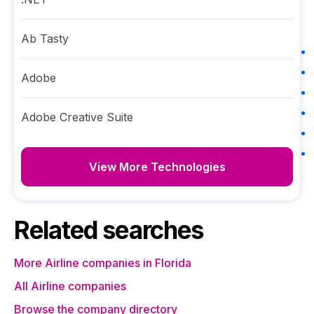
Ab Tasty
Adobe
Adobe Creative Suite
View More Technologies
Related searches
More Airline companies in Florida
All Airline companies
Browse the company directory