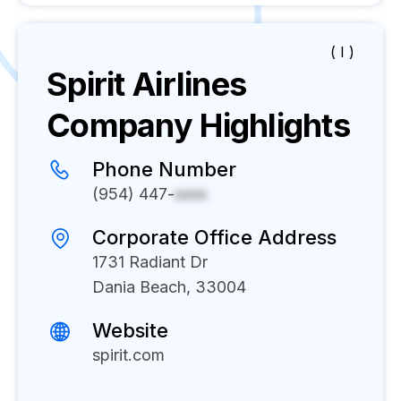
( I )
Spirit Airlines
Company Highlights
Phone Number
(954) 447-
xxxx
Corporate Office Address
1731 Radiant Dr
Dania Beach, 33004
Website
spirit.com