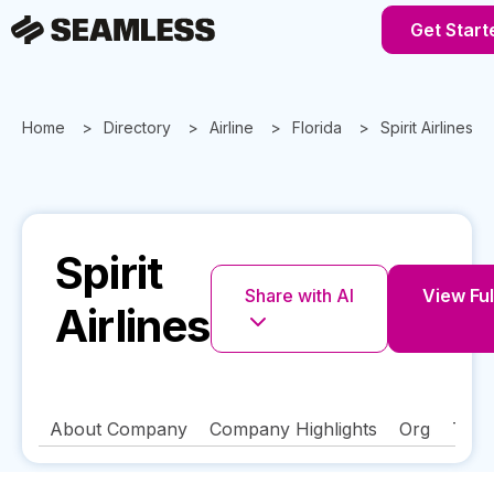
Get Start
Home
Directory
Airline
Florida
Spirit Airlines
Spirit
Share with AI
View Ful
Airlines
About Company
Company Highlights
Org
Tech