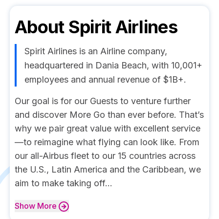
About
Spirit Airlines
Spirit Airlines is an Airline company,
headquartered in Dania Beach, with 10,001+
employees and annual revenue of $1B+.
Our goal is for our Guests to venture further
and discover More Go than ever before. That’s
why we pair great value with excellent service
—to reimagine what flying can look like. From
our all-Airbus fleet to our 15 countries across
the U.S., Latin America and the Caribbean, we
aim to make taking off...
Show
More