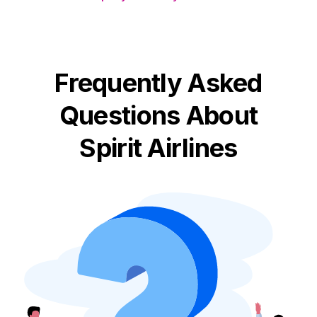
Frequently Asked
Questions About
Spirit Airlines