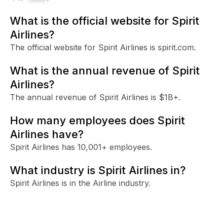
What is the official website for Spirit
Airlines?
The official website for Spirit Airlines is spirit.com.
What is the annual revenue of Spirit
Airlines?
The annual revenue of Spirit Airlines is $1B+.
How many employees does Spirit
Airlines have?
Spirit Airlines has 10,001+ employees.
What industry is Spirit Airlines in?
Spirit Airlines is in the Airline industry.