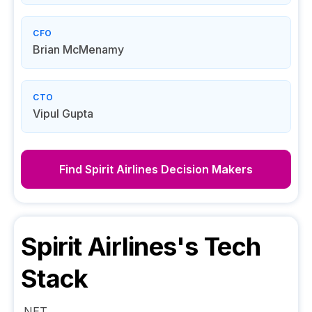
CFO
Brian McMenamy
CTO
Vipul Gupta
Find
Spirit Airlines
Decision Makers
Spirit Airlines
's Tech
Stack
.NET