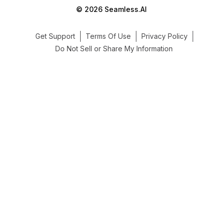
© 2026 Seamless.AI
Get Support
Terms Of Use
Privacy Policy
Do Not Sell or Share My Information