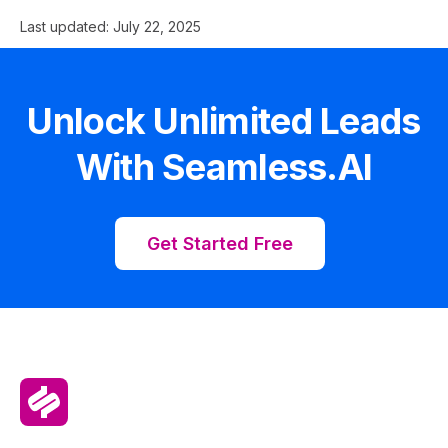
Last updated:
July 22, 2025
Unlock Unlimited Leads
With Seamless.AI
Get Started Free