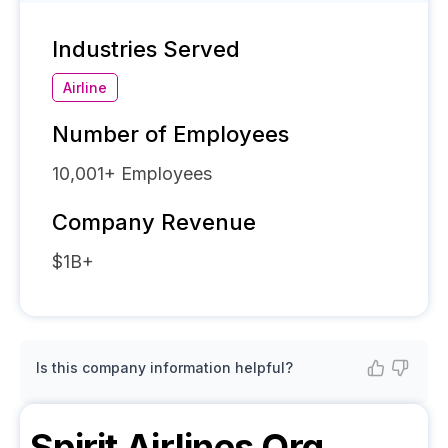
Industries Served
Airline
Number of Employees
10,001+
Employees
Company Revenue
$1B+
Is this company information helpful?
Spirit Airlines
Org