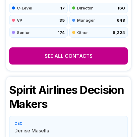
C-Level
17
Director
160
VP
35
Manager
648
Senior
174
Other
5,224
SEE ALL CONTACTS
Spirit Airlines
Decision
Makers
CEO
Denise Masella