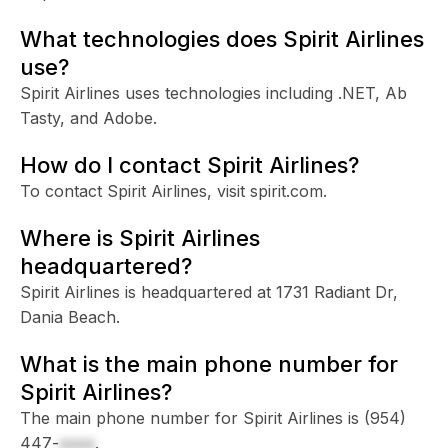
What technologies does Spirit Airlines
use?
Spirit Airlines uses technologies including .NET, Ab
Tasty, and Adobe.
How do I contact Spirit Airlines?
To contact Spirit Airlines, visit spirit.com.
Where is Spirit Airlines
headquartered?
Spirit Airlines is headquartered at 1731 Radiant Dr,
Dania Beach.
What is the main phone number for
Spirit Airlines?
The main phone number for Spirit Airlines is
(954)
447-
xxxx
.