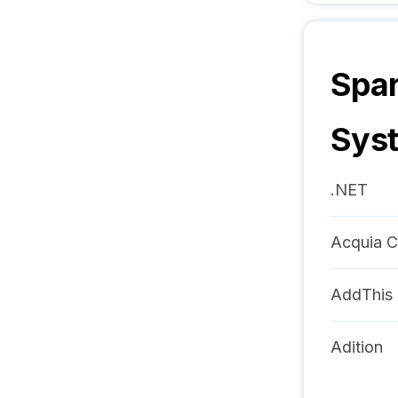
Spar
Sys
.NET
Acquia C
AddThis
Adition