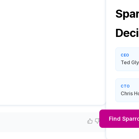
Spar
Deci
CEO
Ted Gl
CTO
Chris H
Find
Sparr