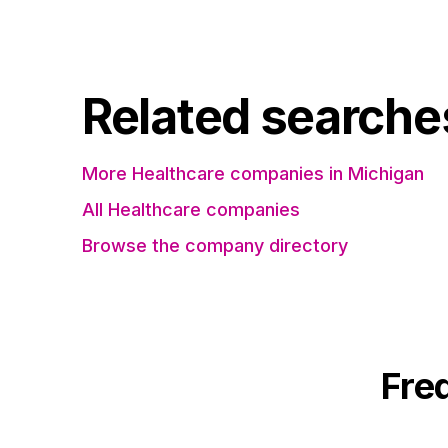
Related searche
More Healthcare companies in Michigan
All Healthcare companies
Browse the company directory
Fre