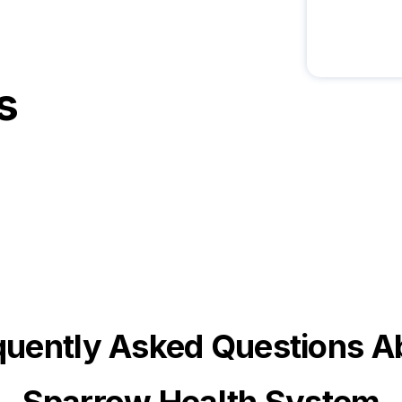
s
quently Asked Questions A