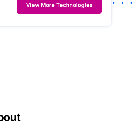
View More Technologies
bout