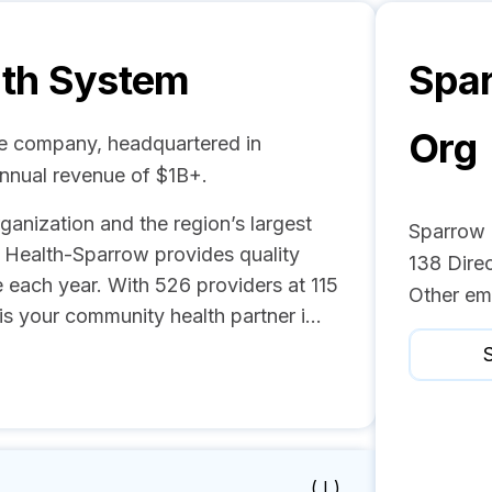
lth System
Spar
Org
re company, headquartered in
annual revenue of $1B+.
anization and the region’s largest
Sparrow 
n Health-Sparrow provides quality
138 Dire
 each year. With 526 providers at 115
Other em
is your community health partner i...
S
( I )