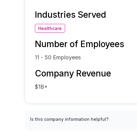
Industries Served
Healthcare
Number of Employees
11 - 50
Employees
Company Revenue
$1B+
Is this company information helpful?