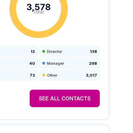
3,578
Total
12
Director
138
40
Manager
298
73
Other
3,017
SEE ALL CONTACTS