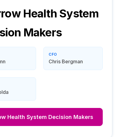
row Health System
sion Makers
CFO
ynn
Chris Bergman
olda
ow Health System
Decision Makers