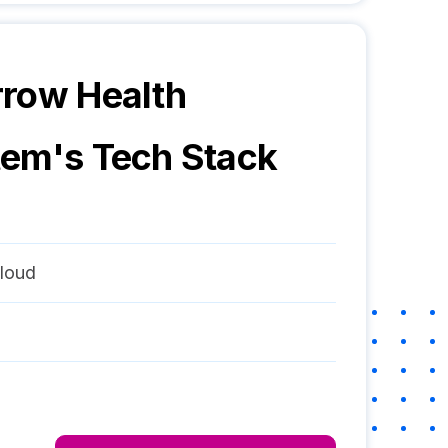
row Health
tem
's Tech Stack
loud