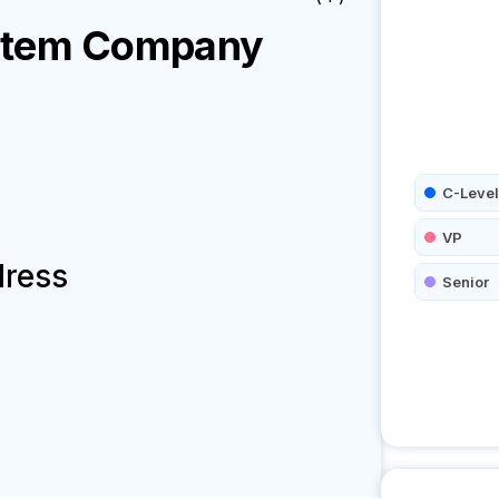
stem
Company
C-Level
VP
dress
Senior