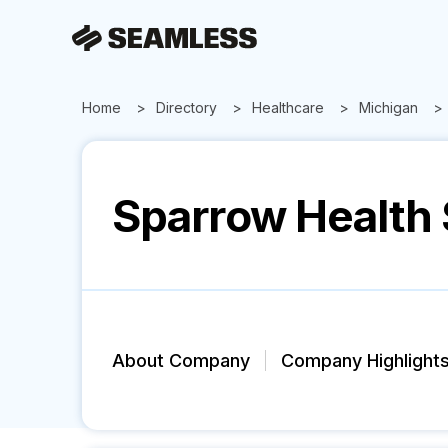
Home
Directory
Healthcare
Michigan
Sparrow Health
About Company
Company Highlight