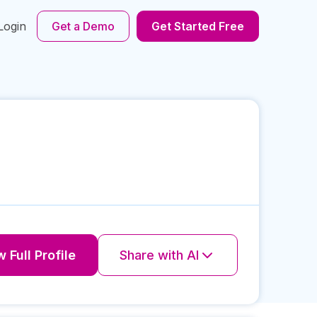
Login
Get a Demo
Get Started Free
 Full Profile
Share with AI