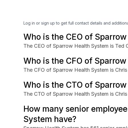
Log in or sign up to get full contact details and addition
Who is the CEO of Sparrow
The CEO of Sparrow Health System is Ted G
Who is the CFO of Sparrow
The CFO of Sparrow Health System is Chri
Who is the CTO of Sparrow
The CTO of Sparrow Health System is Chris
How many senior employee
System have?