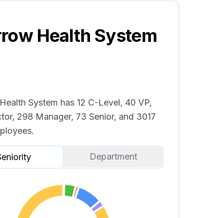
row Health System
Health System has 12 C-Level, 40 VP,
ctor, 298 Manager, 73 Senior, and 3017
ployees.
Department
eniority