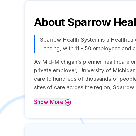
About
Sparrow Hea
Sparrow Health System is a Healthca
Lansing, with 11 - 50 employees and 
As Mid-Michigan’s premier healthcare org
private employer, University of Michiga
care to hundreds of thousands of people
sites of care across the region, Sparrow 
Show
More