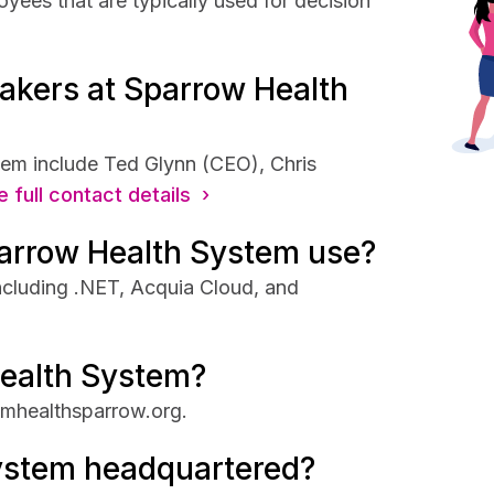
ees that are typically used for decision
akers at Sparrow Health
em include Ted Glynn (CEO), Chris
 full contact details ›
arrow Health System use?
ncluding .NET, Acquia Cloud, and
Health System?
fmhealthsparrow.org.
ystem headquartered?