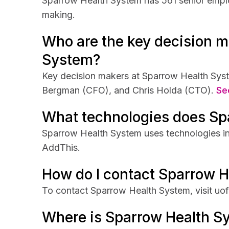
Sparrow Health System has 561 senior employ
making.
Who are the key decision m
System?
Key decision makers at Sparrow Health Syst
Bergman (CFO), and Chris Holda (CTO).
See
What technologies does Sp
Sparrow Health System uses technologies i
AddThis.
How do I contact Sparrow 
To contact Sparrow Health System, visit uo
Where is Sparrow Health S