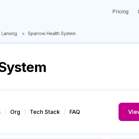
Pricing
Lansing
Sparrow Health System
 System
s
Org
Tech Stack
FAQ
View