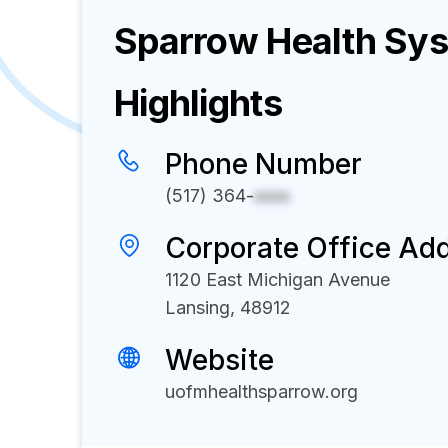
Sparrow Health Sy
Highlights
Phone Number
(517) 364-
xxxx
Corporate Office Ad
1120 East Michigan Avenue
Lansing, 48912
Website
uofmhealthsparrow.org