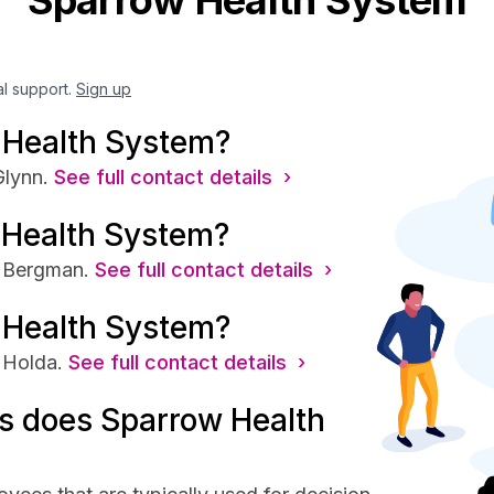
Sparrow Health System
al support.
Sign up
 Health System?
lynn.
See full contact details ›
 Health System?
s Bergman.
See full contact details ›
 Health System?
 Holda.
See full contact details ›
s does Sparrow Health