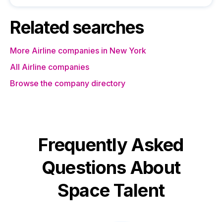
Related searches
More Airline companies in New York
All Airline companies
Browse the company directory
Frequently Asked
Questions About
Space Talent