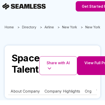
Get Started 
Home
Directory
Airline
New York
New York
Space
Share with AI
View Full P
Talent
About Company
Company Highlights
Org
Tech