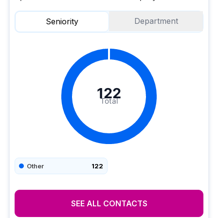
Department
Seniority
122
Total
Other
122
SEE ALL CONTACTS