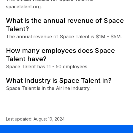
spacetalent.org.
What is the annual revenue of Space
Talent?
The annual revenue of Space Talent is $1M - $5M.
How many employees does Space
Talent have?
Space Talent has 11 - 50 employees.
What industry is Space Talent in?
Space Talent is in the Airline industry.
Last updated:
August 19, 2024