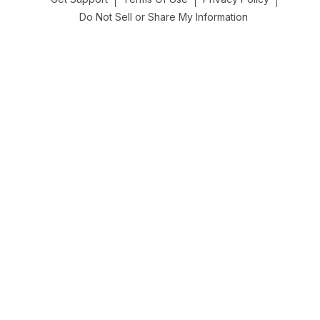
Do Not Sell or Share My Information