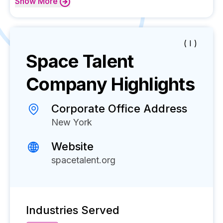
Show
More
( I )
Space Talent
Company Highlights
Corporate Office Address
New York
Website
spacetalent.org
Industries Served