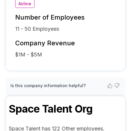
Airline
Number of Employees
11 - 50
Employees
Company Revenue
$1M - $5M
Is this company information helpful?
Space Talent
Org
Space Talent has 122 Other employees.