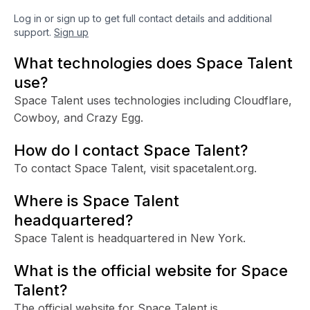
Log in or sign up to get full contact details and additional
support.
Sign up
What technologies does Space Talent
use?
Space Talent uses technologies including Cloudflare,
Cowboy, and Crazy Egg.
How do I contact Space Talent?
To contact Space Talent, visit spacetalent.org.
Where is Space Talent
headquartered?
Space Talent is headquartered in New York.
What is the official website for Space
Talent?
The official website for Space Talent is