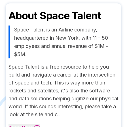
About
Space Talent
Space Talent is an Airline company,
headquartered in New York, with 11 - 50
employees and annual revenue of $1M -
$5M.
Space Talent is a free resource to help you
build and navigate a career at the intersection
of space and tech. This is way more than
rockets and satellites, it's also the software
and data solutions helping digitize our physical
world. If this sounds interesting, please take a
look at the site and c...