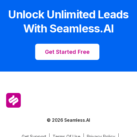
Unlock Unlimited Leads
With Seamless.AI
Get Started Free
© 2026 Seamless.AI
Get Support
Terms Of Use
Privacy Policy