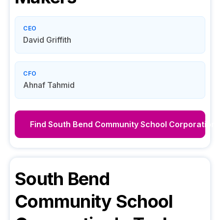
CEO
David Griffith
CFO
Ahnaf Tahmid
Find
South Bend Community School Corporation
South Bend
Community School