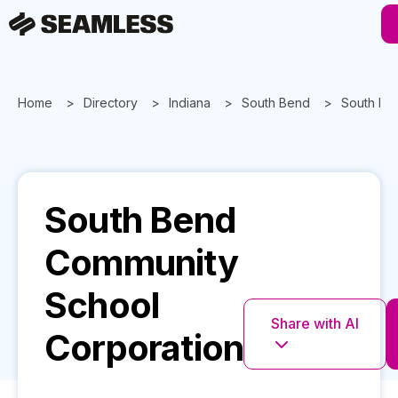
Home
Directory
Indiana
South Bend
South Be
South Bend
Community
School
Share with AI
Corporation