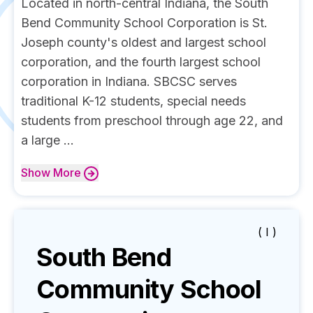
Located in north-central Indiana, the South
Bend Community School Corporation is St.
Joseph county's oldest and largest school
corporation, and the fourth largest school
corporation in Indiana. SBCSC serves
traditional K-12 students, special needs
students from preschool through age 22, and
a large ...
Show
More
( I )
South Bend
Community School