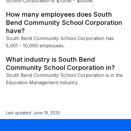
School Corporation is $100M - $500M.
How many employees does South
Bend Community School Corporation
have?
South Bend Community School Corporation has
5,001 - 10,000 employees.
What industry is South Bend
Community School Corporation in?
South Bend Community School Corporation is in the
Education Management industry.
Last updated:
June 19, 2025