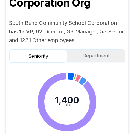
Corporation
Org
South Bend Community School Corporation
has 15 VP, 62 Director, 39 Manager, 53 Senior,
and 1231 Other employees.
Department
Seniority
1,400
Total