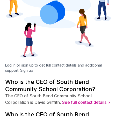
Log in or sign up to get full contact details and additional
support.
Sign up
Who is the CEO of South Bend
Community School Corporation?
The CEO of South Bend Community School
Corporation is David Griffith.
See full contact details ›
Who is the CFO of South Bend