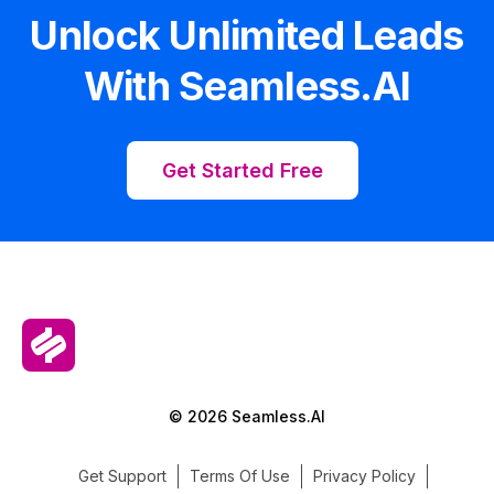
Unlock Unlimited Leads
With Seamless.AI
Get Started Free
© 2026 Seamless.AI
Get Support
Terms Of Use
Privacy Policy