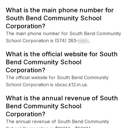
What is the main phone number for
South Bend Community School
Corporation?
The main phone number for South Bend Community
School Corporation is
(574) 283-
xxxx
.
What is the official website for South
Bend Community School
Corporation?
The official website for South Bend Community
School Corporation is sbcsc.k12.in.us.
What is the annual revenue of South
Bend Community School
Corporation?
The annual revenue of South Bend Community