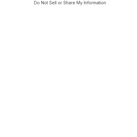
Do Not Sell or Share My Information