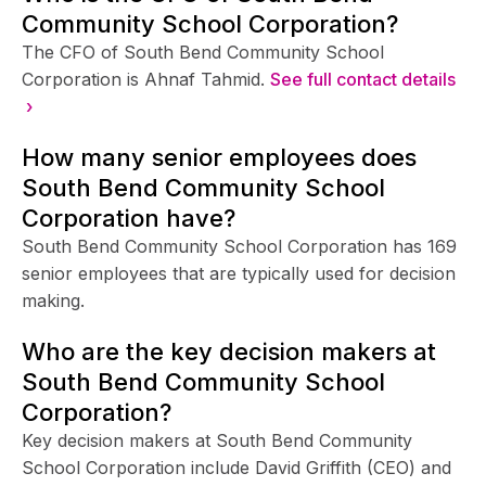
Community School Corporation?
The CFO of South Bend Community School
Corporation is Ahnaf Tahmid.
See full contact details
›
How many senior employees does
South Bend Community School
Corporation have?
South Bend Community School Corporation has 169
senior employees that are typically used for decision
making.
Who are the key decision makers at
South Bend Community School
Corporation?
Key decision makers at South Bend Community
School Corporation include David Griffith (CEO) and