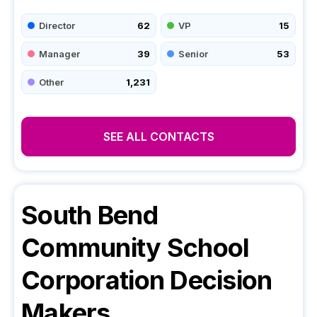
Director
62
VP
15
Manager
39
Senior
53
Other
1,231
SEE ALL CONTACTS
South Bend
Community School
Corporation
Decision
Makers