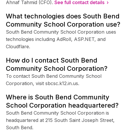
Ahnaf Tahmid (CFO).
See full contact details ›
What technologies does South Bend
Community School Corporation use?
South Bend Community School Corporation uses
technologies including AdRoll, ASP.NET, and
Cloudflare.
How do I contact South Bend
Community School Corporation?
To contact South Bend Community School
Corporation, visit sbcsc.k12.in.us.
Where is South Bend Community
School Corporation headquartered?
South Bend Community School Corporation is
headquartered at 215 South Saint Joseph Street,
South Bend.