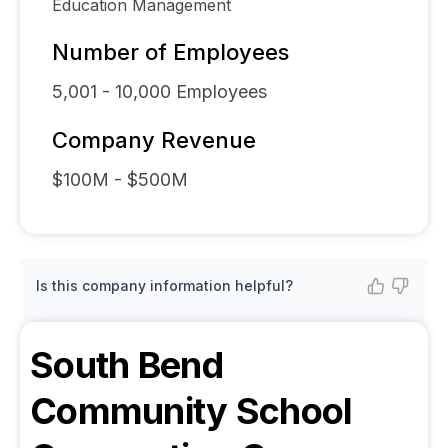
Education Management
Number of Employees
5,001 - 10,000
Employees
Company Revenue
$100M - $500M
Is this company information helpful?
South Bend
Community School