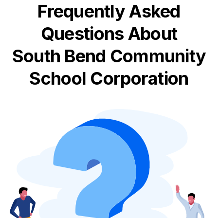
Frequently Asked
Questions About
South Bend Community
School Corporation