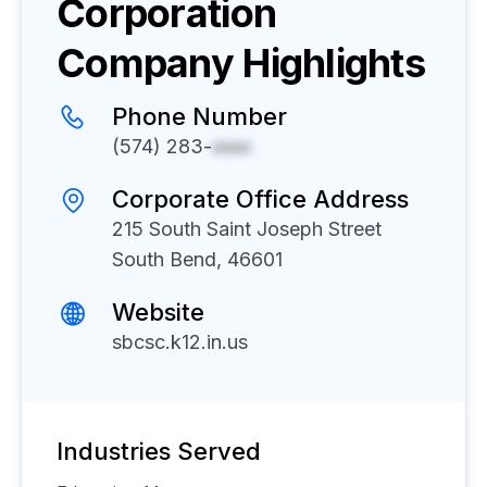
Corporation
Company Highlights
Phone Number
(574) 283-
xxxx
Corporate Office Address
215 South Saint Joseph Street
South Bend, 46601
Website
sbcsc.k12.in.us
Industries Served