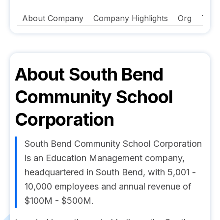
About Company
Company Highlights
Org
Tech
About
South Bend
Community School
Corporation
South Bend Community School Corporation
is an Education Management company,
headquartered in South Bend, with 5,001 -
10,000 employees and annual revenue of
$100M - $500M.