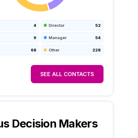
4
Director
52
9
Manager
54
68
Other
228
SEE ALL CONTACTS
us
Decision Makers