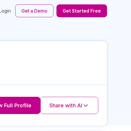
Login
Get a Demo
Get Started Free
 Full Profile
Share with AI