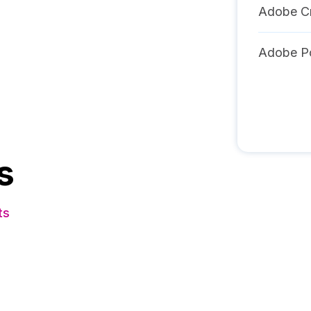
Adobe Cr
Adobe Po
s
ts