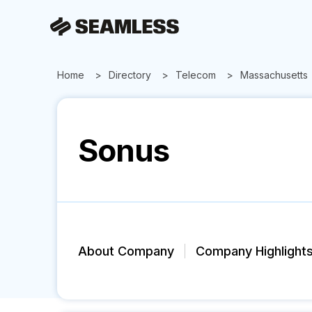
Home
Directory
Telecom
Massachusetts
Sonus
About Company
Company Highlight