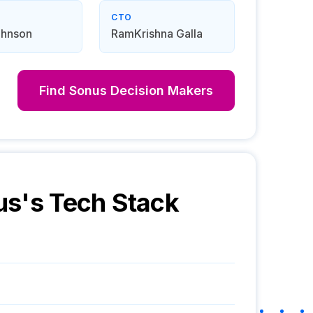
CTO
ohnson
RamKrishna Galla
Find
Sonus
Decision Makers
us
's Tech Stack