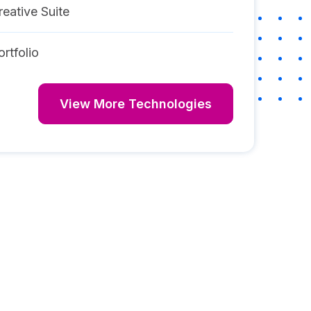
eative Suite
rtfolio
View More Technologies