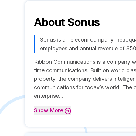
About
Sonus
Sonus is a Telecom company, headquar
employees and annual revenue of $5
Ribbon Communications is a company wit
time communications. Built on world clas
property, the company delivers intellige
communications for today’s world. The 
enterprise...
Show
More