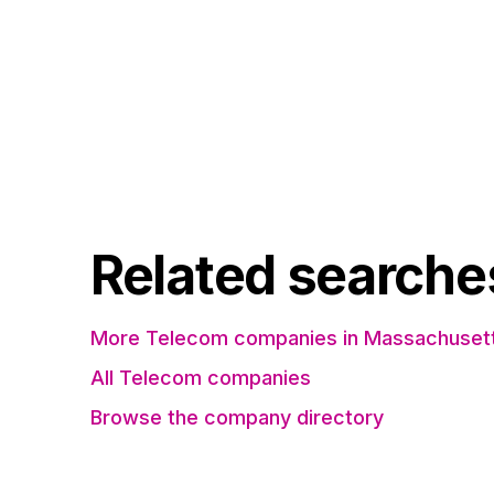
Related searche
More Telecom companies in Massachuset
All Telecom companies
Browse the company directory