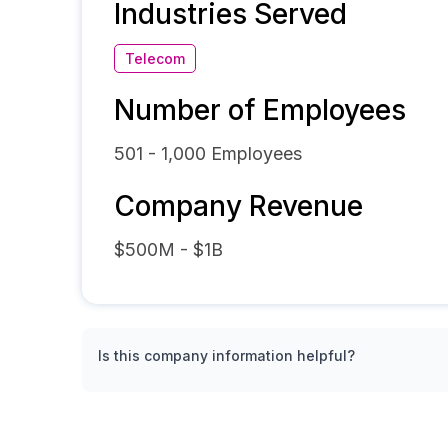
Industries Served
Telecom
Number of Employees
501 - 1,000
Employees
Company Revenue
$500M - $1B
Is this company information helpful?