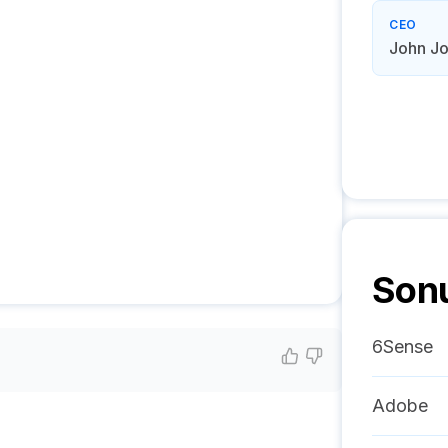
CEO
John J
Son
6Sense
Adobe