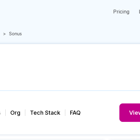
Pricing
Sonus
s
Org
Tech Stack
FAQ
View