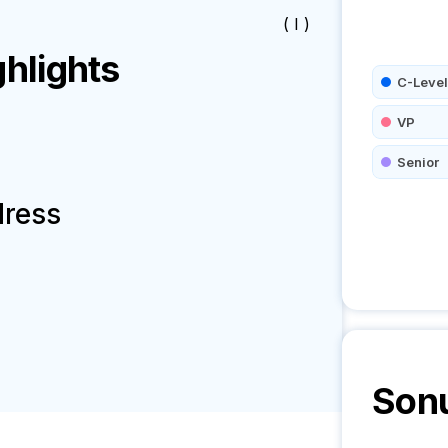
( I )
hlights
C-Level
VP
Senior
dress
Son