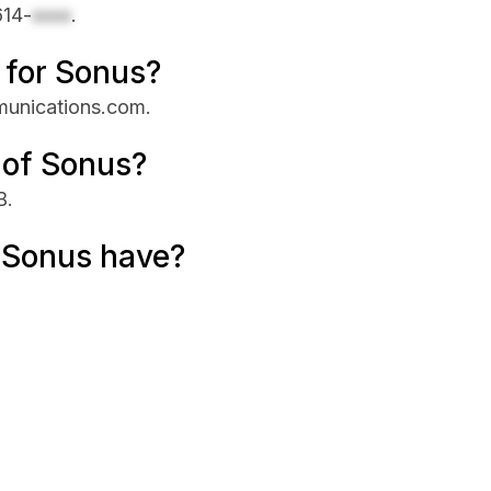
614-
xxxx
.
e for Sonus?
mmunications.com.
 of Sonus?
B.
 Sonus have?