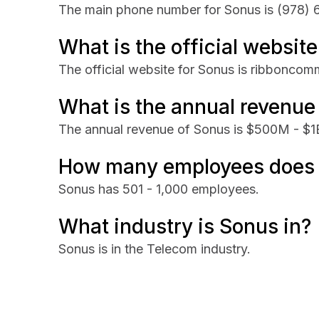
The main phone number for Sonus is
(978) 
What is the official websit
The official website for Sonus is ribbonco
What is the annual revenue
The annual revenue of Sonus is $500M - $1
How many employees does
Sonus has 501 - 1,000 employees.
What industry is Sonus in?
Sonus is in the Telecom industry.