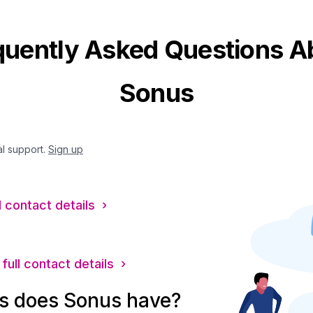
quently Asked Questions A
Sonus
al support.
Sign up
l contact details ›
full contact details ›
s does Sonus have?