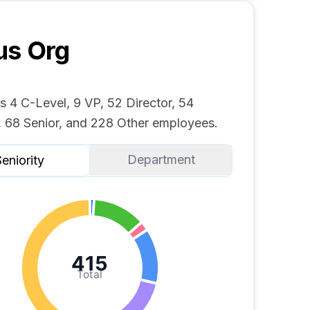
us
Org
s 4 C-Level, 9 VP, 52 Director, 54
 68 Senior, and 228 Other employees.
Department
eniority
415
Total