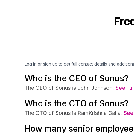
Fre
Log in or sign up to get full contact details and addition
Who is the CEO of Sonus?
The CEO of Sonus is John Johnson.
See ful
Who is the CTO of Sonus?
The CTO of Sonus is RamKrishna Galla.
See 
How many senior employee