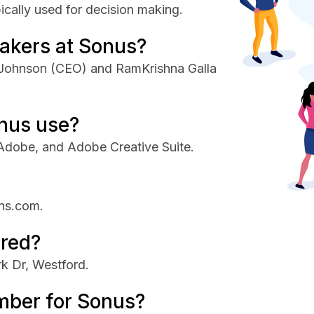
ically used for decision making.
akers at Sonus?
 Johnson (CEO) and RamKrishna Galla
nus use?
Adobe, and Adobe Creative Suite.
ons.com.
red?
k Dr, Westford.
mber for Sonus?