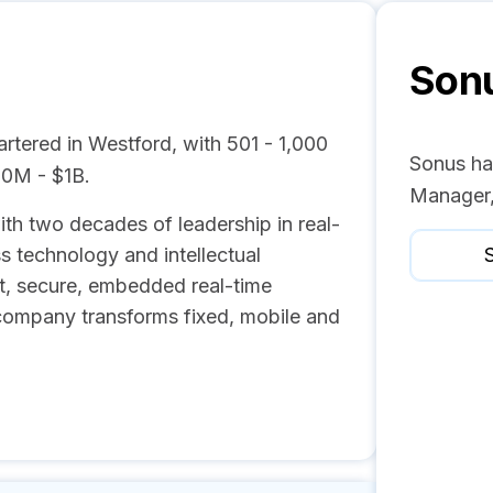
Son
tered in Westford, with 501 - 1,000
Sonus ha
00M - $1B.
Manager,
h two decades of leadership in real-
s technology and intellectual
S
nt, secure, embedded real-time
company transforms fixed, mobile and