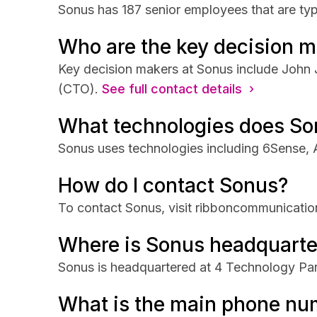
Sonus has 187 senior employees that are typ
Who are the key decision m
Key decision makers at Sonus include John
(CTO).
See full contact details ›
What technologies does So
Sonus uses technologies including 6Sense, 
How do I contact Sonus?
To contact Sonus, visit ribboncommunicati
Where is Sonus headquarte
Sonus is headquartered at 4 Technology Par
What is the main phone nu