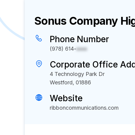
Sonus
Company Hig
Phone Number
(978) 614-
xxxx
Corporate Office Ad
4 Technology Park Dr
Westford, 01886
Website
ribboncommunications.com