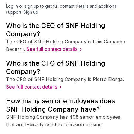
Log in or sign up to get full contact details and additional
support.
Sign up
Who is the CEO of SNF Holding
Company?
The CEO of SNF Holding Company is Irais Camacho
Becerril.
See full contact details ›
Who is the CFO of SNF Holding
Company?
The CFO of SNF Holding Company is Pierre Elorga.
See full contact details ›
How many senior employees does
SNF Holding Company have?
SNF Holding Company has 498 senior employees
that are typically used for decision making.