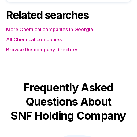
Related searches
More Chemical companies in Georgia
All Chemical companies
Browse the company directory
Frequently Asked
Questions About
SNF Holding Company