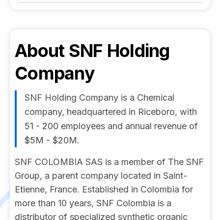
About
SNF Holding
Company
SNF Holding Company is a Chemical
company, headquartered in Riceboro, with
51 - 200 employees and annual revenue of
$5M - $20M.
SNF COLOMBIA SAS is a member of The SNF
Group, a parent company located in Saint-
Etienne, France. Established in Colombia for
more than 10 years, SNF Colombia is a
distributor of specialized synthetic organic