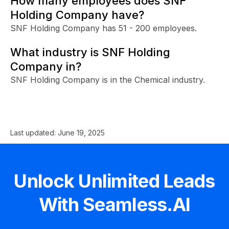
How many employees does SNF
Holding Company have?
SNF Holding Company has 51 - 200 employees.
What industry is SNF Holding
Company in?
SNF Holding Company is in the Chemical industry.
Last updated:
June 19, 2025
Unlock Unlimited Leads
With Seamless.AI