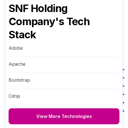
SNF Holding
Company
's Tech
Stack
Adobe
Apache
Bootstrap
Cdnjs
View More Technologies