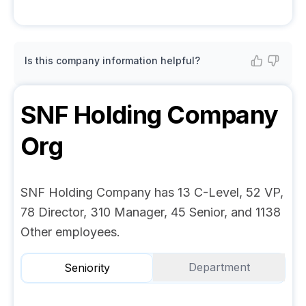
Is this company information helpful?
SNF Holding Company
Org
SNF Holding Company has 13 C-Level, 52 VP,
78 Director, 310 Manager, 45 Senior, and 1138
Other employees.
Department
Seniority