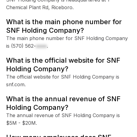
Chemical Plant Rd, Riceboro.
What is the main phone number for
SNF Holding Company?
The main phone number for SNF Holding Company
is
(570) 562-
xxxx
.
What is the official website for SNF
Holding Company?
The official website for SNF Holding Company is
snf.com.
What is the annual revenue of SNF
Holding Company?
The annual revenue of SNF Holding Company is
$5M - $20M.