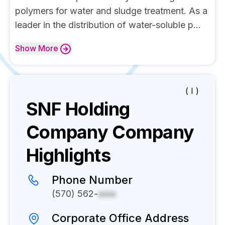
polymers for water and sludge treatment. As a
leader in the distribution of water-soluble p...
Show
More
( I )
SNF Holding
Company
Company
Highlights
Phone Number
(570) 562-
xxxx
Corporate Office Address