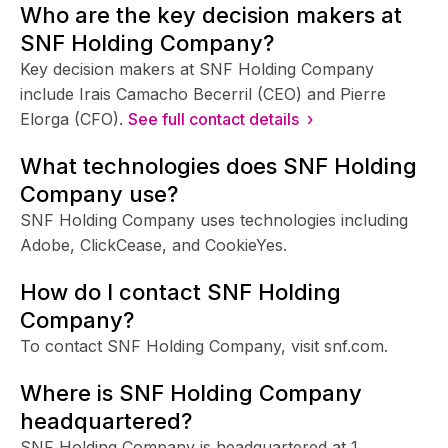
Who are the key decision makers at
SNF Holding Company?
Key decision makers at SNF Holding Company
include Irais Camacho Becerril (CEO) and Pierre
Elorga (CFO).
See full contact details ›
What technologies does SNF Holding
Company use?
SNF Holding Company uses technologies including
Adobe, ClickCease, and CookieYes.
How do I contact SNF Holding
Company?
To contact SNF Holding Company, visit snf.com.
Where is SNF Holding Company
headquartered?
SNF Holding Company is headquartered at 1