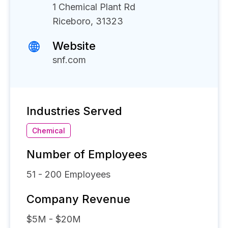
1 Chemical Plant Rd
Riceboro, 31323
Website
snf.com
Industries Served
Chemical
Number of Employees
51 - 200
Employees
Company Revenue
$5M - $20M