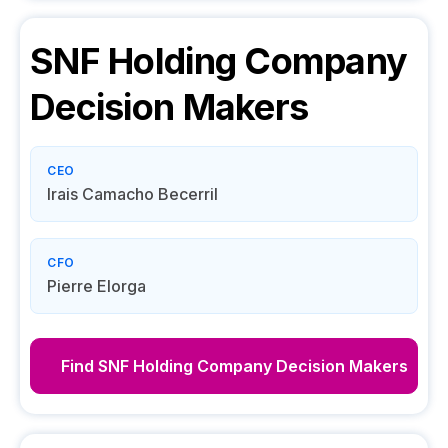
SNF Holding Company
Decision Makers
CEO
Irais Camacho Becerril
CFO
Pierre Elorga
Find
SNF Holding Company
Decision Makers