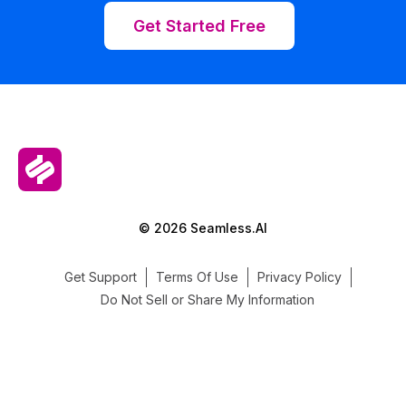
Get Started Free
© 2026 Seamless.AI
Get Support
Terms Of Use
Privacy Policy
Do Not Sell or Share My Information