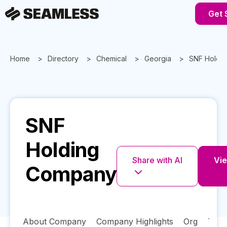
Get 
Home
Directory
Chemical
Georgia
SNF Holdi
SNF
Holding
Share with AI
Vie
Company
About Company
Company Highlights
Org
Tech