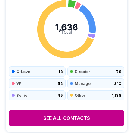
1,636
Total
C-Level
13
Director
78
VP
52
Manager
310
Senior
45
Other
1,138
SEE ALL CONTACTS