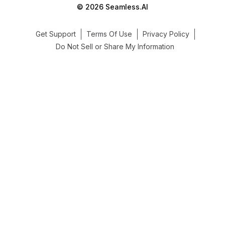
© 2026 Seamless.AI
Get Support
Terms Of Use
Privacy Policy
Do Not Sell or Share My Information