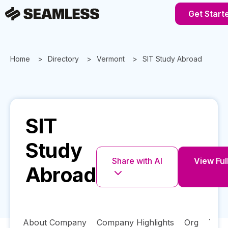
Get Start
Home
Directory
Vermont
SIT Study Abroad
SIT
Study
Share with AI
View Full
Abroad
About Company
Company Highlights
Org
Tech