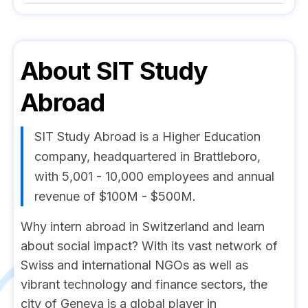
About
SIT Study
Abroad
SIT Study Abroad is a Higher Education
company, headquartered in Brattleboro,
with 5,001 - 10,000 employees and annual
revenue of $100M - $500M.
Why intern abroad in Switzerland and learn
about social impact? With its vast network of
Swiss and international NGOs as well as
vibrant technology and finance sectors, the
city of Geneva is a global player in