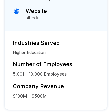
Website
sit.edu
Industries Served
Higher Education
Number of Employees
5,001 - 10,000
Employees
Company Revenue
$100M - $500M