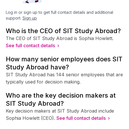
Log in or sign up to get full contact details and additional
support.
Sign up
Who is the CEO of SIT Study Abroad?
The CEO of SIT Study Abroad is Sophia Howlett.
See full contact details ›
How many senior employees does SIT
Study Abroad have?
SIT Study Abroad has 144 senior employees that are
typically used for decision making.
Who are the key decision makers at
SIT Study Abroad?
Key decision makers at SIT Study Abroad include
Sophia Howlett (CEO).
See full contact details ›