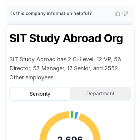
Is this company information helpful?
SIT Study Abroad
Org
SIT Study Abroad has 2 C-Level, 12 VP, 56
Director, 57 Manager, 17 Senior, and 2552
Other employees.
Department
Seniority
2,696