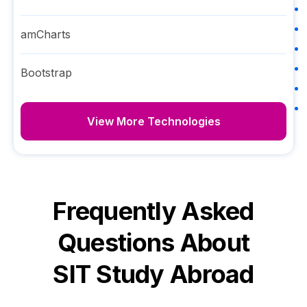
amCharts
Bootstrap
View More Technologies
Frequently Asked
Questions About
SIT Study Abroad