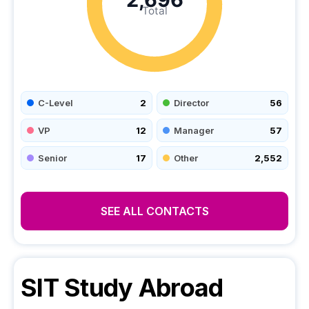
Total
C-Level
2
Director
56
VP
12
Manager
57
Senior
17
Other
2,552
SEE ALL CONTACTS
SIT Study Abroad