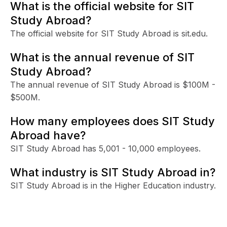
What is the official website for SIT
Study Abroad?
The official website for SIT Study Abroad is sit.edu.
What is the annual revenue of SIT
Study Abroad?
The annual revenue of SIT Study Abroad is $100M -
$500M.
How many employees does SIT Study
Abroad have?
SIT Study Abroad has 5,001 - 10,000 employees.
What industry is SIT Study Abroad in?
SIT Study Abroad is in the Higher Education industry.