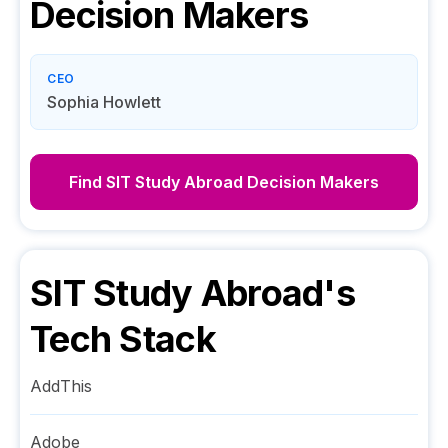
Decision Makers
CEO
Sophia Howlett
Find
SIT Study Abroad
Decision Makers
SIT Study Abroad
's
Tech Stack
AddThis
Adobe