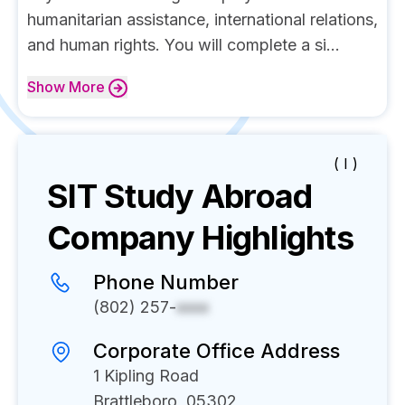
humanitarian assistance, international relations,
and human rights. You will complete a si...
Show
More
( I )
SIT Study Abroad
Company Highlights
Phone Number
(802) 257-
xxxx
Corporate Office Address
1 Kipling Road
Brattleboro, 05302