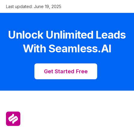
Last updated:
June 19, 2025
Unlock Unlimited Leads
With Seamless.AI
Get Started Free