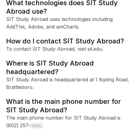
What technologies does SIT Study
Abroad use?
SIT Study Abroad uses technologies including
AddThis, Adobe, and amCharts.
How do I contact SIT Study Abroad?
To contact SIT Study Abroad, visit sit.edu.
Where is SIT Study Abroad
headquartered?
SIT Study Abroad is headquartered at 1 Kipling Road,
Brattleboro.
What is the main phone number for
SIT Study Abroad?
The main phone number for SIT Study Abroad is
(802) 257-
xxxx
.