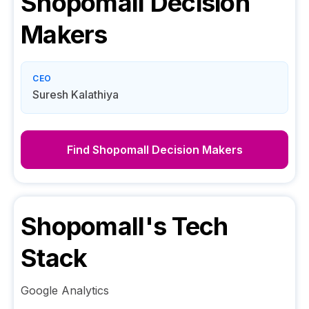
Shopomall
Decision
Makers
CEO
Suresh Kalathiya
Find
Shopomall
Decision Makers
Shopomall
's Tech
Stack
Google Analytics