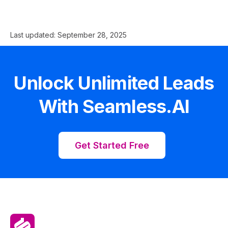
Last updated:
September 28, 2025
Unlock Unlimited Leads
With Seamless.AI
Get Started Free