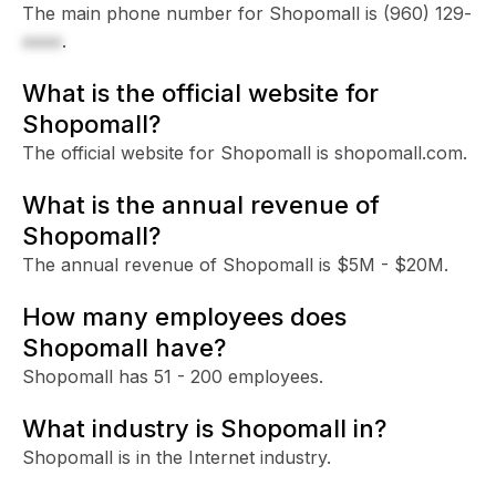
The main phone number for Shopomall is
(960) 129-
xxxx
.
What is the official website for
Shopomall?
The official website for Shopomall is shopomall.com.
What is the annual revenue of
Shopomall?
The annual revenue of Shopomall is $5M - $20M.
How many employees does
Shopomall have?
Shopomall has 51 - 200 employees.
What industry is Shopomall in?
Shopomall is in the Internet industry.