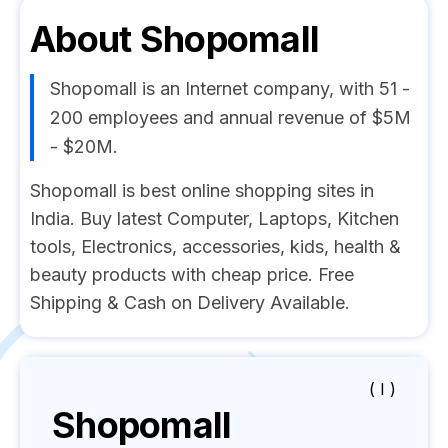
About
Shopomall
Shopomall is an Internet company, with 51 -
200 employees and annual revenue of $5M
- $20M.
Shopomall is best online shopping sites in
India. Buy latest Computer, Laptops, Kitchen
tools, Electronics, accessories, kids, health &
beauty products with cheap price. Free
Shipping & Cash on Delivery Available.
( I )
Shopomall