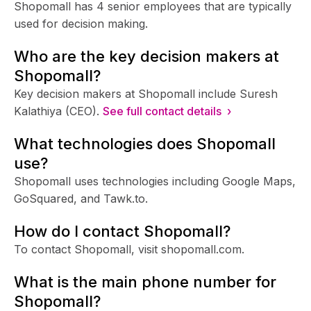
Shopomall has 4 senior employees that are typically
used for decision making.
Who are the key decision makers at
Shopomall?
Key decision makers at Shopomall include Suresh
Kalathiya (CEO).
See full contact details ›
What technologies does Shopomall
use?
Shopomall uses technologies including Google Maps,
GoSquared, and Tawk.to.
How do I contact Shopomall?
To contact Shopomall, visit shopomall.com.
What is the main phone number for
Shopomall?