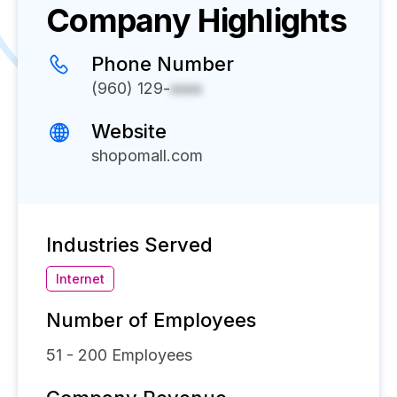
Company Highlights
Phone Number
(960) 129-
xxxx
Website
shopomall.com
Industries Served
Internet
Number of Employees
51 - 200
Employees