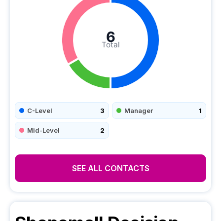
6
Total
C-Level
3
Manager
1
Mid-Level
2
SEE ALL CONTACTS