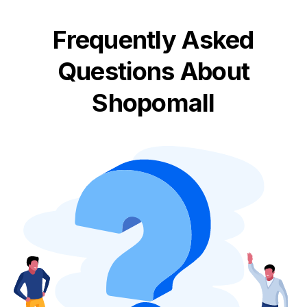
Frequently Asked
Questions About
Shopomall