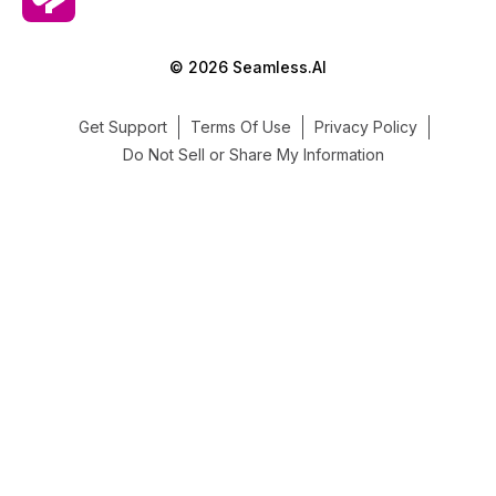
© 2026 Seamless.AI
Get Support
Terms Of Use
Privacy Policy
Do Not Sell or Share My Information