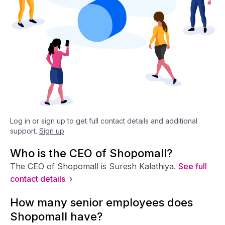
Log in or sign up to get full contact details and additional
support.
Sign up
Who is the CEO of Shopomall?
The CEO of Shopomall is Suresh Kalathiya.
See full
contact details ›
How many senior employees does
Shopomall have?