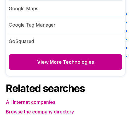
Google Maps
Google Tag Manager
GoSquared
View More Technologies
Related searches
All Internet companies
Browse the company directory