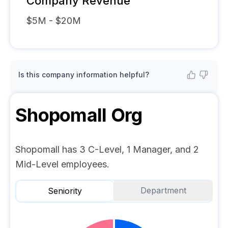
Company Revenue
$5M - $20M
Is this company information helpful?
Shopomall
Org
Shopomall has 3 C-Level, 1 Manager, and 2
Mid-Level employees.
Department
Seniority