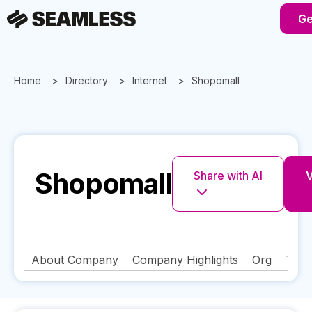
Ge
Home
Directory
Internet
Shopomall
Shopomall
Share with AI
V
About Company
Company Highlights
Org
Tech