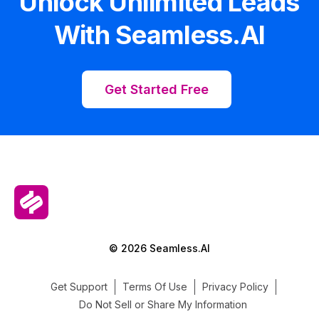
Unlock Unlimited Leads
With Seamless.AI
Get Started Free
© 2026 Seamless.AI
Get Support
Terms Of Use
Privacy Policy
Do Not Sell or Share My Information