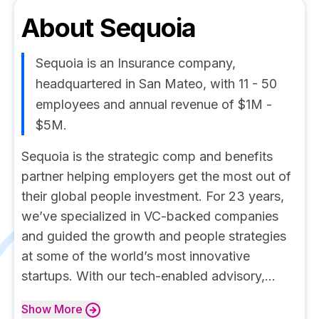
About
Sequoia
Sequoia is an Insurance company,
headquartered in San Mateo, with 11 - 50
employees and annual revenue of $1M -
$5M.
Sequoia is the strategic comp and benefits
partner helping employers get the most out of
their global people investment. For 23 years,
we’ve specialized in VC-backed companies
and guided the growth and people strategies
at some of the world’s most innovative
startups. With our tech-enabled advisory,...
Show
More