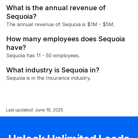
What is the annual revenue of
Sequoia?
The annual revenue of Sequoia is $1M - $5M.
How many employees does Sequoia
have?
Sequoia has 11 - 50 employees.
What industry is Sequoia in?
Sequoia is in the Insurance industry.
Last updated:
June 19, 2025