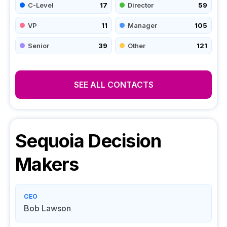
C-Level
17
Director
59
VP
11
Manager
105
Senior
39
Other
121
SEE ALL CONTACTS
Sequoia
Decision
Makers
CEO
Bob Lawson