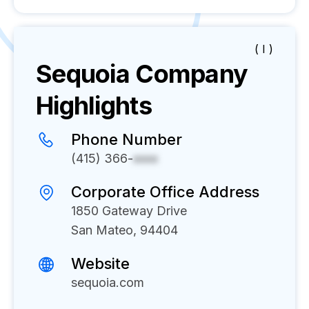
( I )
Sequoia
Company
Highlights
Phone Number
(415) 366-
xxxx
Corporate Office Address
1850 Gateway Drive
San Mateo, 94404
Website
sequoia.com