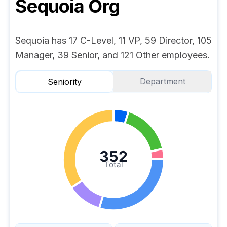
Sequoia
Org
Sequoia has 17 C-Level, 11 VP, 59 Director, 105
Manager, 39 Senior, and 121 Other employees.
Department
Seniority
352
Total