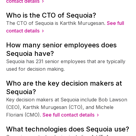
contact details ›
Who is the CTO of Sequoia?
The CTO of Sequoia is Karthik Murugesan.
See full
contact details ›
How many senior employees does
Sequoia have?
Sequoia has 231 senior employees that are typically
used for decision making.
Who are the key decision makers at
Sequoia?
Key decision makers at Sequoia include Bob Lawson
(CEO), Karthik Murugesan (CTO), and Michele
Floriani (CMO).
See full contact details ›
What technologies does Sequoia use?