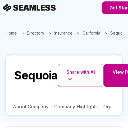
Get Sta
Home
Directory
Insurance
California
Sequoia
Sequoia
Share with AI
View Fu
About Company
Company Highlights
Org
Tech