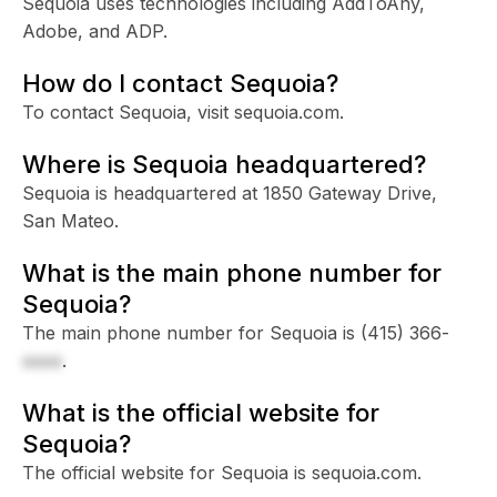
Sequoia uses technologies including AddToAny,
Adobe, and ADP.
How do I contact Sequoia?
To contact Sequoia, visit sequoia.com.
Where is Sequoia headquartered?
Sequoia is headquartered at 1850 Gateway Drive,
San Mateo.
What is the main phone number for
Sequoia?
The main phone number for Sequoia is
(415) 366-
xxxx
.
What is the official website for
Sequoia?
The official website for Sequoia is sequoia.com.