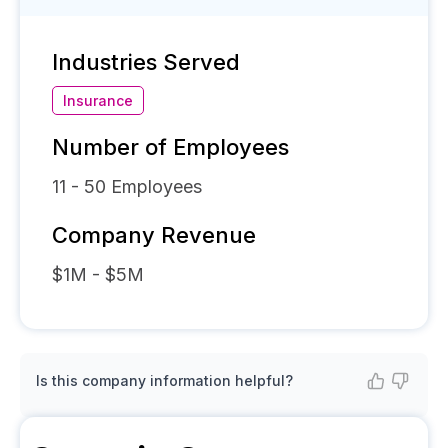
Industries Served
Insurance
Number of Employees
11 - 50
Employees
Company Revenue
$1M - $5M
Is this company information helpful?