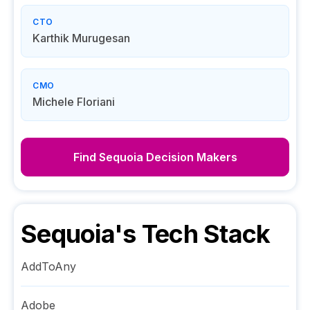
CTO
Karthik Murugesan
CMO
Michele Floriani
Find
Sequoia
Decision Makers
Sequoia
's Tech Stack
AddToAny
Adobe