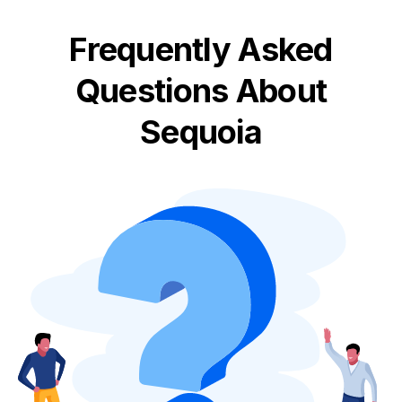
Frequently Asked
Questions About
Sequoia