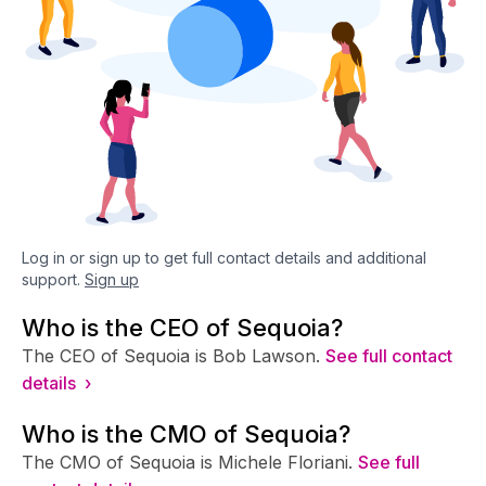
Log in or sign up to get full contact details and additional
support.
Sign up
Who is the CEO of Sequoia?
The CEO of Sequoia is Bob Lawson.
See full contact
details ›
Who is the CMO of Sequoia?
The CMO of Sequoia is Michele Floriani.
See full