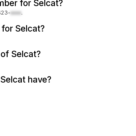
ber for Selcat?
423-
xxxx
.
 for Selcat?
of Selcat?
Selcat have?