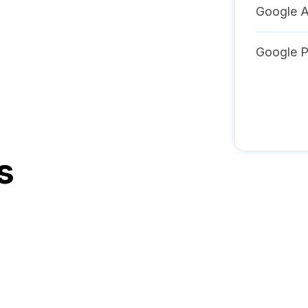
Google A
Google 
s