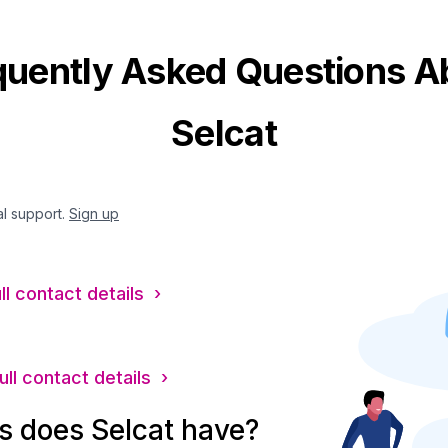
quently Asked Questions A
Selcat
al support.
Sign up
ll contact details ›
ull contact details ›
 does Selcat have?