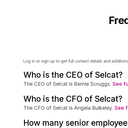
Fre
Log in or sign up to get full contact details and addition
Who is the CEO of Selcat?
The CEO of Selcat is Bernie Scruggs.
See fu
Who is the CFO of Selcat?
The CFO of Selcat is Angela Bulkeley.
See f
How many senior employees