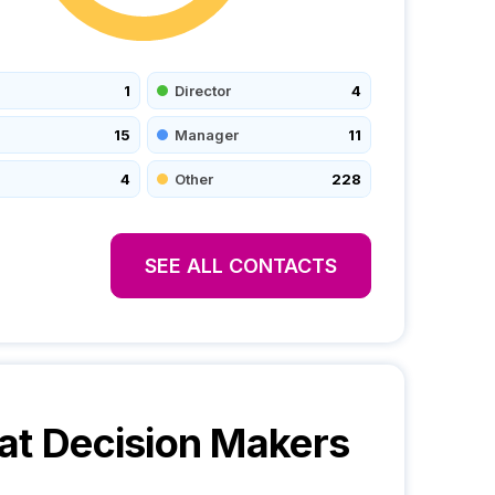
1
Director
4
15
Manager
11
4
Other
228
SEE ALL CONTACTS
at
Decision Makers