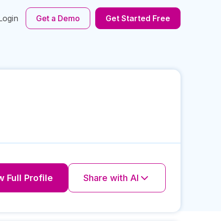
Login
Get a Demo
Get Started Free
 Full Profile
Share with AI