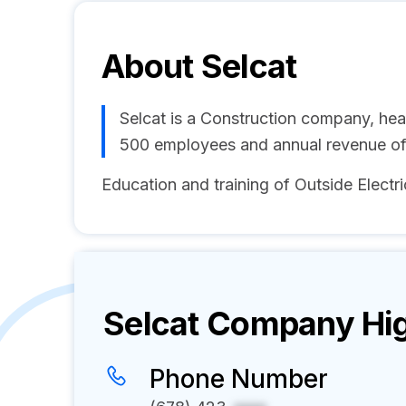
About
Selcat
Selcat is a Construction company, he
500 employees and annual revenue o
Education and training of Outside Electri
Selcat
Company Hig
Phone Number