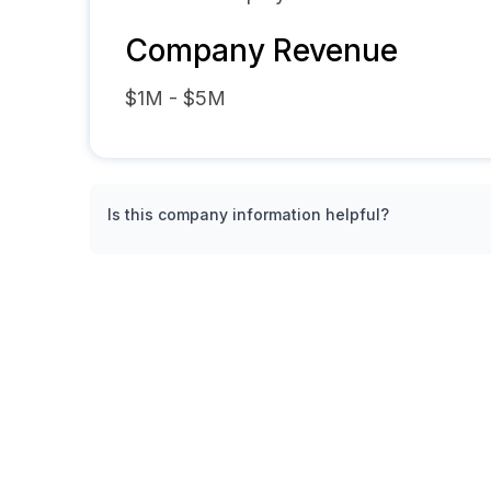
Company Revenue
$1M - $5M
Is this company information helpful?