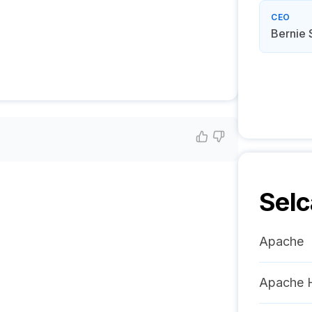
CEO
Bernie 
Selc
Apache
Apache 