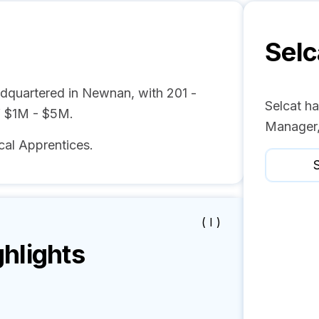
Selc
adquartered in Newnan, with 201 -
Selcat ha
f $1M - $5M.
Manager,
cal Apprentices.
S
( I )
hlights