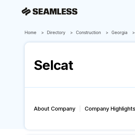
Home
Directory
Construction
Georgia
Selcat
About Company
Company Highlight