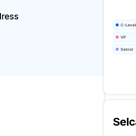
dress
C-Level
VP
Senior
Selc