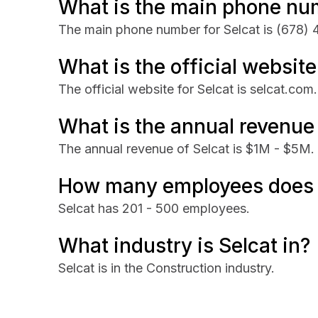
What is the main phone num
The main phone number for Selcat is
(678) 
What is the official website
The official website for Selcat is selcat.com.
What is the annual revenue 
The annual revenue of Selcat is $1M - $5M.
How many employees does 
Selcat has 201 - 500 employees.
What industry is Selcat in?
Selcat is in the Construction industry.