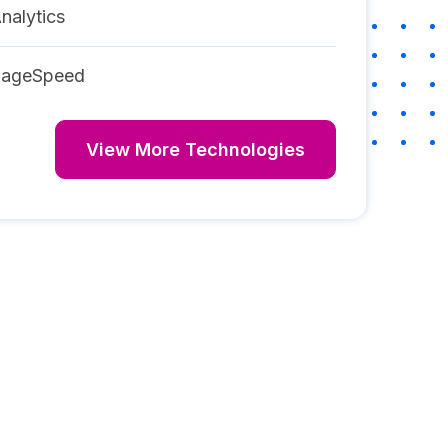
nalytics
PageSpeed
View More Technologies