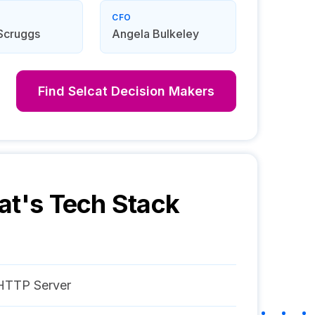
CFO
Scruggs
Angela Bulkeley
Find
Selcat
Decision Makers
at
's Tech Stack
HTTP Server