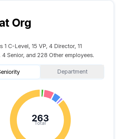
at
Org
s 1 C-Level, 15 VP, 4 Director, 11
 4 Senior, and 228 Other employees.
Department
eniority
263
Total