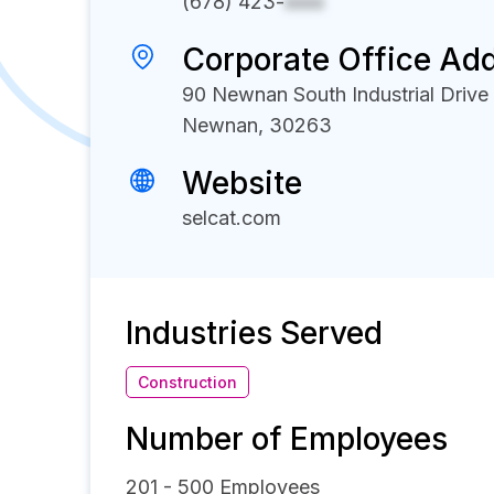
(678) 423-
xxxx
Corporate Office Ad
90 Newnan South Industrial Drive
Newnan, 30263
Website
selcat.com
Industries Served
Construction
Number of Employees
201 - 500
Employees