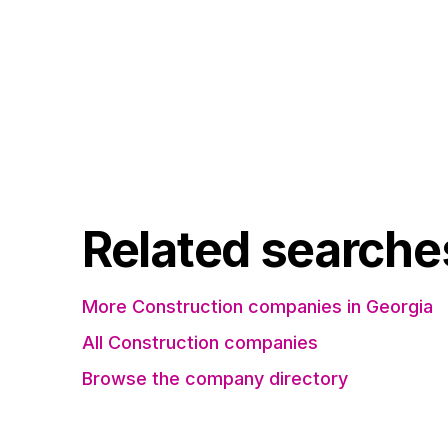
Related searche
More Construction companies in Georgia
All Construction companies
Browse the company directory