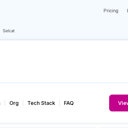
Pricing
Selcat
s
Org
Tech Stack
FAQ
View