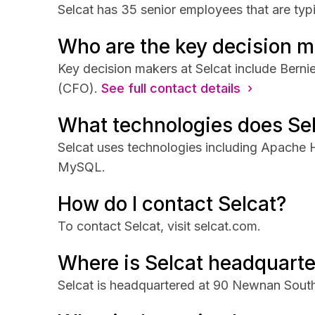
Selcat has 35 senior employees that are typi
Who are the key decision m
Key decision makers at Selcat include Bern
(CFO).
See full contact details ›
What technologies does Se
Selcat uses technologies including Apache
MySQL.
How do I contact Selcat?
To contact Selcat, visit selcat.com.
Where is Selcat headquart
Selcat is headquartered at 90 Newnan South