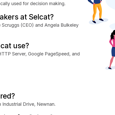
cally used for decision making.
akers at Selcat?
ie Scruggs (CEO) and Angela Bulkeley
lcat use?
 HTTP Server, Google PageSpeed, and
ered?
 Industrial Drive, Newnan.