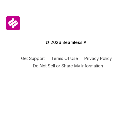
© 2026 Seamless.AI
Get Support
Terms Of Use
Privacy Policy
Do Not Sell or Share My Information