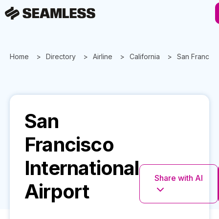
Home
Directory
Airline
California
San Francisc
San
Francisco
International
Share with AI
Airport