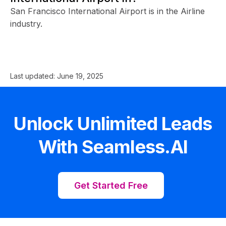
San Francisco International Airport is in the Airline
industry.
Last updated:
June 19, 2025
Unlock Unlimited Leads
With Seamless.AI
Get Started Free