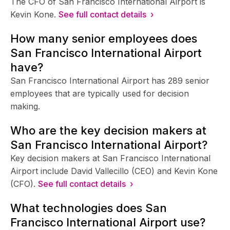
The CFO of San Francisco International Airport is
Kevin Kone.
See full contact details ›
How many senior employees does
San Francisco International Airport
have?
San Francisco International Airport has 289 senior
employees that are typically used for decision
making.
Who are the key decision makers at
San Francisco International Airport?
Key decision makers at San Francisco International
Airport include David Vallecillo (CEO) and Kevin Kone
(CFO).
See full contact details ›
What technologies does San
Francisco International Airport use?