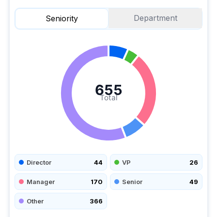
Department
Seniority
655
Total
Director
44
VP
26
Manager
170
Senior
49
Other
366