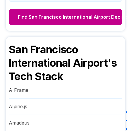
Find
San Francisco International Airport
Decisio
San Francisco
International Airport
's
Tech Stack
A-Frame
Alpine.js
Amadeus