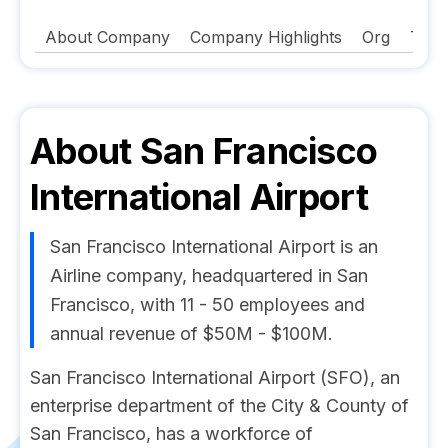
About Company
Company Highlights
Org
Tech
About
San Francisco
International Airport
San Francisco International Airport is an
Airline company, headquartered in San
Francisco, with 11 - 50 employees and
annual revenue of $50M - $100M.
San Francisco International Airport (SFO), an
enterprise department of the City & County of
San Francisco, has a workforce of