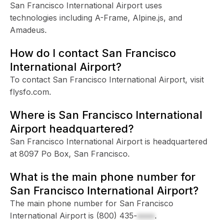
San Francisco International Airport uses
technologies including A-Frame, Alpine.js, and
Amadeus.
How do I contact San Francisco
International Airport?
To contact San Francisco International Airport, visit
flysfo.com.
Where is San Francisco International
Airport headquartered?
San Francisco International Airport is headquartered
at 8097 Po Box, San Francisco.
What is the main phone number for
San Francisco International Airport?
The main phone number for San Francisco
International Airport is
(800) 435-
xxxx
.