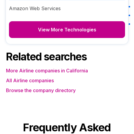
Amazon Web Services
View More Technologies
Related searches
More Airline companies in California
All Airline companies
Browse the company directory
Frequently Asked