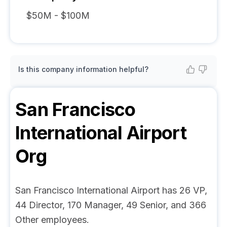
$50M - $100M
Is this company information helpful?
San Francisco
International Airport
Org
San Francisco International Airport has 26 VP,
44 Director, 170 Manager, 49 Senior, and 366
Other employees.