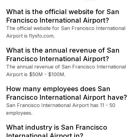
What is the official website for San
Francisco International Airport?
The official website for San Francisco International
Airport is flysfo.com.
What is the annual revenue of San
Francisco International Airport?
The annual revenue of San Francisco International
Airport is $50M - $100M.
How many employees does San
Francisco International Airport have?
San Francisco International Airport has 11 - 50
employees.
What industry is San Francisco
International Airport in?