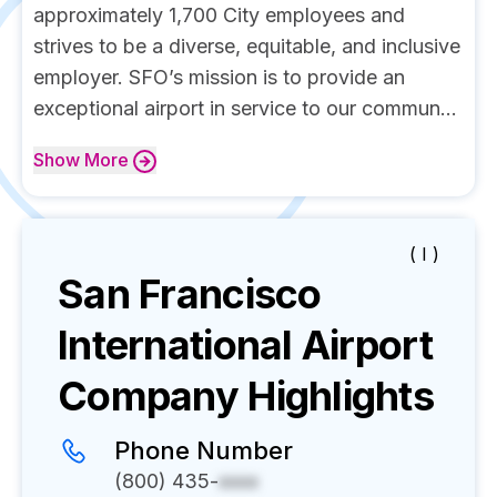
approximately 1,700 City employees and
strives to be a diverse, equitable, and inclusive
employer. SFO’s mission is to provide an
exceptional airport in service to our commun...
Show
More
( I )
San Francisco
International Airport
Company Highlights
Phone Number
(800) 435-
xxxx