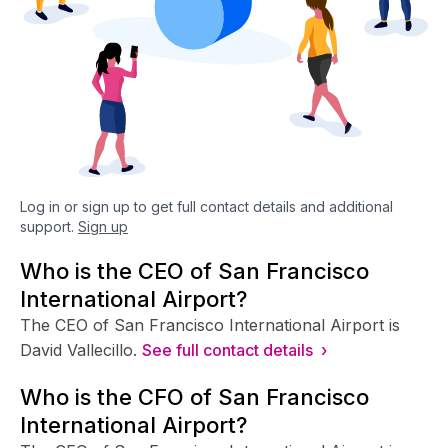
Log in or sign up to get full contact details and additional
support.
Sign up
Who is the CEO of San Francisco
International Airport?
The CEO of San Francisco International Airport is
David Vallecillo.
See full contact details ›
Who is the CFO of San Francisco
International Airport?