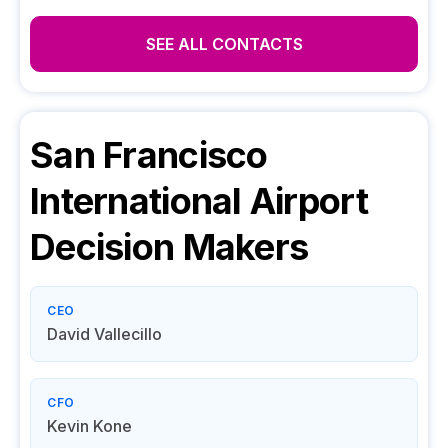
SEE ALL CONTACTS
San Francisco
International Airport
Decision Makers
CEO
David Vallecillo
CFO
Kevin Kone