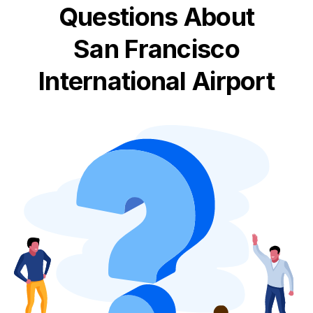
Questions About
San Francisco
International Airport