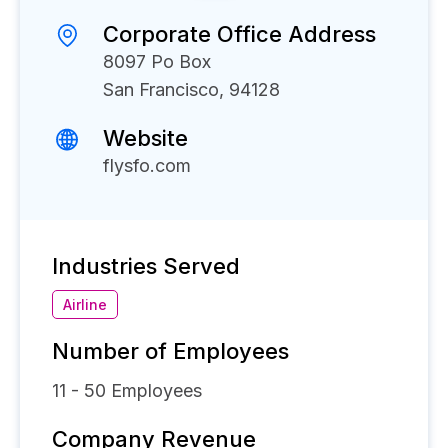
Corporate Office Address
8097 Po Box
San Francisco, 94128
Website
flysfo.com
Industries Served
Airline
Number of Employees
11 - 50
Employees
Company Revenue