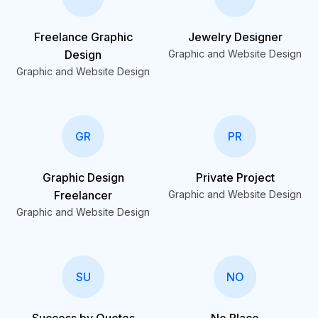
Freelance Graphic
Jewelry Designer
Design
Graphic and Website Design
Graphic and Website Design
GR
PR
Graphic Design
Private Project
Freelancer
Graphic and Website Design
Graphic and Website Design
SU
NO