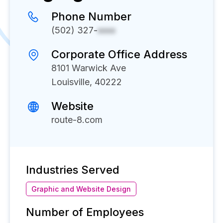
Phone Number
(502) 327-
xxxx
Corporate Office Address
8101 Warwick Ave
Louisville, 40222
Website
route-8.com
Industries Served
Graphic and Website Design
Number of Employees