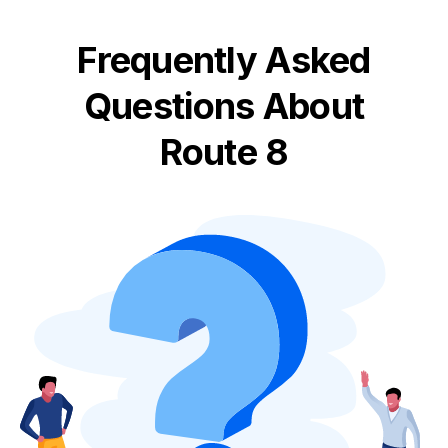
Frequently Asked
Questions About
Route 8