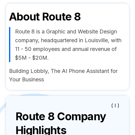
About
Route 8
Route 8 is a Graphic and Website Design
company, headquartered in Louisville, with
11 - 50 employees and annual revenue of
$5M - $20M.
Building Lobbly, The AI Phone Assistant for
Your Business
( I )
Route 8
Company
Highlights