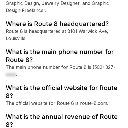
Graphic Design, Jewelry Designer, and Graphic
Design Freelancer.
Where is Route 8 headquartered?
Route 8 is headquartered at 8101 Warwick Ave,
Louisville.
What is the main phone number for
Route 8?
The main phone number for Route 8 is
(502) 327-
xxxx
.
What is the official website for Route
8?
The official website for Route 8 is route-8.com.
What is the annual revenue of Route
8?