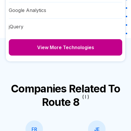
Google Analytics
jQuery
View More Technologies
Companies Related To
( I )
Route 8
FR
JE