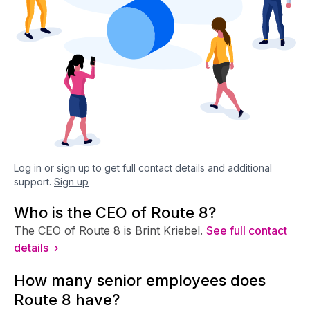
Log in or sign up to get full contact details and additional
support.
Sign up
Who is the CEO of Route 8?
The CEO of Route 8 is Brint Kriebel.
See full contact
details ›
How many senior employees does
Route 8 have?