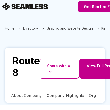
Get Started 
Home
Directory
Graphic and Website Design
Kent
Route
Share with AI
View Full Pr
8
About Company
Company Highlights
Org
Tech