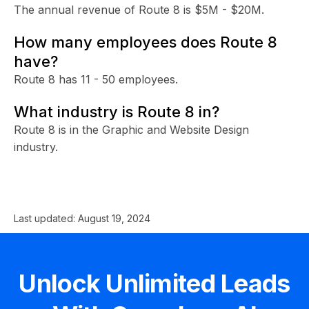
The annual revenue of Route 8 is $5M - $20M.
How many employees does Route 8
have?
Route 8 has 11 - 50 employees.
What industry is Route 8 in?
Route 8 is in the Graphic and Website Design
industry.
Last updated:
August 19, 2024
Unlock Unlimited Leads