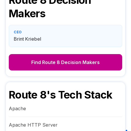
Route 8
Decision
Makers
CEO
Brint Kriebel
Find
Route 8
Decision Makers
Route 8
's Tech Stack
Apache
Apache HTTP Server