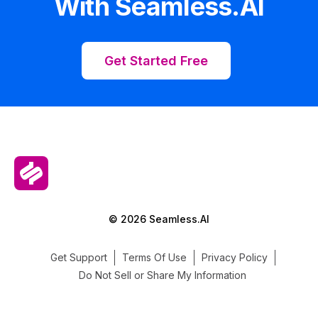
With Seamless.AI
Get Started Free
© 2026 Seamless.AI
Get Support
Terms Of Use
Privacy Policy
Do Not Sell or Share My Information