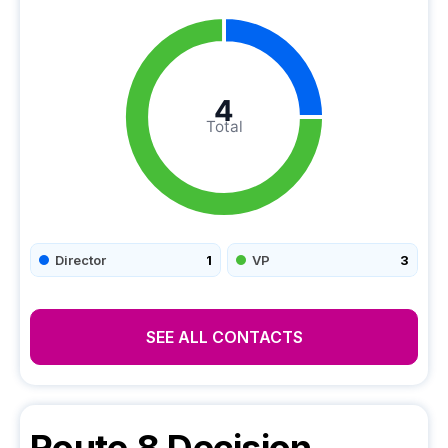
4
Total
Director
1
VP
3
SEE ALL CONTACTS