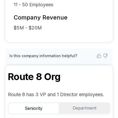
11 - 50
Employees
Company Revenue
$5M - $20M
Is this company information helpful?
Route 8
Org
Route 8 has 3 VP and 1 Director employees.
Department
Seniority