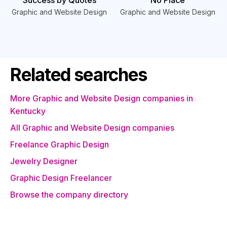
Success by Quotes
No Place
Graphic and Website Design
Graphic and Website Design
Related searches
More Graphic and Website Design companies in
Kentucky
All Graphic and Website Design companies
Freelance Graphic Design
Jewelry Designer
Graphic Design Freelancer
Browse the company directory