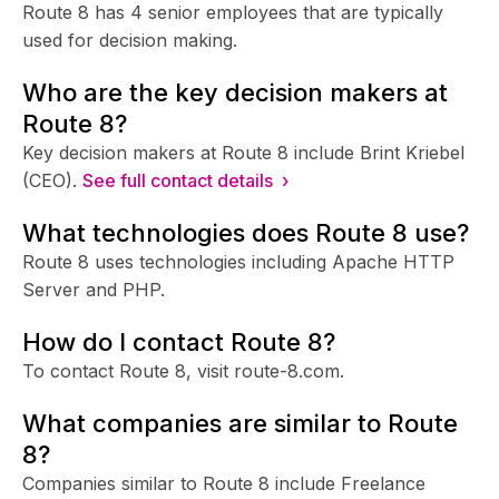
Route 8 has 4 senior employees that are typically
used for decision making.
Who are the key decision makers at
Route 8?
Key decision makers at Route 8 include Brint Kriebel
(CEO).
See full contact details ›
What technologies does Route 8 use?
Route 8 uses technologies including Apache HTTP
Server and PHP.
How do I contact Route 8?
To contact Route 8, visit route-8.com.
What companies are similar to Route
8?
Companies similar to Route 8 include Freelance