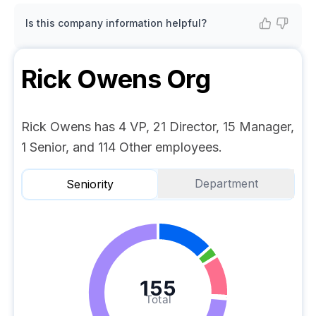
Is this company information helpful?
Rick Owens
Org
Rick Owens has 4 VP, 21 Director, 15 Manager,
1 Senior, and 114 Other employees.
Department
Seniority
155
Total