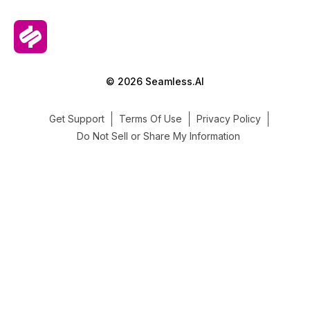
© 2026 Seamless.AI
Get Support
Terms Of Use
Privacy Policy
Do Not Sell or Share My Information