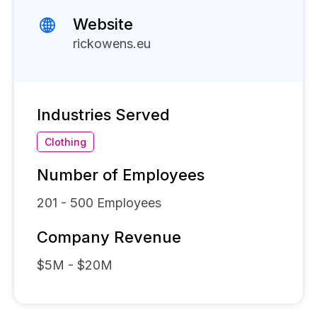
Website
rickowens.eu
Industries Served
Clothing
Number of Employees
201 - 500
Employees
Company Revenue
$5M - $20M