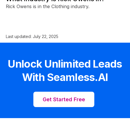
Rick Owens is in the Clothing industry.
Last updated:
July 22, 2025
Unlock Unlimited Leads
With Seamless.AI
Get Started Free