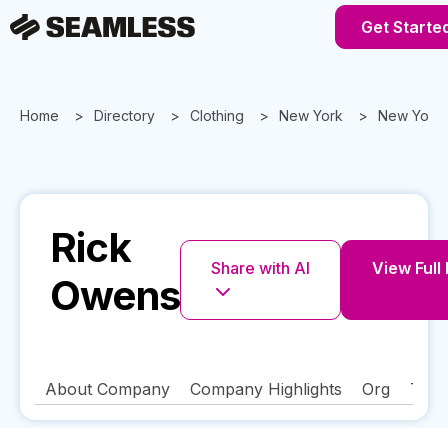
Get Starte
Home
Directory
Clothing
New York
New York
Rick
Share with AI
View Full 
Owens
About Company
Company Highlights
Org
Tech