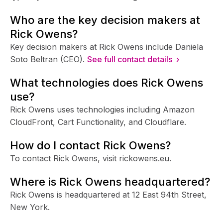
Who are the key decision makers at
Rick Owens?
Key decision makers at Rick Owens include Daniela
Soto Beltran (CEO).
See full contact details ›
What technologies does Rick Owens
use?
Rick Owens uses technologies including Amazon
CloudFront, Cart Functionality, and Cloudflare.
How do I contact Rick Owens?
To contact Rick Owens, visit rickowens.eu.
Where is Rick Owens headquartered?
Rick Owens is headquartered at 12 East 94th Street,
New York.