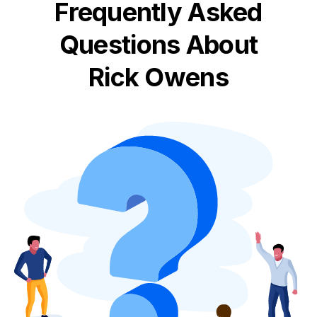
Frequently Asked
Questions About
Rick Owens