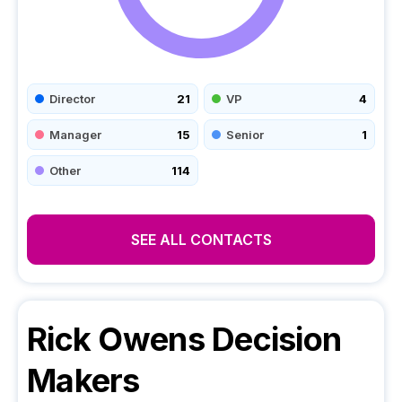
Director
21
VP
4
Manager
15
Senior
1
Other
114
SEE ALL CONTACTS
Rick Owens
Decision
Makers