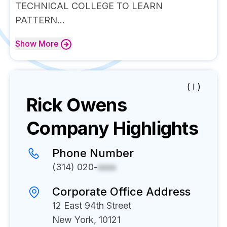
TECHNICAL COLLEGE TO LEARN
PATTERN...
Show
More
( I )
Rick Owens
Company Highlights
Phone Number
(314) 020-
xxxx
Corporate Office Address
12 East 94th Street
New York, 10121