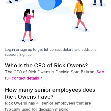
Log in or sign up to get full contact details and additional
support.
Sign up
Who is the CEO of Rick Owens?
The CEO of Rick Owens is Daniela Soto Beltran.
See
full contact details ›
How many senior employees does
Rick Owens have?
Rick Owens has 41 senior employees that are
typically used for decision making.