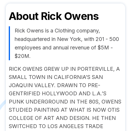
About
Rick Owens
Rick Owens is a Clothing company,
headquartered in New York, with 201 - 500
employees and annual revenue of $5M -
$20M.
RICK OWENS GREW UP IN PORTERVILLE, A
SMALL TOWN IN CALIFORNIA’S SAN
JOAQUIN VALLEY. DRAWN TO PRE-
GENTRIFIED HOLLYWOOD AND L.A.’S
PUNK UNDERGROUND IN THE 80S, OWENS
STUDIED PAINTING AT WHAT IS NOW OTIS
COLLEGE OF ART AND DESIGN. HE THEN
SWITCHED TO LOS ANGELES TRADE