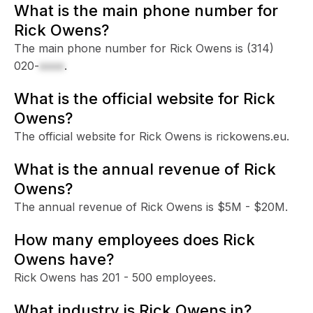
What is the main phone number for
Rick Owens?
The main phone number for Rick Owens is
(314)
020-
xxxx
.
What is the official website for Rick
Owens?
The official website for Rick Owens is rickowens.eu.
What is the annual revenue of Rick
Owens?
The annual revenue of Rick Owens is $5M - $20M.
How many employees does Rick
Owens have?
Rick Owens has 201 - 500 employees.
What industry is Rick Owens in?