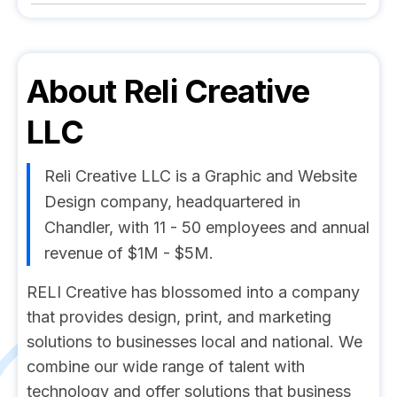
About
Reli Creative
LLC
Reli Creative LLC is a Graphic and Website
Design company, headquartered in
Chandler, with 11 - 50 employees and annual
revenue of $1M - $5M.
RELI Creative has blossomed into a company
that provides design, print, and marketing
solutions to businesses local and national. We
combine our wide range of talent with
technology and offer solutions that business