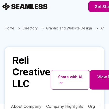
Get Sta
Home
Directory
Graphic and Website Design
Ariz
Reli
Creative
Share with AI
View F
LLC
About Company
Company Highlights
Org
Tech