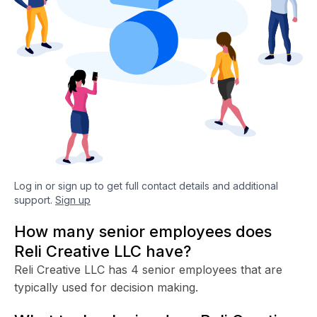
Log in or sign up to get full contact details and additional
support.
Sign up
How many senior employees does
Reli Creative LLC have?
Reli Creative LLC has 4 senior employees that are
typically used for decision making.