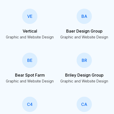
VE
BA
Vertical
Baer Design Group
Graphic and Website Design
Graphic and Website Design
BE
BR
Bear Spot Farm
Briley Design Group
Graphic and Website Design
Graphic and Website Design
C4
CA