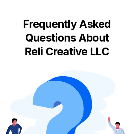
Frequently Asked
Questions About
Reli Creative LLC