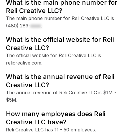
What is the main phone number for
Reli Creative LLC?
The main phone number for Reli Creative LLC is
(480) 283-
xxxx
.
What is the official website for Reli
Creative LLC?
The official website for Reli Creative LLC is
relicreative.com.
What is the annual revenue of Reli
Creative LLC?
The annual revenue of Reli Creative LLC is $1M -
$5M.
How many employees does Reli
Creative LLC have?
Reli Creative LLC has 11 - 50 employees.