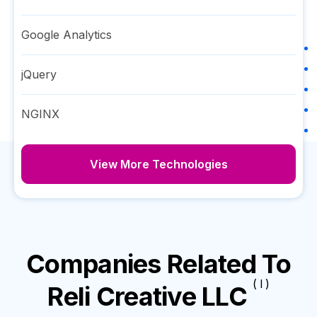
Google Analytics
jQuery
NGINX
View More Technologies
Companies Related To
( I )
Reli Creative LLC