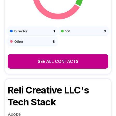
Director
1
VP
3
Other
8
SEE ALL CONTACTS
Reli Creative LLC
's
Tech Stack
Adobe