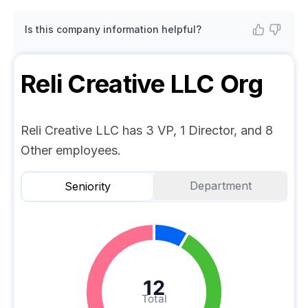
Is this company information helpful?
Reli Creative LLC
Org
Reli Creative LLC has 3 VP, 1 Director, and 8
Other employees.
Department
Seniority
12
Total