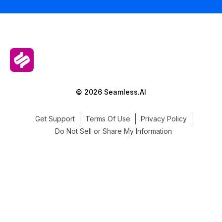
© 2026 Seamless.AI
Get Support
Terms Of Use
Privacy Policy
Do Not Sell or Share My Information