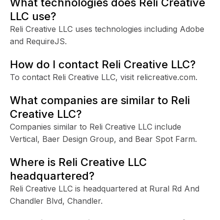
What technologies does Reli Creative
LLC use?
Reli Creative LLC uses technologies including Adobe
and RequireJS.
How do I contact Reli Creative LLC?
To contact Reli Creative LLC, visit relicreative.com.
What companies are similar to Reli
Creative LLC?
Companies similar to Reli Creative LLC include
Vertical, Baer Design Group, and Bear Spot Farm.
Where is Reli Creative LLC
headquartered?
Reli Creative LLC is headquartered at Rural Rd And
Chandler Blvd, Chandler.