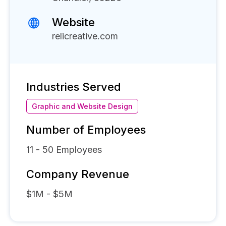
Website
relicreative.com
Industries Served
Graphic and Website Design
Number of Employees
11 - 50
Employees
Company Revenue
$1M - $5M