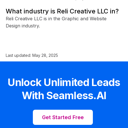
What industry is Reli Creative LLC in?
Reli Creative LLC is in the Graphic and Website
Design industry.
Last updated:
May 28, 2025
Unlock Unlimited Leads
With Seamless.AI
Get Started Free