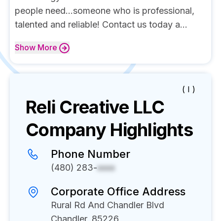
people need...someone who is professional,
talented and reliable! Contact us today a...
Show
More
( I )
Reli Creative LLC
Company Highlights
Phone Number
(480) 283-
xxxx
Corporate Office Address
Rural Rd And Chandler Blvd
Chandler, 85226