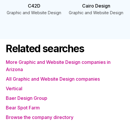
C42D
Cairo Design
Graphic and Website Design
Graphic and Website Design
Related searches
More Graphic and Website Design companies in
Arizona
All Graphic and Website Design companies
Vertical
Baer Design Group
Bear Spot Farm
Browse the company directory