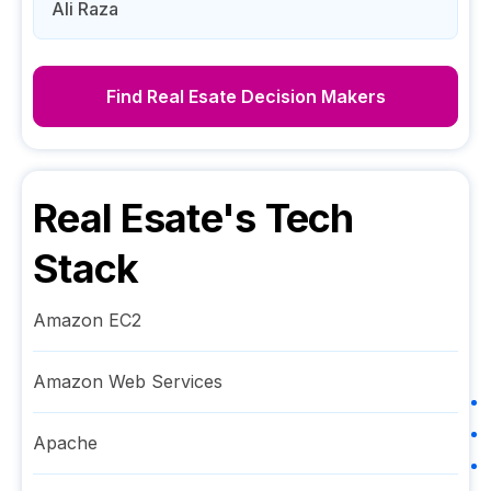
Ali Raza
Find
Real Esate
Decision Makers
Real Esate
's Tech
Stack
Amazon EC2
Amazon Web Services
Apache