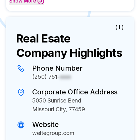
Show
More
( I )
Real Esate
Company Highlights
Phone Number
(250) 751-
xxxx
Corporate Office Address
5050 Sunrise Bend
Missouri City, 77459
Website
weltegroup.com