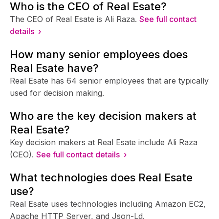
Who is the CEO of Real Esate?
The CEO of Real Esate is Ali Raza.
See full contact
details ›
How many senior employees does
Real Esate have?
Real Esate has 64 senior employees that are typically
used for decision making.
Who are the key decision makers at
Real Esate?
Key decision makers at Real Esate include Ali Raza
(CEO).
See full contact details ›
What technologies does Real Esate
use?
Real Esate uses technologies including Amazon EC2,
Apache HTTP Server, and Json-Ld.