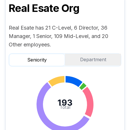
Real Esate
Org
Real Esate has 21 C-Level, 6 Director, 36
Manager, 1 Senior, 109 Mid-Level, and 20
Other employees.
Department
Seniority
193
Total