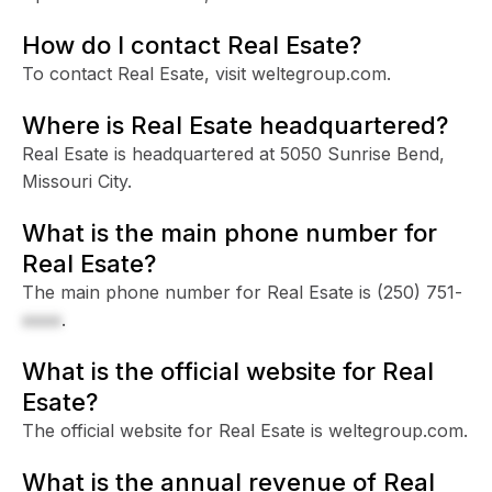
How do I contact Real Esate?
To contact Real Esate, visit weltegroup.com.
Where is Real Esate headquartered?
Real Esate is headquartered at 5050 Sunrise Bend,
Missouri City.
What is the main phone number for
Real Esate?
The main phone number for Real Esate is
(250) 751-
xxxx
.
What is the official website for Real
Esate?
The official website for Real Esate is weltegroup.com.
What is the annual revenue of Real