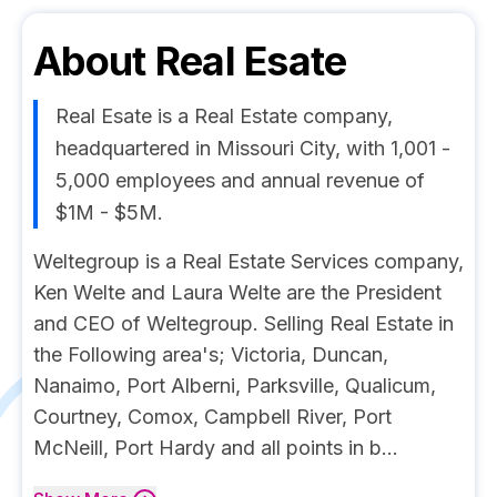
About
Real Esate
Real Esate is a Real Estate company,
headquartered in Missouri City, with 1,001 -
5,000 employees and annual revenue of
$1M - $5M.
Weltegroup is a Real Estate Services company,
Ken Welte and Laura Welte are the President
and CEO of Weltegroup. Selling Real Estate in
the Following area's; Victoria, Duncan,
Nanaimo, Port Alberni, Parksville, Qualicum,
Courtney, Comox, Campbell River, Port
McNeill, Port Hardy and all points in b...