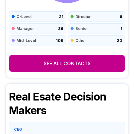
C-Level
21
Director
6
Manager
36
Senior
1
Mid-Level
109
Other
20
SEE ALL CONTACTS
Real Esate
Decision
Makers
CEO