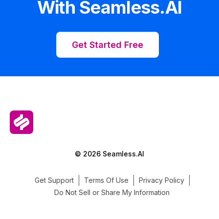
With Seamless.AI
Get Started Free
© 2026 Seamless.AI
Get Support
Terms Of Use
Privacy Policy
Do Not Sell or Share My Information