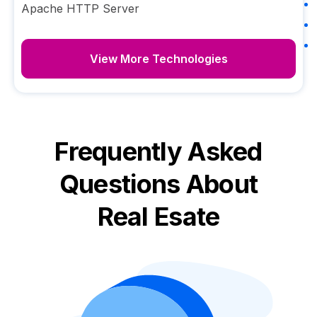
Apache HTTP Server
View More Technologies
Frequently Asked
Questions About
Real Esate