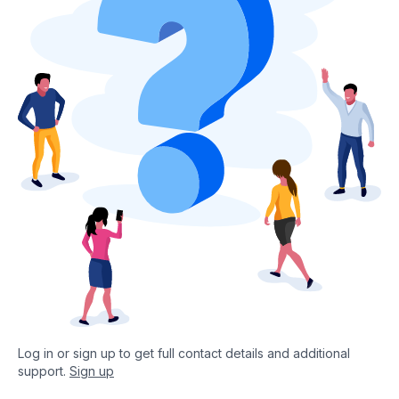
Log in or sign up to get full contact details and additional
support.
Sign up