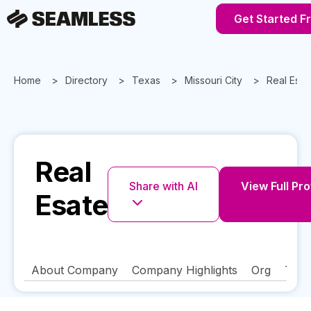
Get Started F
Home
Directory
Texas
Missouri City
Real Esat
Real
Share with AI
View Full Pro
Esate
About Company
Company Highlights
Org
Tech