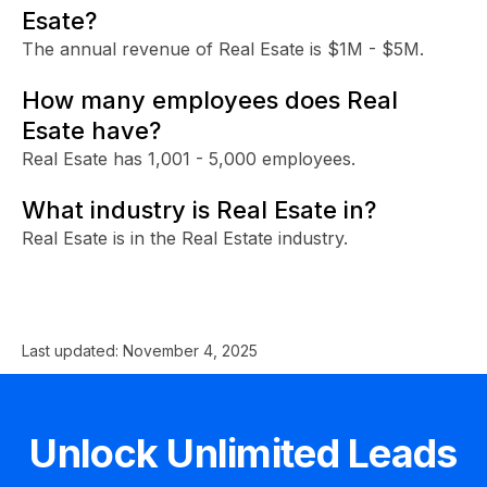
Esate?
The annual revenue of Real Esate is $1M - $5M.
How many employees does Real
Esate have?
Real Esate has 1,001 - 5,000 employees.
What industry is Real Esate in?
Real Esate is in the Real Estate industry.
Last updated:
November 4, 2025
Unlock Unlimited Leads