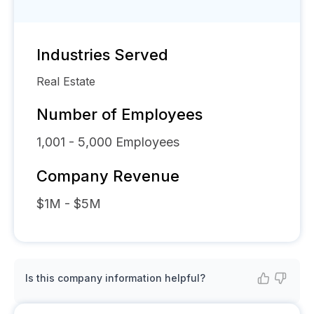
Industries Served
Real Estate
Number of Employees
1,001 - 5,000
Employees
Company Revenue
$1M - $5M
Is this company information helpful?