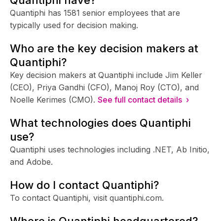
Quantiphi has 1581 senior employees that are
typically used for decision making.
Who are the key decision makers at
Quantiphi?
Key decision makers at Quantiphi include Jim Keller
(CEO), Priya Gandhi (CFO), Manoj Roy (CTO), and
Noelle Kerimes (CMO).
See full contact details ›
What technologies does Quantiphi
use?
Quantiphi uses technologies including .NET, Ab Initio,
and Adobe.
How do I contact Quantiphi?
To contact Quantiphi, visit quantiphi.com.
Where is Quantiphi headquartered?