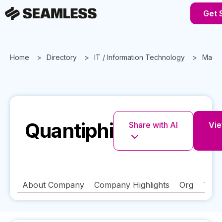
Get 
Home
Directory
IT / Information Technology
Massa
Quantiphi
Share with AI
Vie
About Company
Company Highlights
Org
Tech