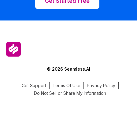
Get Started Free
© 2026 Seamless.AI
Get Support
Terms Of Use
Privacy Policy
Do Not Sell or Share My Information