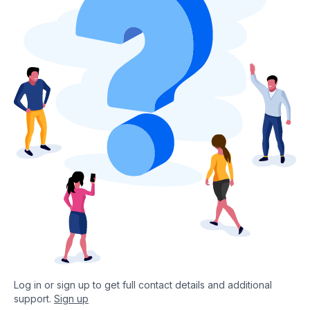
Log in or sign up to get full contact details and additional
support.
Sign up