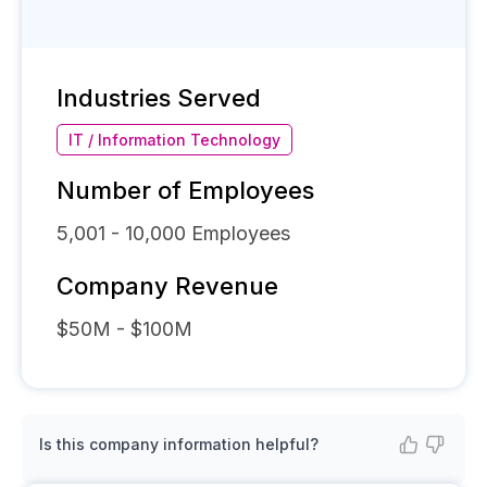
Industries Served
IT / Information Technology
Number of Employees
5,001 - 10,000
Employees
Company Revenue
$50M - $100M
Is this company information helpful?