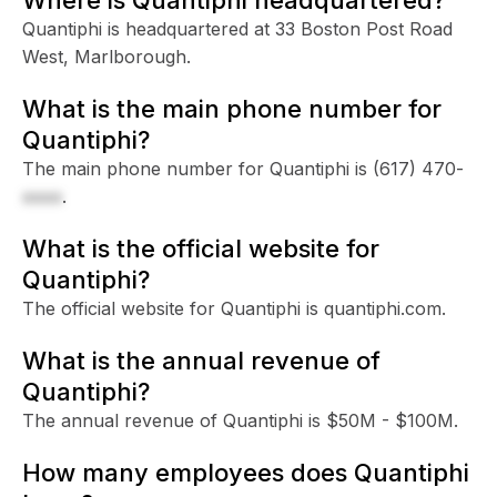
Quantiphi is headquartered at 33 Boston Post Road
West, Marlborough.
What is the main phone number for
Quantiphi?
The main phone number for Quantiphi is
(617) 470-
xxxx
.
What is the official website for
Quantiphi?
The official website for Quantiphi is quantiphi.com.
What is the annual revenue of
Quantiphi?
The annual revenue of Quantiphi is $50M - $100M.
How many employees does Quantiphi