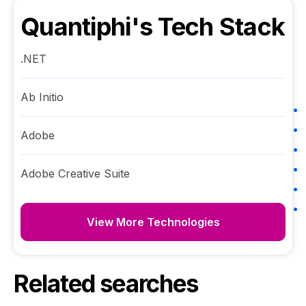
Quantiphi
's Tech Stack
.NET
Ab Initio
Adobe
Adobe Creative Suite
View More Technologies
Related searches