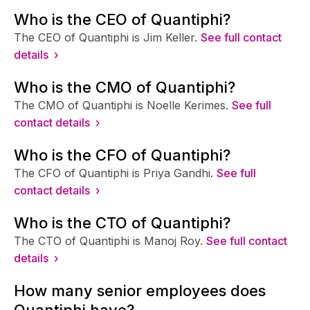
Who is the CEO of Quantiphi?
The CEO of Quantiphi is Jim Keller.
See full contact
details ›
Who is the CMO of Quantiphi?
The CMO of Quantiphi is Noelle Kerimes.
See full
contact details ›
Who is the CFO of Quantiphi?
The CFO of Quantiphi is Priya Gandhi.
See full
contact details ›
Who is the CTO of Quantiphi?
The CTO of Quantiphi is Manoj Roy.
See full contact
details ›
How many senior employees does
Quantiphi have?