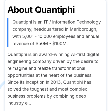
About
Quantiphi
Quantiphi is an IT / Information Technology
company, headquartered in Marlborough,
with 5,001 - 10,000 employees and annual
revenue of $50M - $100M.
Quantiphi is an award-winning AI-first digital
engineering company driven by the desire to
reimagine and realize transformational
opportunities at the heart of the business.
Since its inception in 2013, Quantiphi has
solved the toughest and most complex
business problems by combining deep
industry e...