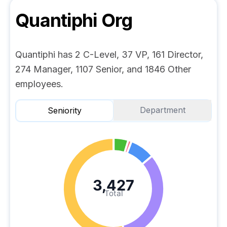
Quantiphi
Org
Quantiphi has 2 C-Level, 37 VP, 161 Director,
274 Manager, 1107 Senior, and 1846 Other
employees.
Department
Seniority
3,427
Total