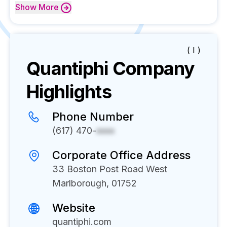
Show
More
( I )
Quantiphi
Company
Highlights
Phone Number
(617) 470-
xxxx
Corporate Office Address
33 Boston Post Road West
Marlborough, 01752
Website
quantiphi.com