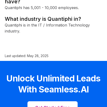
have?
Quantiphi has 5,001 - 10,000 employees.
What industry is Quantiphi in?
Quantiphi is in the IT / Information Technology
industry.
Last updated:
May 28, 2025
Unlock Unlimited Leads
With Seamless.AI