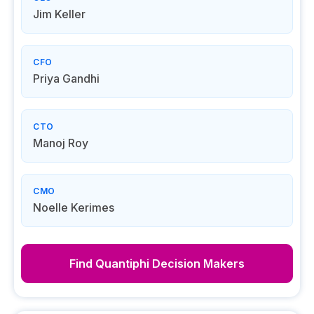
Jim Keller
CFO
Priya Gandhi
CTO
Manoj Roy
CMO
Noelle Kerimes
Find
Quantiphi
Decision Makers