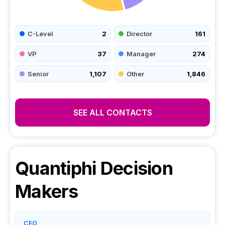
C-Level
2
Director
161
VP
37
Manager
274
Senior
1,107
Other
1,846
SEE ALL CONTACTS
Quantiphi
Decision
Makers
CEO