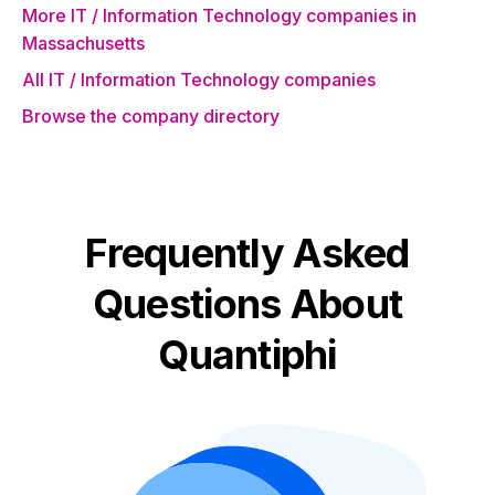
More IT / Information Technology companies in
Massachusetts
All IT / Information Technology companies
Browse the company directory
Frequently Asked
Questions About
Quantiphi