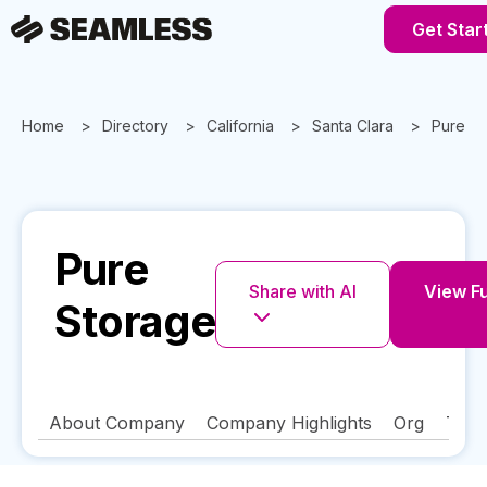
Get Star
Home
Directory
California
Santa Clara
Pure S
Pure
Share with AI
View Fu
Storage
About Company
Company Highlights
Org
Tech