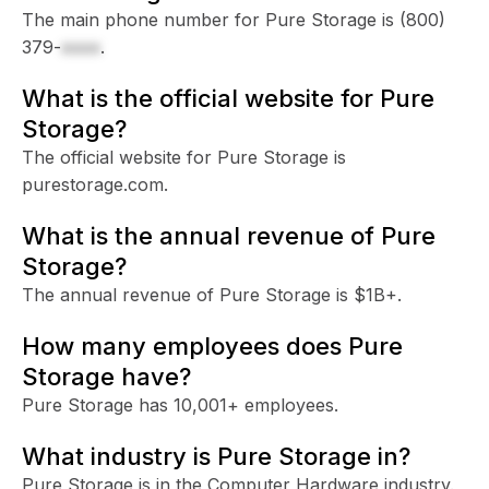
The main phone number for Pure Storage is
(800)
379-
xxxx
.
What is the official website for Pure
Storage?
The official website for Pure Storage is
purestorage.com.
What is the annual revenue of Pure
Storage?
The annual revenue of Pure Storage is $1B+.
How many employees does Pure
Storage have?
Pure Storage has 10,001+ employees.
What industry is Pure Storage in?
Pure Storage is in the Computer Hardware industry.