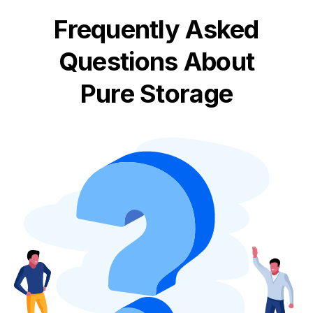
Frequently Asked
Questions About
Pure Storage