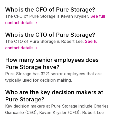
Who is the CFO of Pure Storage?
The CFO of Pure Storage is Kevan Krysler.
See full
contact details ›
Who is the CTO of Pure Storage?
The CTO of Pure Storage is Robert Lee.
See full
contact details ›
How many senior employees does
Pure Storage have?
Pure Storage has 3221 senior employees that are
typically used for decision making.
Who are the key decision makers at
Pure Storage?
Key decision makers at Pure Storage include Charles
Giancarlo (CEO), Kevan Krysler (CFO), Robert Lee