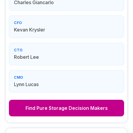
Charles Giancarlo
CFO
Kevan Krysler
CTO
Robert Lee
CMO
Lynn Lucas
Find
Pure Storage
Decision Makers