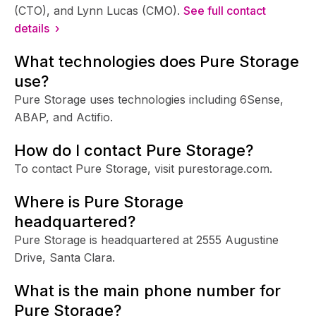
(CTO), and Lynn Lucas (CMO).
See full contact
details ›
What technologies does Pure Storage
use?
Pure Storage uses technologies including 6Sense,
ABAP, and Actifio.
How do I contact Pure Storage?
To contact Pure Storage, visit purestorage.com.
Where is Pure Storage
headquartered?
Pure Storage is headquartered at 2555 Augustine
Drive, Santa Clara.
What is the main phone number for
Pure Storage?