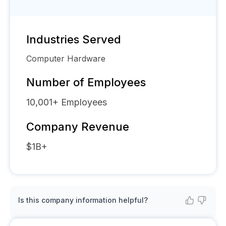
Industries Served
Computer Hardware
Number of Employees
10,001+
Employees
Company Revenue
$1B+
Is this company information helpful?