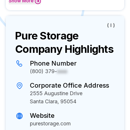
Show
More
( I )
Pure Storage
Company Highlights
Phone Number
(800) 379-
xxxx
Corporate Office Address
2555 Augustine Drive
Santa Clara, 95054
Website
purestorage.com