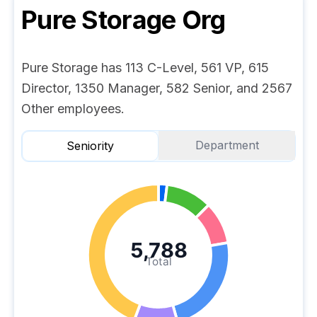
Pure Storage
Org
Pure Storage has 113 C-Level, 561 VP, 615
Director, 1350 Manager, 582 Senior, and 2567
Other employees.
Department
Seniority
5,788
Total