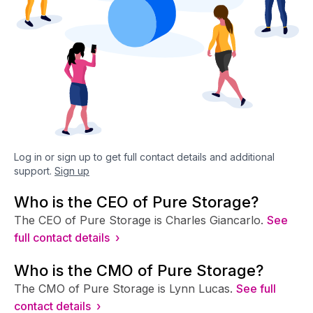
Log in or sign up to get full contact details and additional
support.
Sign up
Who is the CEO of Pure Storage?
The CEO of Pure Storage is Charles Giancarlo.
See
full contact details ›
Who is the CMO of Pure Storage?
The CMO of Pure Storage is Lynn Lucas.
See full
contact details ›