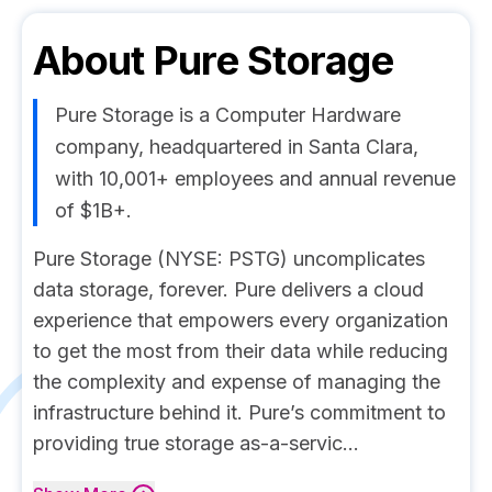
About
Pure Storage
Pure Storage is a Computer Hardware
company, headquartered in Santa Clara,
with 10,001+ employees and annual revenue
of $1B+.
Pure Storage (NYSE: PSTG) uncomplicates
data storage, forever. Pure delivers a cloud
experience that empowers every organization
to get the most from their data while reducing
the complexity and expense of managing the
infrastructure behind it. Pure’s commitment to
providing true storage as-a-servic...