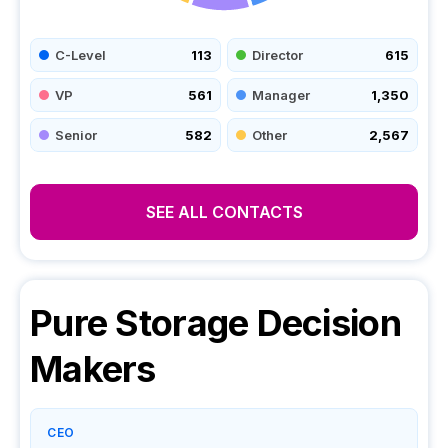
C-Level
113
Director
615
VP
561
Manager
1,350
Senior
582
Other
2,567
SEE ALL CONTACTS
Pure Storage
Decision
Makers
CEO