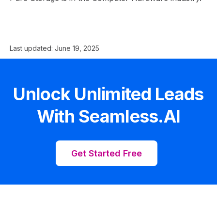
Last updated:
June 19, 2025
Unlock Unlimited Leads
With Seamless.AI
Get Started Free