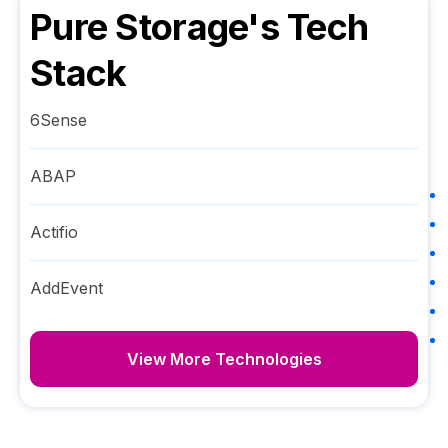
Pure Storage
's Tech
Stack
6Sense
ABAP
Actifio
AddEvent
View More Technologies