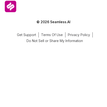
© 2026 Seamless.AI
Get Support
Terms Of Use
Privacy Policy
Do Not Sell or Share My Information