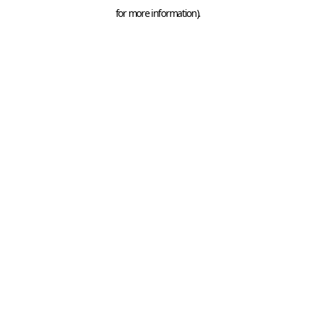
for more information).