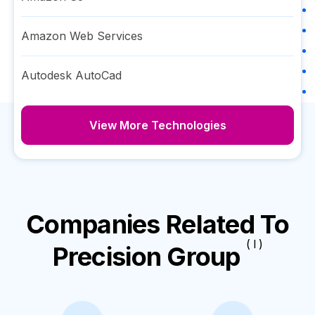
Amazon Web Services
Autodesk AutoCad
View More Technologies
Companies Related To
( I )
Precision Group