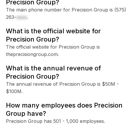
Precision Group?
The main phone number for Precision Group is
(575)
263-
xxxx
.
What is the official website for
Precision Group?
The official website for Precision Group is
theprecisiongroup.com.
What is the annual revenue of
Precision Group?
The annual revenue of Precision Group is $50M -
$100M.
How many employees does Precision
Group have?
Precision Group has 501 - 1,000 employees.