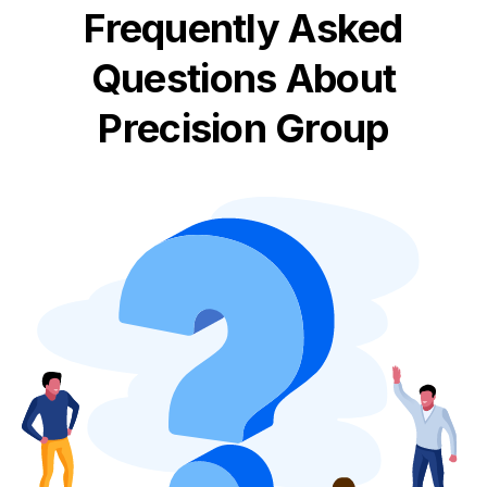
Frequently Asked
Questions About
Precision Group