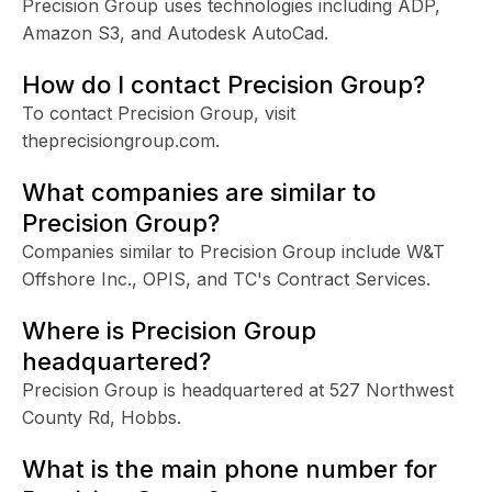
Precision Group uses technologies including ADP,
Amazon S3, and Autodesk AutoCad.
How do I contact Precision Group?
To contact Precision Group, visit
theprecisiongroup.com.
What companies are similar to
Precision Group?
Companies similar to Precision Group include W&T
Offshore Inc., OPIS, and TC's Contract Services.
Where is Precision Group
headquartered?
Precision Group is headquartered at 527 Northwest
County Rd, Hobbs.
What is the main phone number for