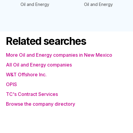
Oil and Energy
Oil and Energy
Related searches
More Oil and Energy companies in New Mexico
All Oil and Energy companies
W&T Offshore Inc.
OPIS
TC's Contract Services
Browse the company directory