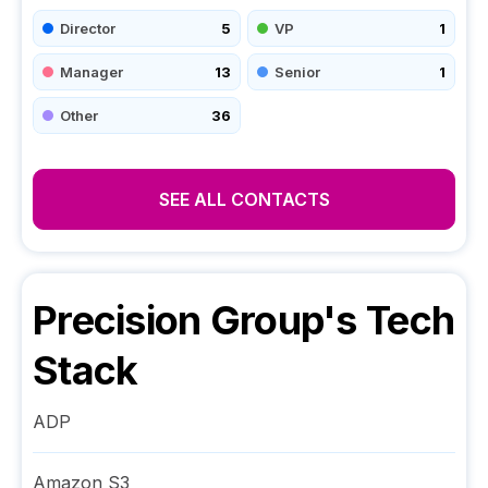
Director
5
VP
1
Manager
13
Senior
1
Other
36
SEE ALL CONTACTS
Precision Group
's Tech
Stack
ADP
Amazon S3