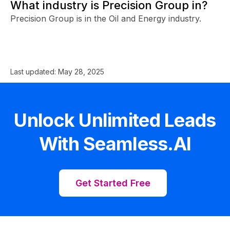
What industry is Precision Group in?
Precision Group is in the Oil and Energy industry.
Last updated:
May 28, 2025
Unlock Unlimited Leads
With Seamless.AI
Get Started Free