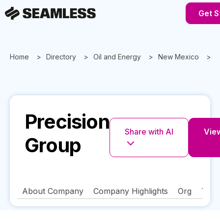
Get S
Home
Directory
Oil and Energy
New Mexico
P
Precision
Share with AI
View
Group
About Company
Company Highlights
Org
Tech