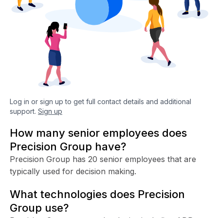
Log in or sign up to get full contact details and additional
support.
Sign up
How many senior employees does
Precision Group have?
Precision Group has 20 senior employees that are
typically used for decision making.
What technologies does Precision
Group use?