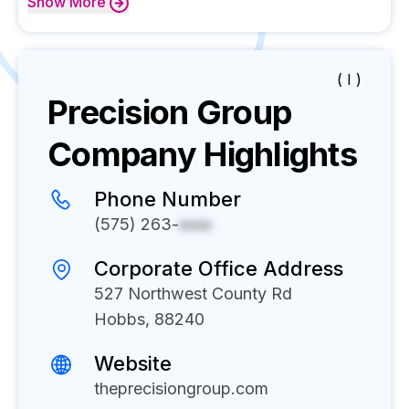
Show
More
( I )
Precision Group
Company Highlights
Phone Number
(575) 263-
xxxx
Corporate Office Address
527 Northwest County Rd
Hobbs, 88240
Website
theprecisiongroup.com