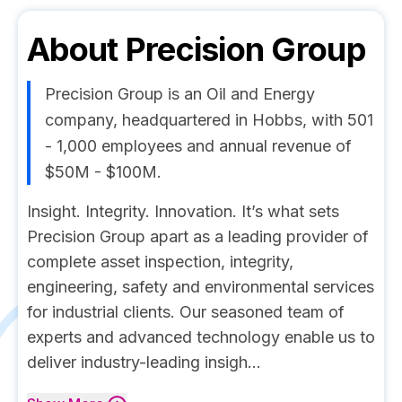
About
Precision Group
Precision Group is an Oil and Energy
company, headquartered in Hobbs, with 501
- 1,000 employees and annual revenue of
$50M - $100M.
Insight. Integrity. Innovation. It’s what sets
Precision Group apart as a leading provider of
complete asset inspection, integrity,
engineering, safety and environmental services
for industrial clients. Our seasoned team of
experts and advanced technology enable us to
deliver industry-leading insigh...