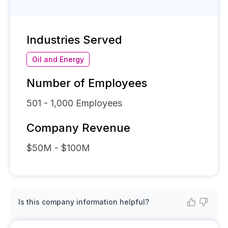
Industries Served
Oil and Energy
Number of Employees
501 - 1,000
Employees
Company Revenue
$50M - $100M
Is this company information helpful?