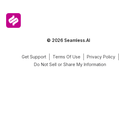
© 2026 Seamless.AI
Get Support
Terms Of Use
Privacy Policy
Do Not Sell or Share My Information