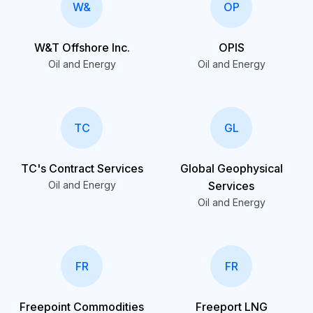
W&
OP
W&T Offshore Inc.
OPIS
Oil and Energy
Oil and Energy
TC
GL
TC's Contract Services
Global Geophysical
Oil and Energy
Services
Oil and Energy
FR
FR
Freepoint Commodities
Freeport LNG