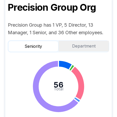
Precision Group
Org
Precision Group has 1 VP, 5 Director, 13
Manager, 1 Senior, and 36 Other employees.
Department
Seniority
56
Total